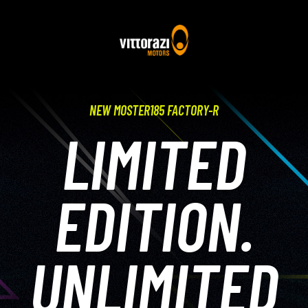
NEW MOSTER185 FACTORY-R
LIMITED
EDITION.
UNLIMITED