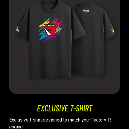
EXCLUSIVE T-SHIRT
Exclusive t-shirt designed to match your Factory-R
engine.