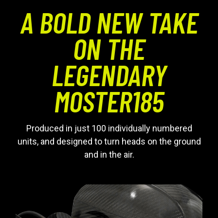
A BOLD NEW TAKE
ON THE
LEGENDARY
MOSTER185
Produced in just 100 individually numbered
units, and designed to turn heads on the ground
and in the air.