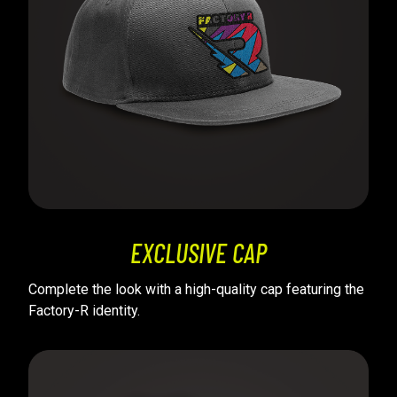
EXCLUSIVE CAP
Complete the look with a high-quality cap featuring the
Factory-R identity.