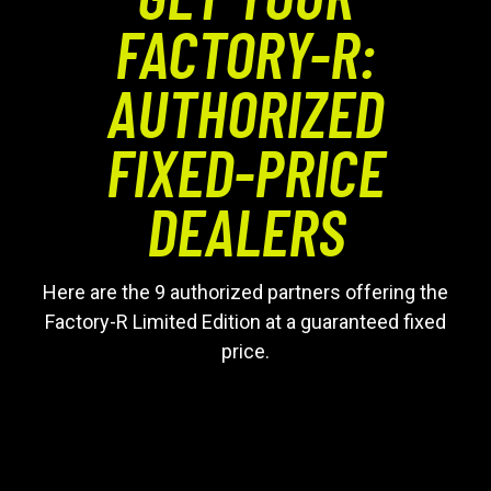
FACTORY-R:
AUTHORIZED
FIXED-PRICE
DEALERS
Here are the 9 authorized partners offering the
Factory-R Limited Edition at a guaranteed fixed
price.