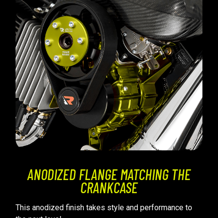
ANODIZED FLANGE MATCHING THE
CRANKCASE
This anodized finish takes style and performance to