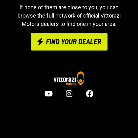
If none of them are close to you, you can
browse the full network of official Vittorazi
Motors dealers to find one in your area.
FIND YOUR DEALER