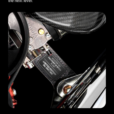
the next level.