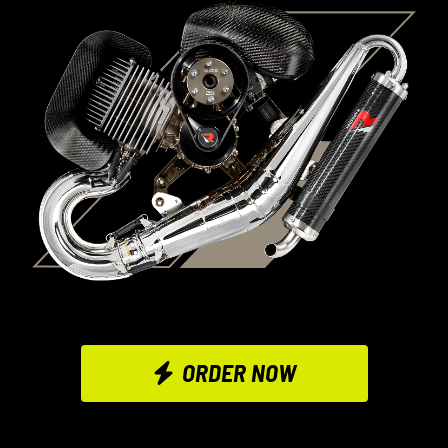
ORDER NOW