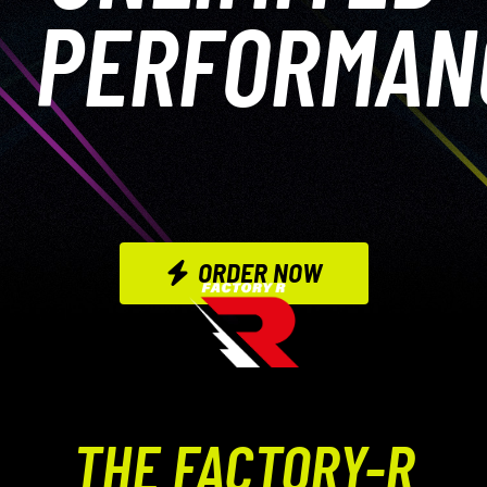
PERFORMAN
ORDER NOW
THE FACTORY-R