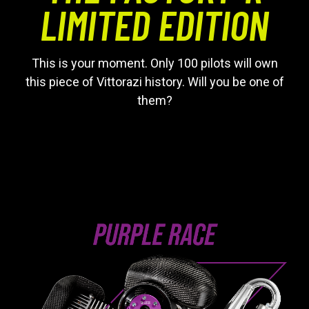
LIMITED EDITION
This is your moment. Only 100 pilots will own
this piece of Vittorazi history. Will you be one of
them?