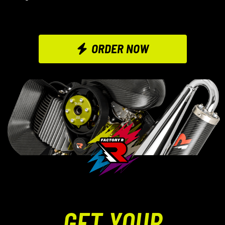
ORDER NOW
GET YOUR