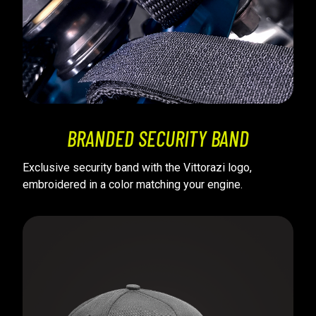
BRANDED SECURITY BAND
Exclusive security band with the Vittorazi logo,
embroidered in a color matching your engine.