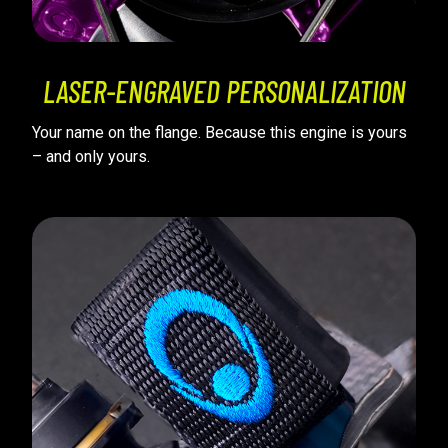
LASER-ENGRAVED PERSONALIZATION
Your name on the flange. Because this engine is yours
– and only yours.