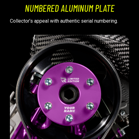
NUMBERED ALUMINUM PLATE
Collector’s appeal with authentic serial numbering.