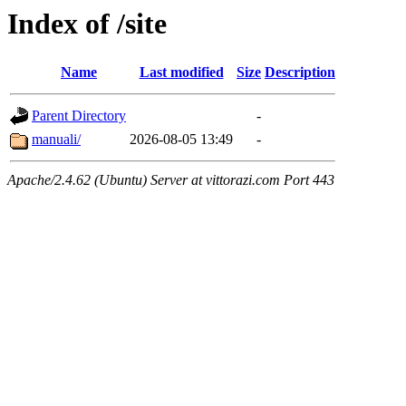
Index of /site
Name
Last modified
Size
Description
Parent Directory
-
manuali/
2026-08-05 13:49
-
Apache/2.4.62 (Ubuntu) Server at vittorazi.com Port 443