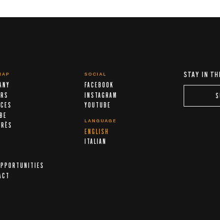
STAY IN TH
MAP
SOCIAL
ANY
FACEBOOK
ERS
INSTAGRAM
S
ICES
YOUTUBE
IBE
LANGUAGE
ARÈS
ENGLISH
A
ITALIAN
OPPORTUNITIES
ACT