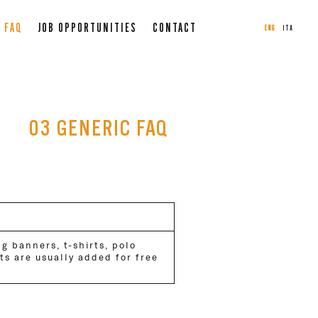
FAQ
JOB OPPORTUNITIES
CONTACT
ENG
ITA
03 GENERIC FAQ
ng banners, t-shirts, polo
ets are usually added for free