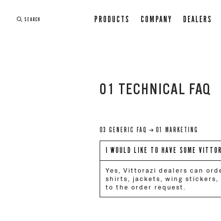
PRODUCTS
COMPANY
DEALERS
SEARCH
01 TECHNICAL FAQ
03 GENERIC FAQ
01 MARKETING
I WOULD LIKE TO HAVE SOME VITTO
Yes, Vittorazi dealers can ord
shirts, jackets, wing stickers
to the order request.