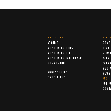
PRODUCTS
SITE
ATOM80
COMP
MOSTER185 PLUS
DEAL
MOSTER185 EFI
SERV
MOSTER185 FACTORY-R
V-TR
COSMOS300
PALM
MEDI
ACCESSORIES
NEWS
PROPELLERS
FAQ
JOB 
CONT