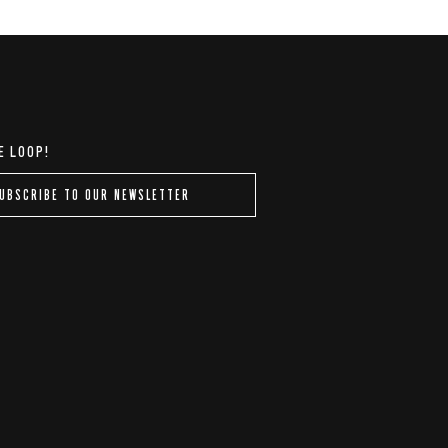
E LOOP!
UBSCRIBE TO OUR NEWSLETTER