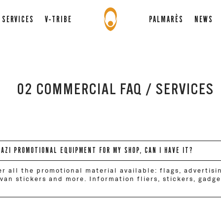
SERVICES
V-TRIBE
PALMARÈS
NEWS
02 COMMERCIAL FAQ / SERVICES
RAZI PROMOTIONAL EQUIPMENT FOR MY SHOP, CAN I HAVE IT?
er all the promotional material available: flags, advertisi
, van stickers and more. Information fliers, stickers, gadg