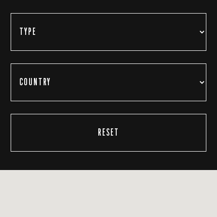
RESET