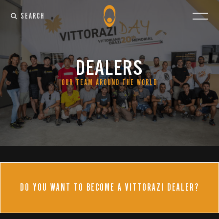
SEARCH
DEALERS
OUR TEAM AROUND THE WORLD
DO YOU WANT TO BECOME A VITTORAZI DEALER?