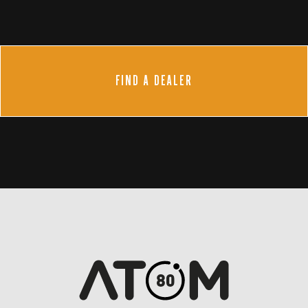
FIND A DEALER