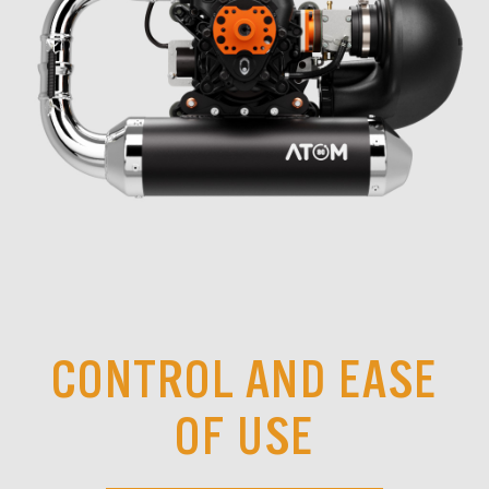
CONTROL AND EASE
OF USE