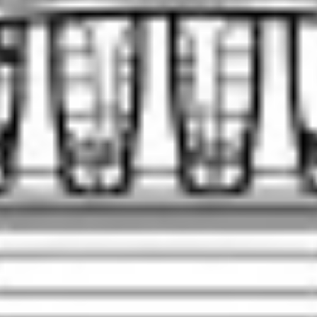
SCROLL DOWN