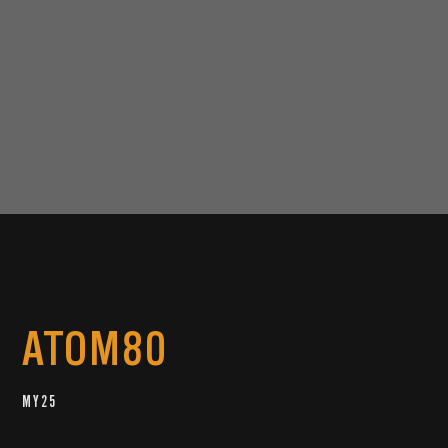
ATOM80
MY25