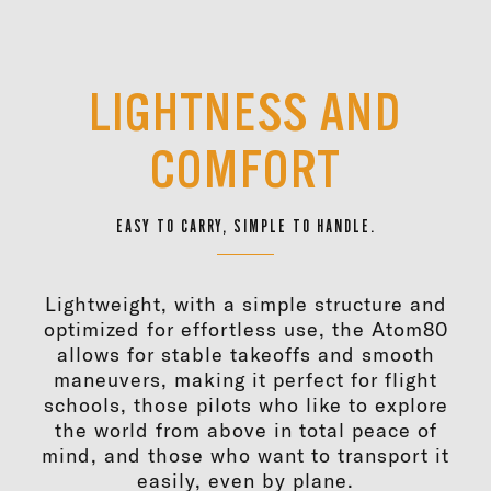
LIGHTNESS AND
COMFORT
EASY TO CARRY, SIMPLE TO HANDLE.
Lightweight, with a simple structure and
optimized for effortless use, the Atom80
allows for stable takeoffs and smooth
maneuvers, making it perfect for flight
schools, those pilots who like to explore
the world from above in total peace of
mind, and those who want to transport it
easily, even by plane.