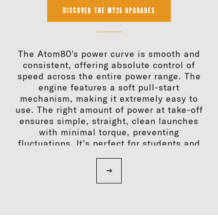
DISCOVER THE MY25 UPGRADES
The Atom80's power curve is smooth and
consistent, offering absolute control of
speed across the entire power range. The
engine features a soft pull-start
mechanism, making it extremely easy to
use. The right amount of power at take-off
ensures simple, straight, clean launches
with minimal torque, preventing
fluctuations. It’s perfect for students and
instructors at every stage of flight. With the
MY25, the Atom80 is enhanced with new
solutions that increase its performance,
durability, comfort and ease of
maintenance.