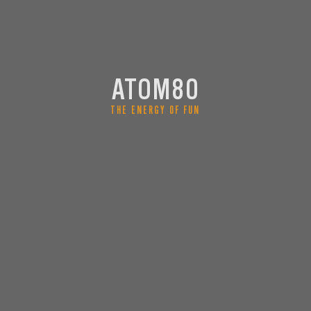
ATOM80
THE ENERGY OF FUN