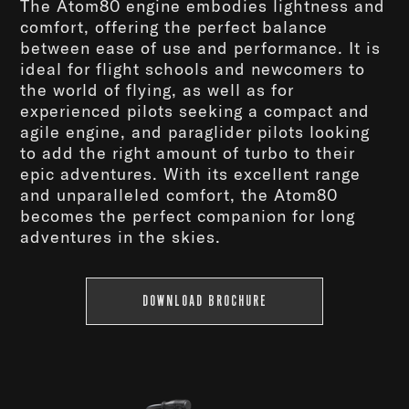
The Atom80 engine embodies lightness and
comfort, offering the perfect balance
between ease of use and performance. It is
ideal for flight schools and newcomers to
the world of flying, as well as for
experienced pilots seeking a compact and
agile engine, and paraglider pilots looking
to add the right amount of turbo to their
epic adventures. With its excellent range
and unparalleled comfort, the Atom80
becomes the perfect companion for long
adventures in the skies.
DOWNLOAD BROCHURE