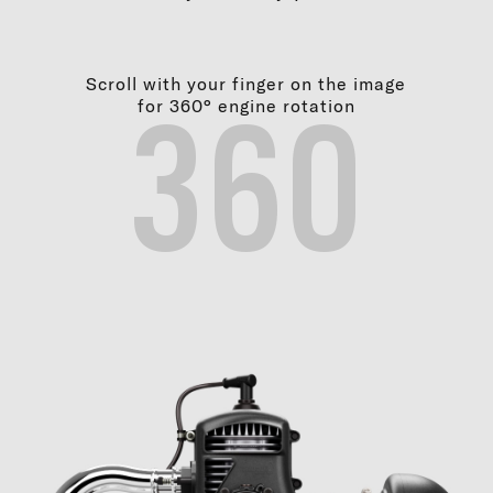
Scroll with your finger on the image
for 360° engine rotation
360