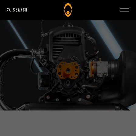
SEARCH