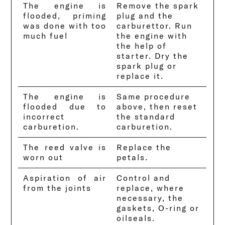
The engine is
Remove the spark
flooded, priming
plug and the
was done with too
carburettor. Run
much fuel
the engine with
the help of
starter. Dry the
spark plug or
replace it.
The engine is
Same procedure
flooded due to
above, then reset
incorrect
the standard
carburetion.
carburetion.
The reed valve is
Replace the
worn out
petals.
Aspiration of air
Control and
from the joints
replace, where
necessary, the
gaskets, O-ring or
oilseals.