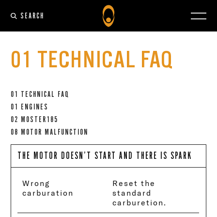
SEARCH
01 TECHNICAL FAQ
01 TECHNICAL FAQ
01 ENGINES
02 MOSTER185
08 MOTOR MALFUNCTION
THE MOTOR DOESN’T START AND THERE IS SPARK
Wrong
Reset the
carburation
standard
carburetion.