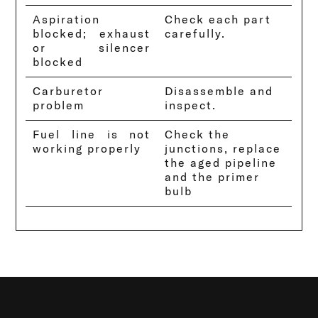
Aspiration
Check each part
blocked; exhaust
carefully.
or silencer
blocked
Carburetor
Disassemble and
problem
inspect.
Fuel line is not
Check the
working properly
junctions, replace
the aged pipeline
and the primer
bulb