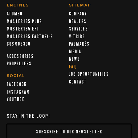
ENGINES
SITEMAP
ATOM80
COMPANY
MOSTER185 PLUS
DEALERS
MOSTER185 EFI
SERVICES
MOSTER185 FACTORY-R
V-TRIBE
COSMOS300
PALMARÈS
MEDIA
ACCESSORIES
NEWS
PROPELLERS
FAQ
JOB OPPORTUNITIES
SOCIAL
CONTACT
FACEBOOK
INSTAGRAM
YOUTUBE
STAY IN THE LOOP!
SUBSCRIBE TO OUR NEWSLETTER