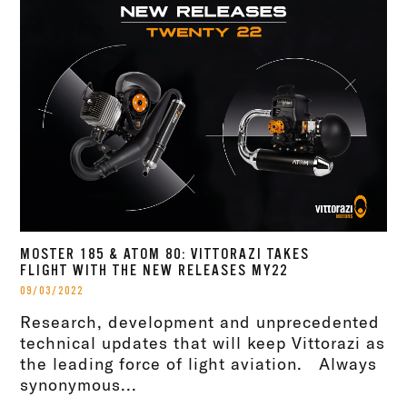
MOSTER 185 & ATOM 80: VITTORAZI TAKES
FLIGHT WITH THE NEW RELEASES MY22
09/03/2022
Research, development and unprecedented
technical updates that will keep Vittorazi as
the leading force of light aviation. Always
synonymous...