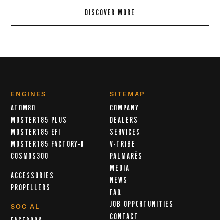
DISCOVER MORE
ENGINES
SITEMAP
ATOM80
COMPANY
MOSTER185 PLUS
DEALERS
MOSTER185 EFI
SERVICES
MOSTER185 FACTORY-R
V-TRIBE
COSMOS300
PALMARÈS
MEDIA
ACCESSORIES
NEWS
PROPELLERS
FAQ
JOB OPPORTUNITIES
SOCIAL
CONTACT