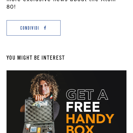
80!
CONDIVIDI
YOU MIGHT BE INTEREST