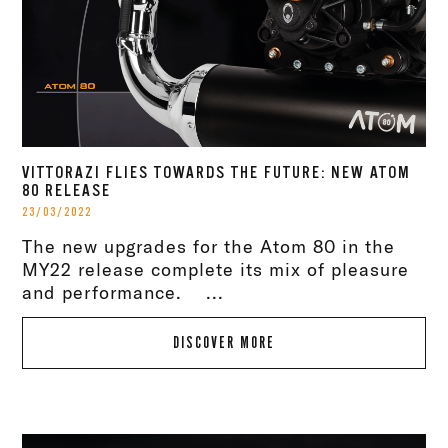
VITTORAZI FLIES TOWARDS THE FUTURE: NEW ATOM
80 RELEASE
23/03/2022
The new upgrades for the Atom 80 in the
MY22 release complete its mix of pleasure
and performance. ...
DISCOVER MORE