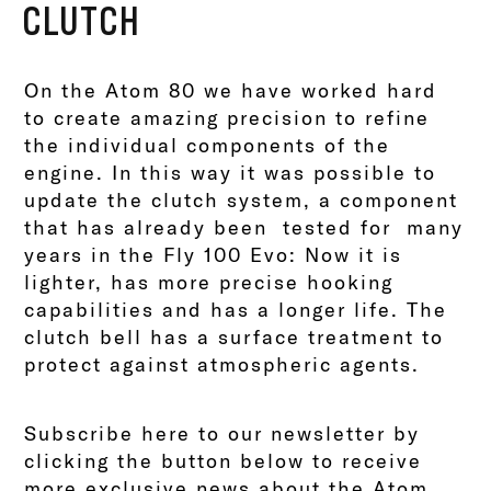
CLUTCH
On the Atom 80 we have worked hard
to create amazing precision to refine
the individual components of the
engine. In this way it was possible to
update the clutch system, a component
that has already been tested for many
years in the Fly 100 Evo: Now it is
lighter, has more precise hooking
capabilities and has a longer life. The
clutch bell has a surface treatment to
protect against atmospheric agents.
Subscribe here to our newsletter by
clicking the button below to receive
more exclusive news about the Atom