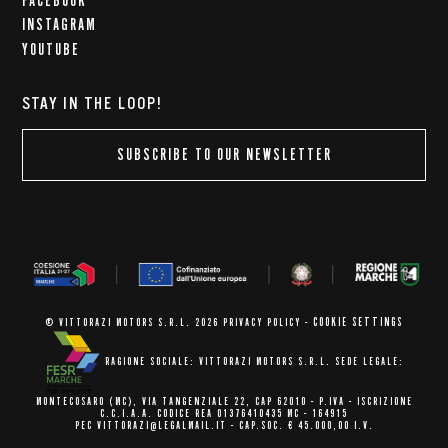
FACEBOOK
INSTAGRAM
YOUTUBE
STAY IN THE LOOP!
SUBSCRIBE TO OUR NEWSLETTER
COOKIE SETTINGS
© VITTORAZI MOTORS S.R.L. 2026
PRIVACY POLICY
-
RAGIONE SOCIALE: VITTORAZI MOTORS S.R.L.
SEDE LEGALE:
MONTECOSARO (MC),
VIA TANGENZIALE 22, CAP 62010
- P.IVA - ISCRIZIONE
C.C.I.A.A.
CODICE REA 01376410435 MC - 164915
PEC VITTORAZI@LEGALMAIL.IT -
CAP.SOC. € 45.000,00 I.V.