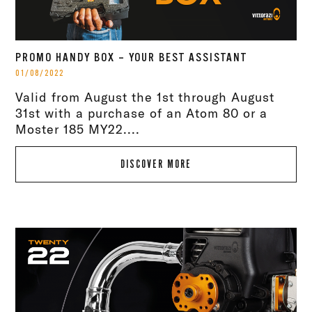
PROMO HANDY BOX – YOUR BEST ASSISTANT
01/08/2022
Valid from August the 1st through August
31st with a purchase of an Atom 80 or a
Moster 185 MY22....
DISCOVER MORE