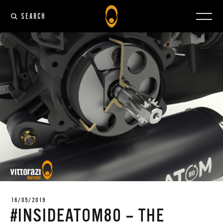
SEARCH
16/05/2019
#INSIDEATOM80 – THE