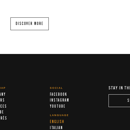
DISCOVER MORE
STAY IN TH
MAP
SOCIAL
ANY
FACEBOOK
ERS
INSTAGRAM
S
ICES
YOUTUBE
IBE
LANGUAGE
ARÈS
ENGLISH
A
ITALIAN