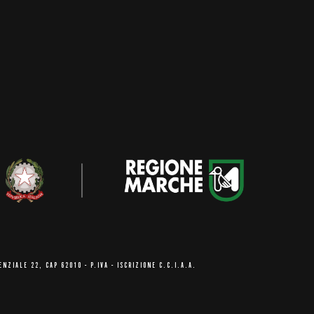
ENZIALE 22, CAP 62010
- P.IVA - ISCRIZIONE C.C.I.A.A.