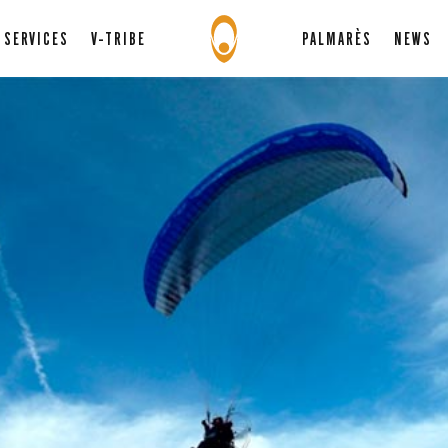
SERVICES
V-TRIBE
PALMARÈS
NEWS