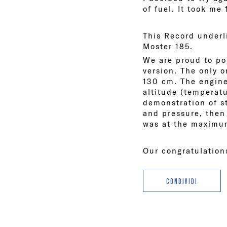
of fuel. It took me
This Record underli
Moster 185.
We are proud to po
version. The only 
130 cm. The engine
altitude (temperatu
demonstration of s
and pressure, then 
was at the maximu
Our congratulatio
CONDIVIDI