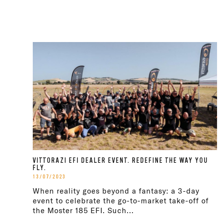
VITTORAZI EFI DEALER EVENT. REDEFINE THE WAY YOU
FLY.
13/07/2023
When reality goes beyond a fantasy: a 3-day
event to celebrate the go-to-market take-off of
the Moster 185 EFI. Such...