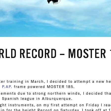
LD RECORD – MOSTER 
er training in March, I decided to attempt a new h
w
P.AP.
frame powered MOSTER 185.
ements due to strong northern winds, I decided tha
e Spanish league in Alburquerque.
ight instruments, on my first attempt on Friday I r
ain for the height Record on Saturday. I took off at 1