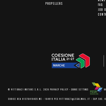
NEWS
PROPELLERS
FAQ
JOB 
CONT
© VITTORAZI MOTORS S.R.L. 2026
PRIVACY POLICY
-
COOKIE SETTINGS
R
CODICE REA 01376410435 MC - 164915
PEC VITTORAZI@LEGALMAIL.IT -
CAP.SOC. €