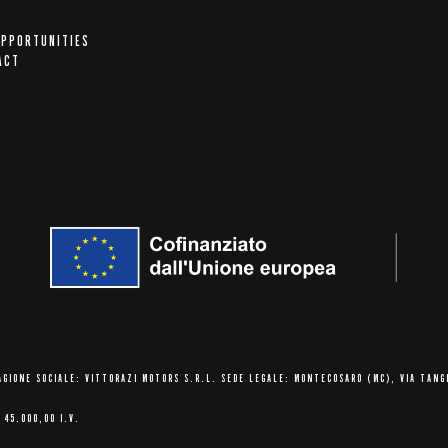
OPPORTUNITIES
ACT
AGIONE SOCIALE: VITTORAZI MOTORS S.R.L.
SEDE LEGALE: MONTECOSARO (MC),
VIA TANG
 45.000,00 I.V.