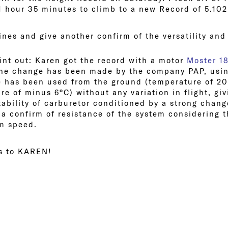
 1 hour 35 minutes to climb to a new Record of 5.102
nes and give another confirm of the versatility and
int out: Karen got the record with a motor
Moster 1
one change has been made by the company PAP, usi
 has been used from the ground (temperature of 20
re of minus 6°C) without any variation in flight, gi
tability of carburetor conditioned by a strong chan
a confirm of resistance of the system considering t
m speed.
ns to KAREN!