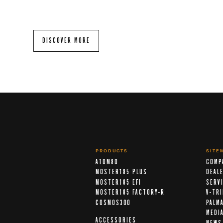
DISCOVER MORE
PRODUCTS
SITE
ATOM80
COMP
MOSTER185 PLUS
DEAL
MOSTER185 EFI
SERV
MOSTER185 FACTORY-R
V-TR
COSMOS300
PALM
MEDI
ACCESSORIES