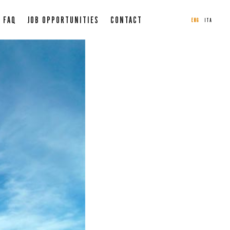
FAQ
JOB OPPORTUNITIES
CONTACT
ENG
ITA