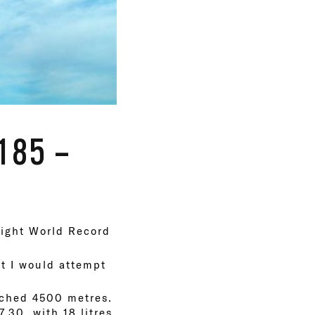
185 –
eight World Record
t I would attempt
eached 4500 metres.
7.30, with 18 litres