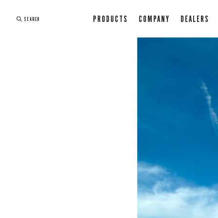
PRODUCTS
COMPANY
DEALERS
SEARCH