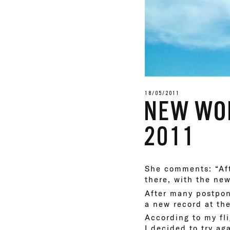
18/05/2011
NEW WOR
2011
She comments: “Aft
there, with the ne
After many postpon
a new record at th
According to my fl
I decided to try ag