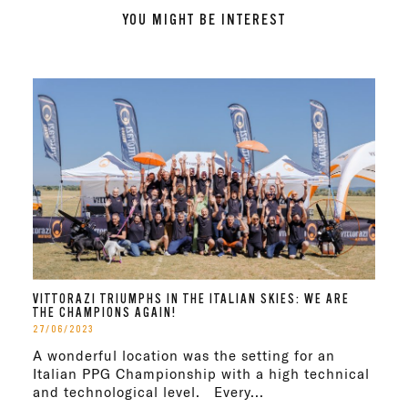
YOU MIGHT BE INTEREST
VITTORAZI TRIUMPHS IN THE ITALIAN SKIES: WE ARE
THE CHAMPIONS AGAIN!
27/06/2023
A wonderful location was the setting for an
Italian PPG Championship with a high technical
and technological level. Every...