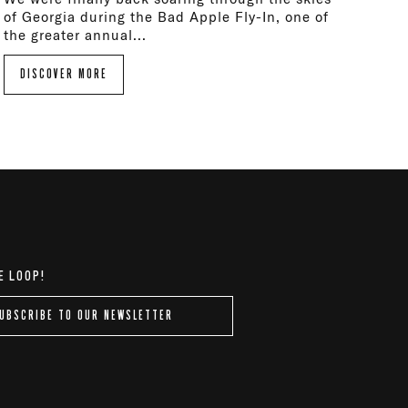
of Georgia during the Bad Apple Fly-In, one of
the greater annual...
DISCOVER MORE
E LOOP!
UBSCRIBE TO OUR NEWSLETTER