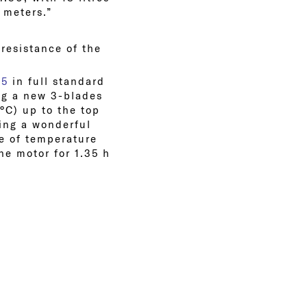
 meters.”
 resistance of the
85
in full standard
ng a new 3-blades
°C) up to the top
ving a wonderful
ge of temperature
he motor for 1.35 h