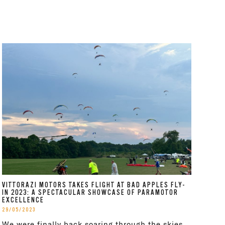
VITTORAZI MOTORS TAKES FLIGHT AT BAD APPLES FLY-
IN 2023: A SPECTACULAR SHOWCASE OF PARAMOTOR
EXCELLENCE
29/05/2023
We were finally back soaring through the skies