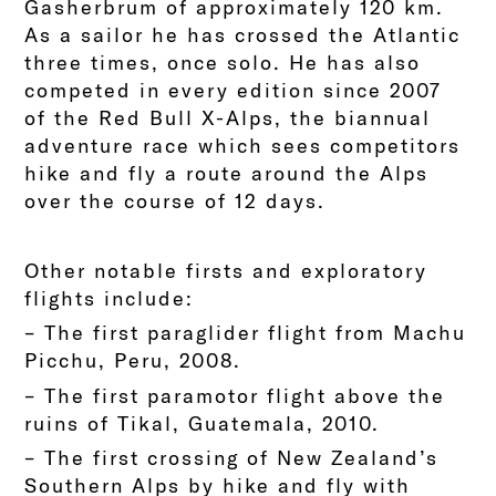
Gasherbrum of approximately 120 km.
As a sailor he has crossed the Atlantic
three times, once solo. He has also
competed in every edition since 2007
of the Red Bull X-Alps, the biannual
adventure race which sees competitors
hike and fly a route around the Alps
over the course of 12 days.
Other notable firsts and exploratory
flights include:
– The first paraglider flight from Machu
Picchu, Peru, 2008.
– The first paramotor flight above the
ruins of Tikal, Guatemala, 2010.
– The first crossing of New Zealand’s
Southern Alps by hike and fly with