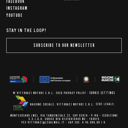
FACEBOOK
INSTAGRAM
YOUTUBE
STAY IN THE LOOP!
SUBSCRIBE TO OUR NEWSLETTER
COOKIE SETTINGS
© VITTORAZI MOTORS S.R.L. 2026
PRIVACY POLICY
-
RAGIONE SOCIALE: VITTORAZI MOTORS S.R.L.
SEDE LEGALE:
MONTECOSARO (MC),
VIA TANGENZIALE 22, CAP 62010
- P.IVA - ISCRIZIONE
C.C.I.A.A.
CODICE REA 01376410435 MC - 164915
PEC VITTORAZI@LEGALMAIL.IT -
CAP.SOC. € 45.000,00 I.V.