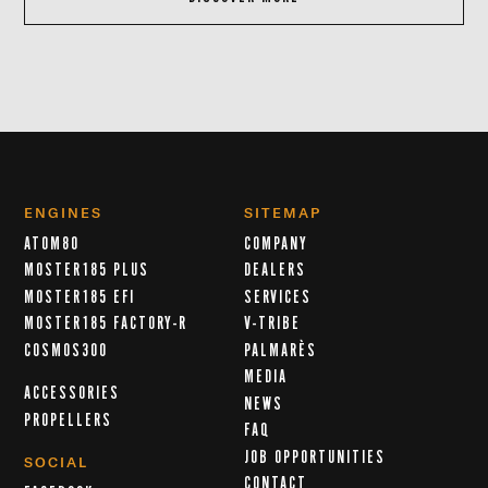
ENGINES
SITEMAP
ATOM80
COMPANY
MOSTER185 PLUS
DEALERS
MOSTER185 EFI
SERVICES
MOSTER185 FACTORY-R
V-TRIBE
COSMOS300
PALMARÈS
MEDIA
ACCESSORIES
NEWS
PROPELLERS
FAQ
JOB OPPORTUNITIES
SOCIAL
CONTACT