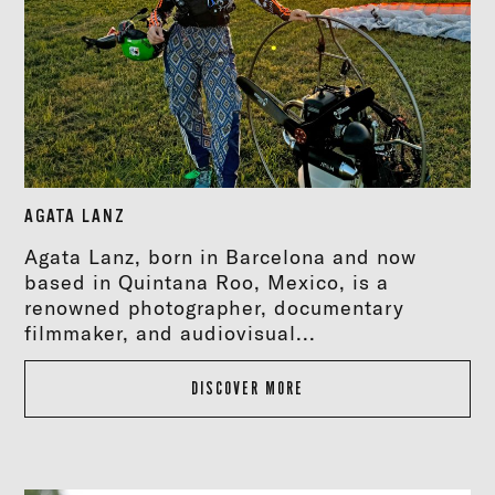
AGATA LANZ
Agata Lanz, born in Barcelona and now
based in Quintana Roo, Mexico, is a
renowned photographer, documentary
filmmaker, and audiovisual...
DISCOVER MORE