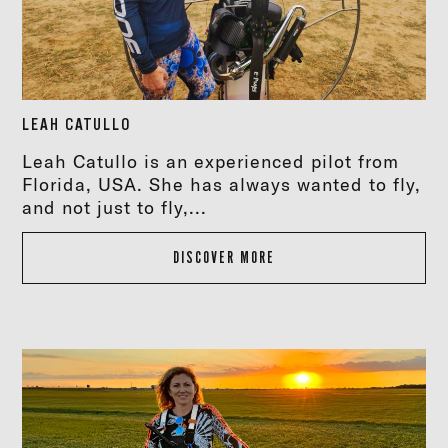
LEAH CATULLO
Leah Catullo is an experienced pilot from
Florida, USA. She has always wanted to fly,
and not just to fly,...
DISCOVER MORE