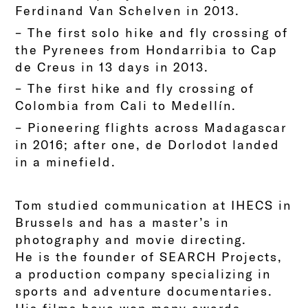
Ferdinand Van Schelven in 2013.
– The first solo hike and fly crossing of
the Pyrenees from Hondarribia to Cap
de Creus in 13 days in 2013.
– The first hike and fly crossing of
Colombia from Cali to Medellín.
– Pioneering flights across Madagascar
in 2016; after one, de Dorlodot landed
in a minefield.
Tom studied communication at IHECS in
Brussels and has a master’s in
photography and movie directing.
He is the founder of SEARCH Projects,
a production company specializing in
sports and adventure documentaries.