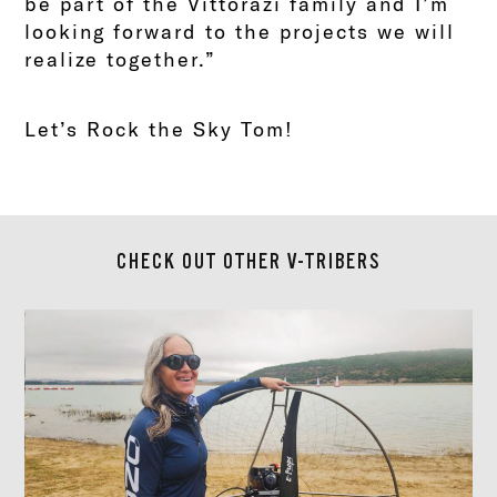
be part of the Vittorazi family and I’m
looking forward to the projects we will
realize together.”
Let’s Rock the Sky Tom!
CHECK OUT OTHER V-TRIBERS