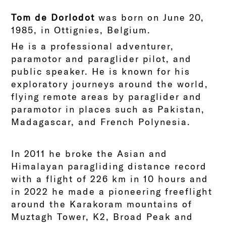
Tom de Dorlodot
was born on June 20,
1985, in Ottignies, Belgium.
He is a professional adventurer,
paramotor and paraglider pilot, and
public speaker. He is known for his
exploratory journeys around the world,
flying remote areas by paraglider and
paramotor in places such as Pakistan,
Madagascar, and French Polynesia.
In 2011 he broke the Asian and
Himalayan paragliding distance record
with a flight of 226 km in 10 hours and
in 2022 he made a pioneering freeflight
around the Karakoram mountains of
Muztagh Tower, K2, Broad Peak and