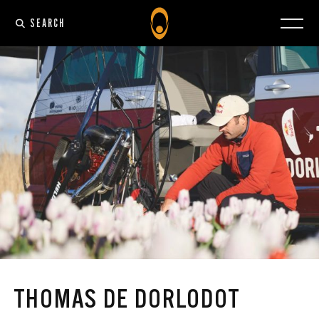
SEARCH
THOMAS DE DORLODOT