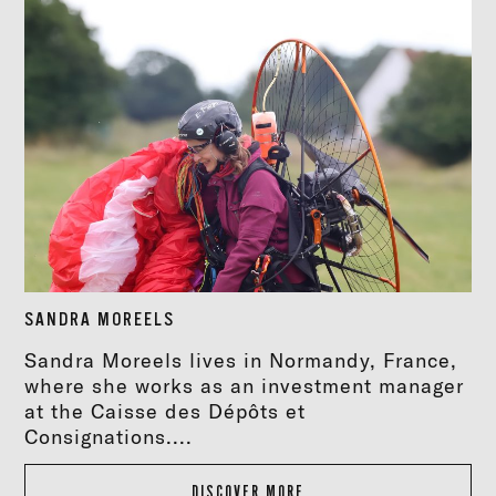
SANDRA MOREELS
Sandra Moreels lives in Normandy, France,
where she works as an investment manager
at the Caisse des Dépôts et
Consignations....
DISCOVER MORE