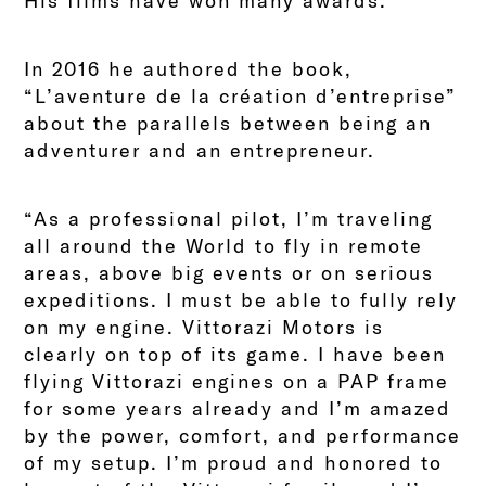
His films have won many awards.
In 2016 he authored the book,
“L’aventure de la création d’entreprise”
about the parallels between being an
adventurer and an entrepreneur.
“As a professional pilot, I’m traveling
all around the World to fly in remote
areas, above big events or on serious
expeditions. I must be able to fully rely
on my engine. Vittorazi Motors is
clearly on top of its game. I have been
flying Vittorazi engines on a PAP frame
for some years already and I’m amazed
by the power, comfort, and performance
of my setup. I’m proud and honored to