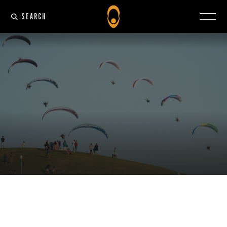
SEARCH