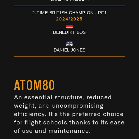
2-TIME BRITISH CHAMPION - PF1
2024/2025
BENEDIKT BOS
/
DANIEL JONES
ATOM80
An essential structure, reduced
weight, and uncompromising
efficiency. It’s the preferred choice
for flight schools thanks to its ease
of use and maintenance.