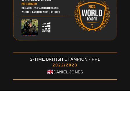
2-TIME BRITISH CHAMPION - PF1
2022/2023
DANIEL JONES
MOSTER185
FACTORY-R
Created for pilots who seek the