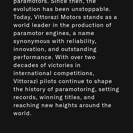
paramotors. Since then, the
evolution has been unstoppable.
Today, Vittorazi Motors stands as a
world leader in the production of
paramotor engines, a name
synonymous with reliability,
innovation, and outstanding
performance. With over two
decades of victories in
international competitions,
Vittorazi pilots continue to shape
the history of paramotoring, setting
records, winning titles, and
reaching new heights around the
world.