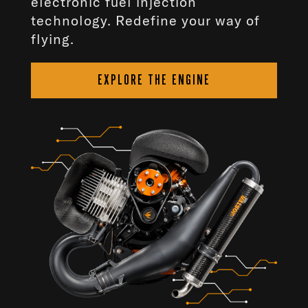
electronic fuel injection
technology. Redefine your way of
flying.
EXPLORE THE ENGINE