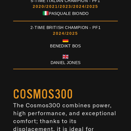
5-TIME ITALIAN CHAMPION - PF1
2020/2021/2023/2024/2025
PASQUALE BIONDO
2-TIME BRITISH CHAMPION - PF1
2024/2025
BENEDIKT BOS
/
DANIEL JONES
COSMOS300
The Cosmos300 combines power,
high performance, and exceptional
comfort; thanks to its
displacement, it is ideal for