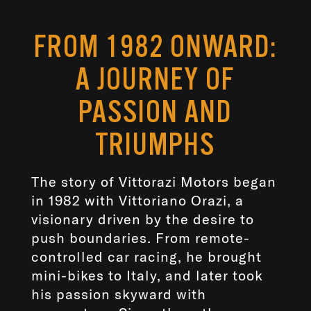
FROM 1982 ONWARD:
A JOURNEY OF
PASSION AND
TRIUMPHS
The story of Vittorazi Motors began
in 1982 with Vittoriano Orazi, a
visionary driven by the desire to
push boundaries. From remote-
controlled car racing, he brought
mini-bikes to Italy, and later took
his passion skyward with