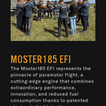
MOSTER185 EFI
The Moster185 EFI represents the
pinnacle of paramotor flight, a
cutting-edge engine that combines
extraordinary performance,
innovation, and reduced fuel
consumption thanks to patented