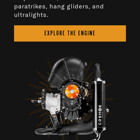
paratrikes, hang gliders, and
ultralights.
EXPLORE THE ENGINE