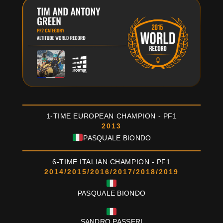
1-TIME EUROPEAN CHAMPION - PF1
2013
PASQUALE BIONDO
6-TIME ITALIAN CHAMPION - PF1
2014/2015/2016/2017/2018/2019
PASQUALE BIONDO
/
SANDRO PASSERI