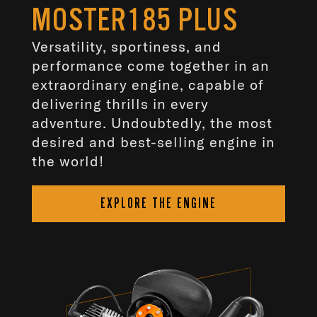
MOSTER185 PLUS
Versatility, sportiness, and
performance come together in an
extraordinary engine, capable of
delivering thrills in every
adventure. Undoubtedly, the most
desired and best-selling engine in
the world!
EXPLORE THE ENGINE