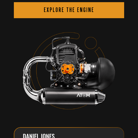
EXPLORE THE ENGINE