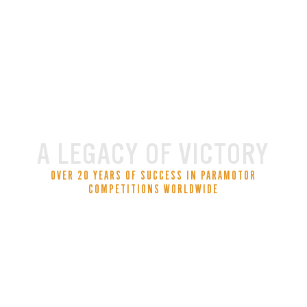
A LEGACY OF VICTORY
OVER 20 YEARS OF SUCCESS IN PARAMOTOR
COMPETITIONS WORLDWIDE