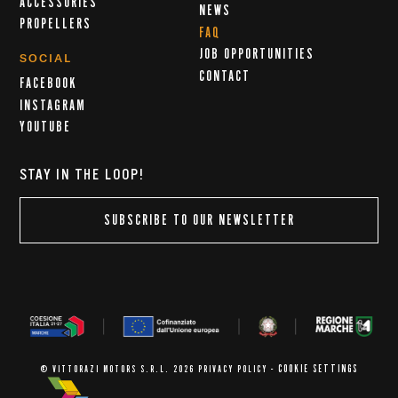
ACCESSORIES
NEWS
PROPELLERS
FAQ
JOB OPPORTUNITIES
SOCIAL
CONTACT
FACEBOOK
INSTAGRAM
YOUTUBE
STAY IN THE LOOP!
SUBSCRIBE TO OUR NEWSLETTER
COOKIE SETTINGS
© VITTORAZI MOTORS S.R.L. 2026
PRIVACY POLICY
-