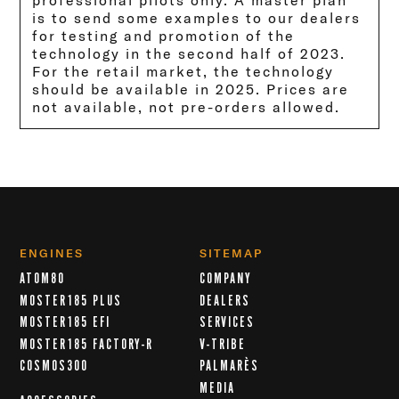
professional pilots only. A master plan
is to send some examples to our dealers
for testing and promotion of the
technology in the second half of 2023.
For the retail market, the technology
should be available in 2025. Prices are
not available, not pre-orders allowed.
ENGINES
SITEMAP
ATOM80
COMPANY
MOSTER185 PLUS
DEALERS
MOSTER185 EFI
SERVICES
MOSTER185 FACTORY-R
V-TRIBE
COSMOS300
PALMARÈS
MEDIA