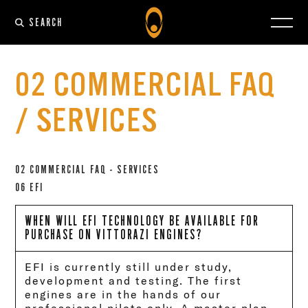
SEARCH
02 COMMERCIAL FAQ
/ SERVICES
02 COMMERCIAL FAQ - SERVICES
06 EFI
WHEN WILL EFI TECHNOLOGY BE AVAILABLE FOR
PURCHASE ON VITTORAZI ENGINES?
EFI is currently still under study,
development and testing. The first
engines are in the hands of our