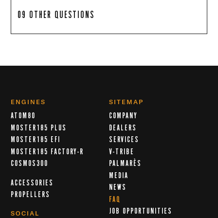
09 OTHER QUESTIONS
ENGINES
SITEMAP
ATOM80
COMPANY
MOSTER185 PLUS
DEALERS
MOSTER185 EFI
SERVICES
MOSTER185 FACTORY-R
V-TRIBE
COSMOS300
PALMARÈS
MEDIA
ACCESSORIES
NEWS
PROPELLERS
FAQ
JOB OPPORTUNITIES
SOCIAL