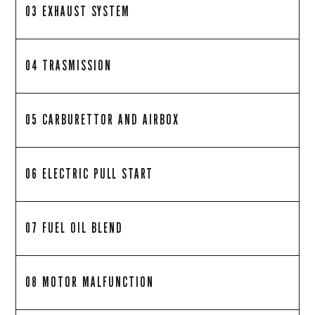
03 EXHAUST SYSTEM
04 TRASMISSION
05 CARBURETTOR AND AIRBOX
06 ELECTRIC PULL START
07 FUEL OIL BLEND
08 MOTOR MALFUNCTION