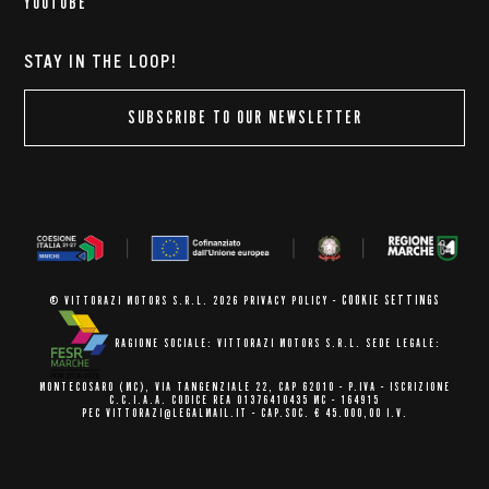
YOUTUBE
STAY IN THE LOOP!
SUBSCRIBE TO OUR NEWSLETTER
COOKIE SETTINGS
© VITTORAZI MOTORS S.R.L. 2026
PRIVACY POLICY
-
RAGIONE SOCIALE: VITTORAZI MOTORS S.R.L.
SEDE LEGALE:
MONTECOSARO (MC),
VIA TANGENZIALE 22, CAP 62010
- P.IVA - ISCRIZIONE
C.C.I.A.A.
CODICE REA 01376410435 MC - 164915
PEC VITTORAZI@LEGALMAIL.IT -
CAP.SOC. € 45.000,00 I.V.