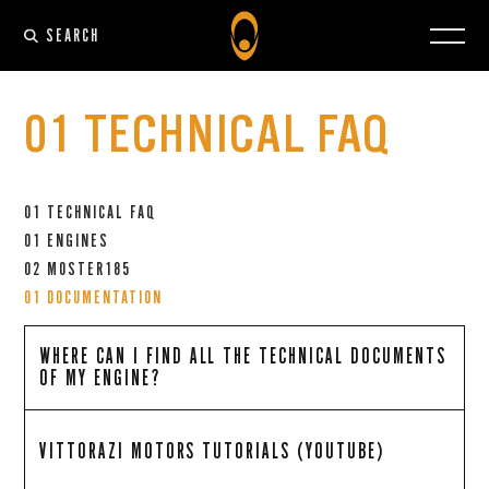
SEARCH
01 TECHNICAL FAQ
01 TECHNICAL FAQ
01 ENGINES
02 MOSTER185
01 DOCUMENTATION
WHERE CAN I FIND ALL THE TECHNICAL DOCUMENTS
OF MY ENGINE?
VITTORAZI MOTORS TUTORIALS (YOUTUBE)