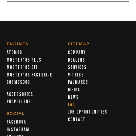
ENGINES
SITEMAP
ATOM80
COMPANY
MOSTER185 PLUS
DEALERS
MOSTER185 EFI
SERVICES
MOSTER185 FACTORY-R
V-TRIBE
COSMOS300
PALMARÈS
MEDIA
ACCESSORIES
NEWS
PROPELLERS
FAQ
JOB OPPORTUNITIES
SOCIAL
CONTACT
FACEBOOK
INSTAGRAM