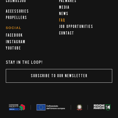
COSMOS300
PALMARÈS
MEDIA
ACCESSORIES
NEWS
PROPELLERS
FAQ
JOB OPPORTUNITIES
SOCIAL
CONTACT
FACEBOOK
INSTAGRAM
YOUTUBE
STAY IN THE LOOP!
SUBSCRIBE TO OUR NEWSLETTER