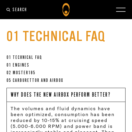
SEARCH
01 TECHNICAL FAQ
01 TECHNICAL FAQ
01 ENGINES
02 MOSTER185
05 CARBURETTOR AND AIRBOX
WHY DOES THE NEW AIRBOX PERFORM BETTER?
The volumes and fluid dynamics have
been optimized, consumption has been
reduced by 10-15% at cruising speed
(5.000-6.000 RPM) and power band is