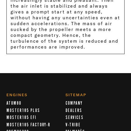
increasingly stable and pleasant. Then
the air inlet is stabilized and always
gives a prompt start at any speed,
without having any uncertainties even at
sudden accelerations. The mass of air
sucked by the propeller meets a more
compact geometry. Hence, the
turbulence of the system is reduced and
performances are improved.
ENGINES
SITEMAP
ATOM80
COMPANY
MOSTER185 PLUS
DEALERS
MOSTER185 EFI
SERVICES
MOSTER185 FACTORY-R
V-TRIBE