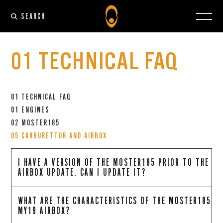
SEARCH
01 TECHNICAL FAQ
01 TECHNICAL FAQ
01 ENGINES
02 MOSTER185
05 CARBURETTOR AND AIRBOX
I HAVE A VERSION OF THE MOSTER185 PRIOR TO THE
AIRBOX UPDATE. CAN I UPDATE IT?
WHAT ARE THE CHARACTERISTICS OF THE MOSTER185
MY19 AIRBOX?