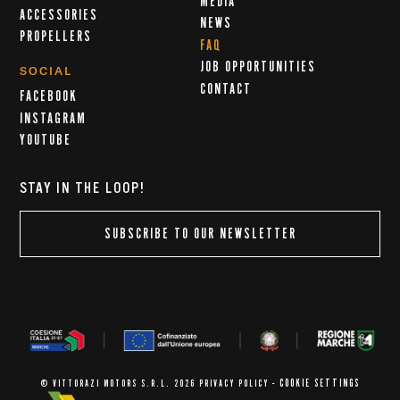
MEDIA
ACCESSORIES
NEWS
PROPELLERS
FAQ
JOB OPPORTUNITIES
SOCIAL
CONTACT
FACEBOOK
INSTAGRAM
YOUTUBE
STAY IN THE LOOP!
SUBSCRIBE TO OUR NEWSLETTER
COOKIE SETTINGS
© VITTORAZI MOTORS S.R.L. 2026
PRIVACY POLICY
-