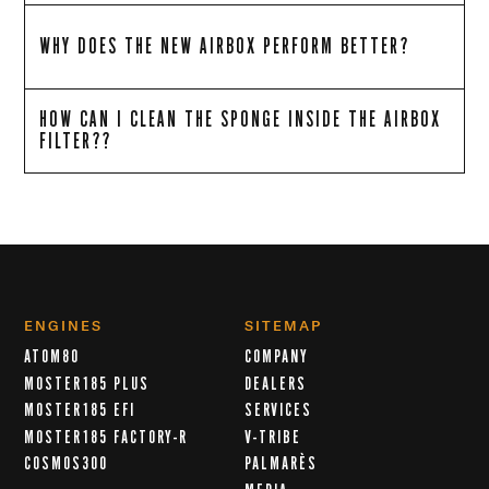
WHY DOES THE NEW AIRBOX PERFORM BETTER?
HOW CAN I CLEAN THE SPONGE INSIDE THE AIRBOX
FILTER??
ENGINES
SITEMAP
ATOM80
COMPANY
MOSTER185 PLUS
DEALERS
MOSTER185 EFI
SERVICES
MOSTER185 FACTORY-R
V-TRIBE
COSMOS300
PALMARÈS