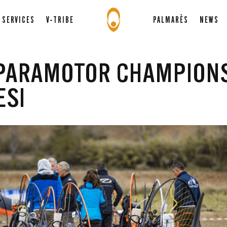
SERVICES
V-TRIBE
PALMARÈS
NEWS
 PARAMOTOR CHAMPION
ESI