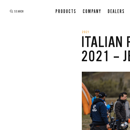
PRODUCTS
COMPANY
DEALERS
SEARCH
2021
ITALIAN
2021 – J