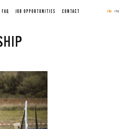
FAQ
JOB OPPORTUNITIES
CONTACT
ENG
ITA
SHIP