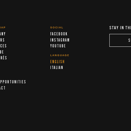
STAY IN TH
MAP
SOCIAL
ANY
FACEBOOK
ERS
INSTAGRAM
S
ICES
YOUTUBE
IBE
LANGUAGE
ARÈS
ENGLISH
A
ITALIAN
OPPORTUNITIES
ACT