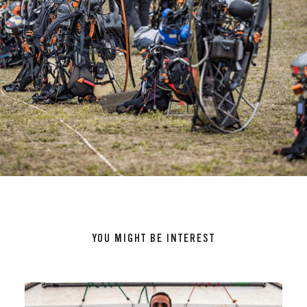
YOU MIGHT BE INTEREST