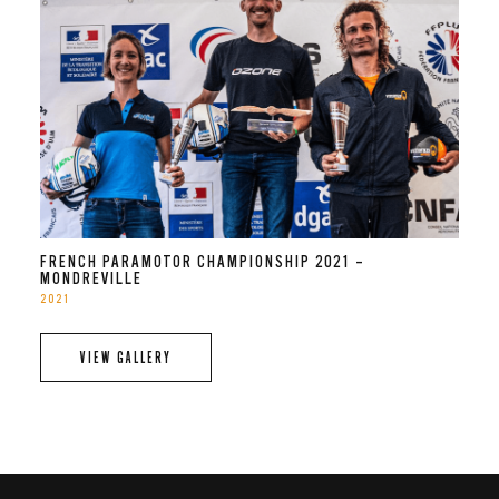
FRENCH PARAMOTOR CHAMPIONSHIP 2021 –
MONDREVILLE
2021
VIEW GALLERY