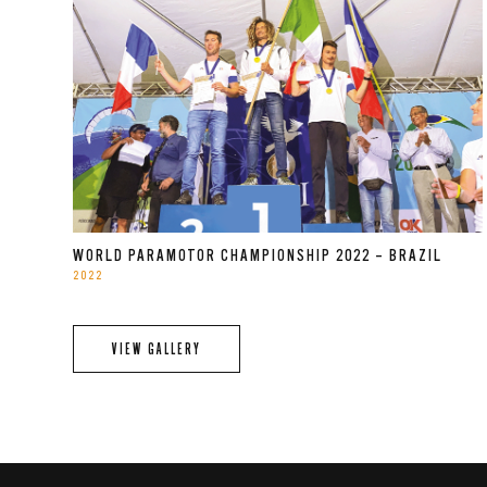
WORLD PARAMOTOR CHAMPIONSHIP 2022 – BRAZIL
2022
VIEW GALLERY