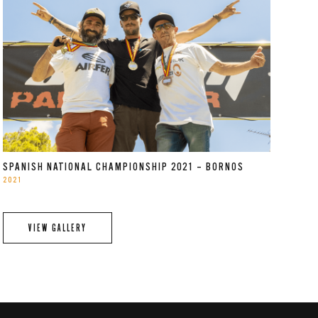
SPANISH NATIONAL CHAMPIONSHIP 2021 – BORNOS
2021
VIEW GALLERY