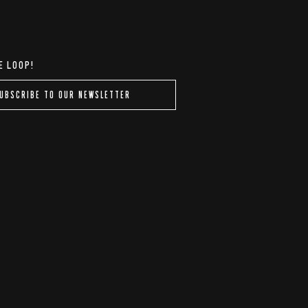
E LOOP!
UBSCRIBE TO OUR NEWSLETTER