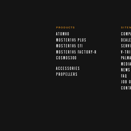
PRODUCTS
SITE
ATOM80
COMP
MOSTER185 PLUS
DEAL
MOSTER185 EFI
SERV
MOSTER185 FACTORY-R
V-TR
COSMOS300
PALM
MEDI
ACCESSORIES
NEWS
PROPELLERS
FAQ
JOB 
CONT