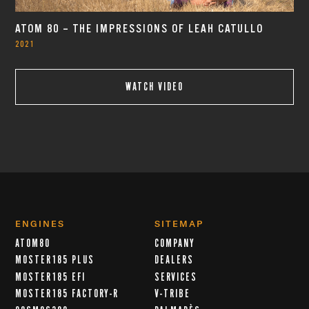
ATOM 80 – THE IMPRESSIONS OF LEAH CATULLO
2021
WATCH VIDEO
ENGINES
SITEMAP
ATOM80
COMPANY
MOSTER185 PLUS
DEALERS
MOSTER185 EFI
SERVICES
MOSTER185 FACTORY-R
V-TRIBE