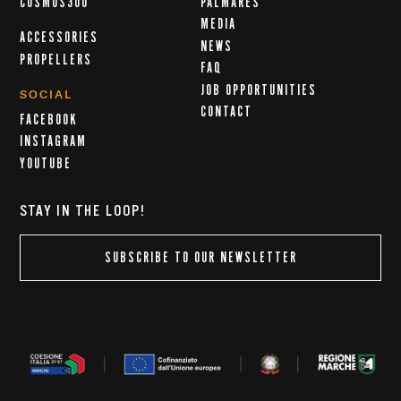
COSMOS300
PALMARÈS
MEDIA
ACCESSORIES
NEWS
PROPELLERS
FAQ
JOB OPPORTUNITIES
SOCIAL
CONTACT
FACEBOOK
INSTAGRAM
YOUTUBE
STAY IN THE LOOP!
SUBSCRIBE TO OUR NEWSLETTER