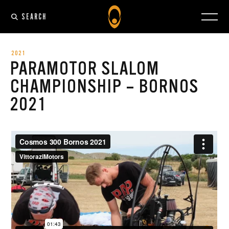
SEARCH
2021
PARAMOTOR SLALOM
CHAMPIONSHIP – BORNOS
2021