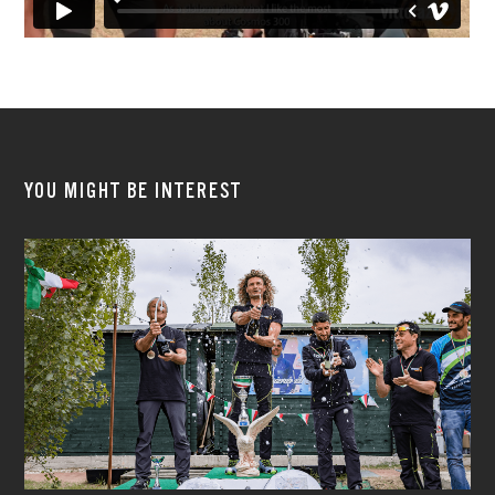
YOU MIGHT BE INTEREST