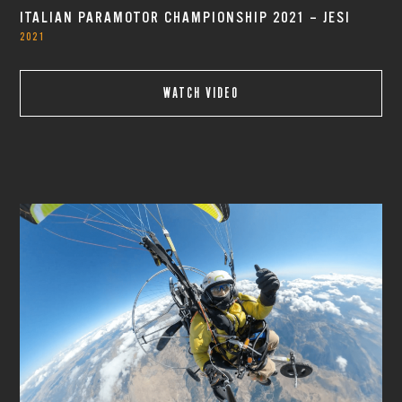
ITALIAN PARAMOTOR CHAMPIONSHIP 2021 – JESI
2021
WATCH VIDEO