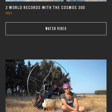
3 WORLD RECORDS WITH THE COSMOS 300
2021
WATCH VIDEO