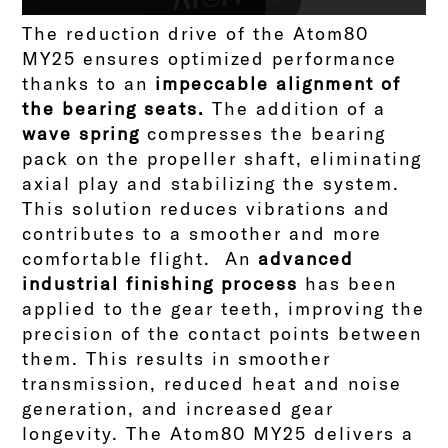
The reduction drive of the Atom80
MY25 ensures optimized performance
thanks to an
impeccable alignment of
the bearing seats.
The addition of a
wave spring
compresses the bearing
pack on the propeller shaft, eliminating
axial play and stabilizing the system.
This solution reduces vibrations and
contributes to a smoother and more
comfortable flight.
An
advanced
industrial finishing process
has been
applied to the gear teeth, improving the
precision of the contact points between
them. This results in smoother
transmission, reduced heat and noise
generation, and increased gear
longevity.
The Atom80 MY25 delivers a