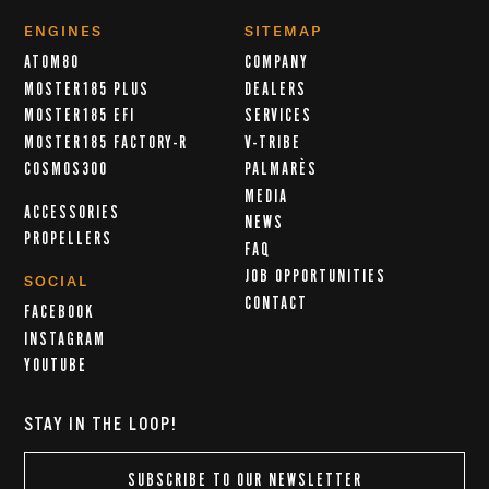
ENGINES
SITEMAP
ATOM80
COMPANY
MOSTER185 PLUS
DEALERS
MOSTER185 EFI
SERVICES
MOSTER185 FACTORY-R
V-TRIBE
COSMOS300
PALMARÈS
MEDIA
ACCESSORIES
NEWS
PROPELLERS
FAQ
JOB OPPORTUNITIES
SOCIAL
CONTACT
FACEBOOK
INSTAGRAM
YOUTUBE
STAY IN THE LOOP!
SUBSCRIBE TO OUR NEWSLETTER