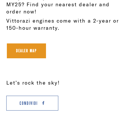
MY25? Find your nearest dealer and
order now!
Vittorazi engines come with a 2-year or
150-hour warranty.
DEALER MAP
Let’s rock the sky!
CONDIVIDI