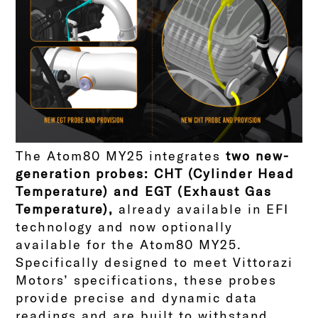
The Atom80 MY25 integrates
two new-
generation probes: CHT (Cylinder Head
Temperature) and EGT (Exhaust Gas
Temperature),
already available in EFI
technology and now optionally
available for the Atom80 MY25.
Specifically designed to meet Vittorazi
Motors’ specifications, these probes
provide precise and dynamic data
readings and are built to withstand