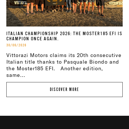
ITALIAN CHAMPIONSHIP 2026: THE MOSTER185 EFI IS
CHAMPION ONCE AGAIN.
30/06/2026
Vittorazi Motors claims its 20th consecutive
Italian title thanks to Pasquale Biondo and
the Moster185 EFI. Another edition,
same...
DISCOVER MORE