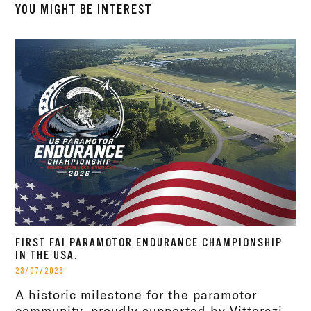
YOU MIGHT BE INTEREST
FIRST FAI PARAMOTOR ENDURANCE CHAMPIONSHIP
IN THE USA.
23/07/2026
A historic milestone for the paramotor
community, proudly supported by Vittorazi