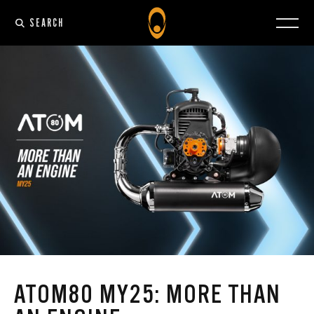
SEARCH
ATOM80 MY25: MORE THAN