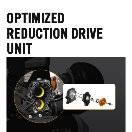
OPTIMIZED
REDUCTION DRIVE
UNIT