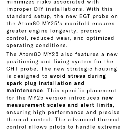
minimizes risks associated with
improper DIY installations. With this
standard setup, the new EGT probe on
the Atom80 MY25’s manifold ensures
greater engine longevity, precise
control, reduced wear, and optimized
operating conditions.
The Atom80 MY25 also features a new
positioning and fixing system for the
CHT probe. The new strategic housing
is designed to
avoid stress during
spark plug installation and
maintenance
. This specific placement
for the MY25 version introduces
new
measurement scales and alert limits
,
ensuring high performance and precise
thermal control.
The advanced thermal
control allows pilots to handle extreme