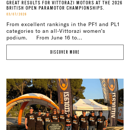
GREAT RESULTS FOR VITTORAZI MOTORS AT THE 2026
BRITISH OPEN PARAMOTOR CHAMPIONSHIPS.
03/07/2026
From excellent rankings in the PF1 and PL1
categories to an all-Vittorazi women’s
podium. From June 16 to...
DISCOVER MORE