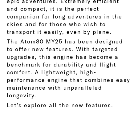
epic adventures.
Extremely efficient
and compact, it is the perfect
companion for long adventures in the
skies and for those who wish to
transport it easily, even by plane.
The Atom80 MY25 has been designed
to offer new features. With targeted
upgrades, this engine has become a
benchmark for durability and flight
comfort. A lightweight, high-
performance engine that combines easy
maintenance with unparalleled
longevity.
Let’s explore all the new features.