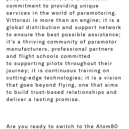
commitment to providing unique
services in the world of paramotoring.
Vittorazi is more than an engine; it is a
global distribution and support network
to ensure the best possible assistance;
it’s a thriving community of paramotor
manufacturers, professional partners
and flight schools committed
to
supporting pilots throughout their
journey; it is continuous training on
cutting-edge technologies; it is a vision
that goes beyond flying, one that aims
to build trust-based relationships and
deliver a lasting promise.
Are you ready to switch to the Atom80