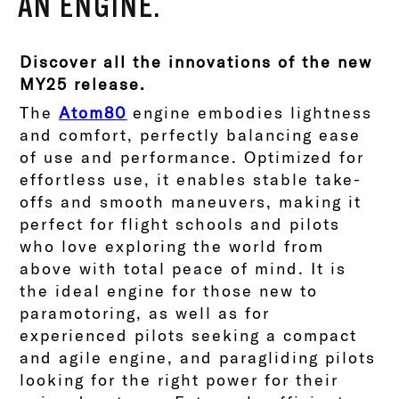
AN ENGINE.
Discover all the innovations of the new
MY25 release.
The
Atom80
engine embodies lightness
and comfort, perfectly balancing ease
of use and performance. Optimized for
effortless use, it enables stable take-
offs and smooth maneuvers, making it
perfect for flight schools and pilots
who love exploring the world from
above with total peace of mind.
It is
the ideal engine for those new to
paramotoring, as well as for
experienced pilots seeking a compact
and agile engine, and paragliding pilots
looking for the right power for their