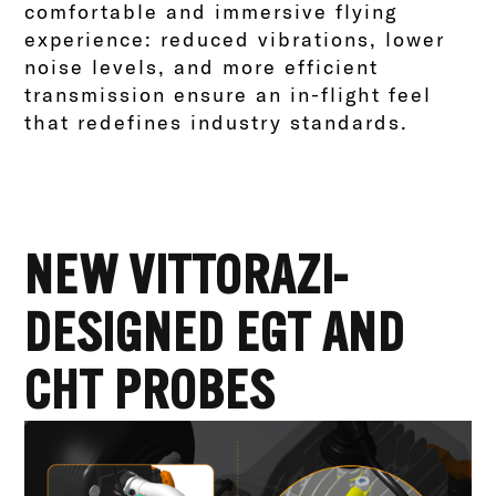
comfortable and immersive flying
experience: reduced vibrations, lower
noise levels, and more efficient
transmission ensure an in-flight feel
that redefines industry standards.
NEW VITTORAZI-
DESIGNED EGT AND
CHT PROBES