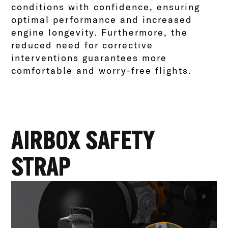
conditions with confidence, ensuring
optimal performance and increased
engine longevity. Furthermore, the
reduced need for corrective
interventions guarantees more
comfortable and worry-free flights.
AIRBOX SAFETY
STRAP