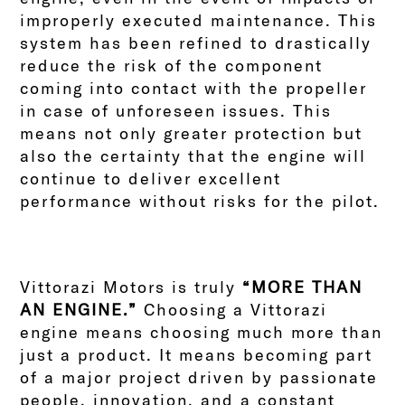
improperly executed maintenance. This
system has been refined to drastically
reduce the risk of the component
coming into contact with the propeller
in case of unforeseen issues. This
means not only greater protection but
also the certainty that the engine will
continue to deliver excellent
performance without risks for the pilot.
Vittorazi Motors is truly
“MORE THAN
AN ENGINE.”
Choosing a Vittorazi
engine means choosing much more than
just a product. It means becoming part
of a major project driven by passionate
people, innovation, and a constant