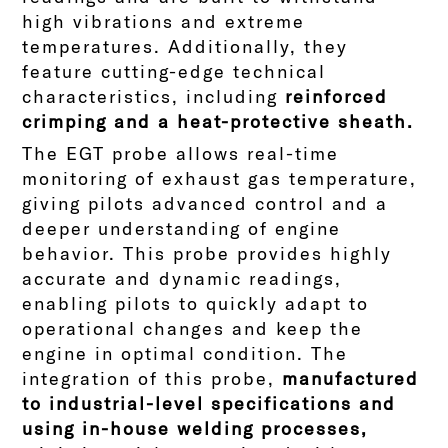
high vibrations and extreme
temperatures. Additionally, they
feature cutting-edge technical
characteristics, including
reinforced
crimping and a heat-protective sheath.
The EGT probe allows real-time
monitoring of exhaust gas temperature,
giving pilots advanced control and a
deeper understanding of engine
behavior. This probe provides highly
accurate and dynamic readings,
enabling pilots to quickly adapt to
operational changes and keep the
engine in optimal condition.
The
integration of this probe,
manufactured
to industrial-level specifications and
using in-house welding processes,