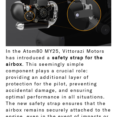
In the Atom80 MY25, Vittorazi Motors
has introduced a
safety strap for the
airbox
. This seemingly simple
component plays a crucial role:
providing an additional layer of
protection for the pilot, preventing
accidental damage, and ensuring
optimal performance in all situations.
The new safety strap ensures that the
airbox remains securely attached to the
engine, even in the event of impacts or