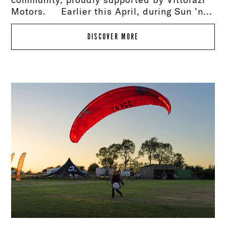
Motors. Earlier this April, during Sun ’n...
DISCOVER MORE