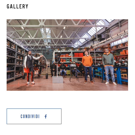
GALLERY
CONDIVIDI