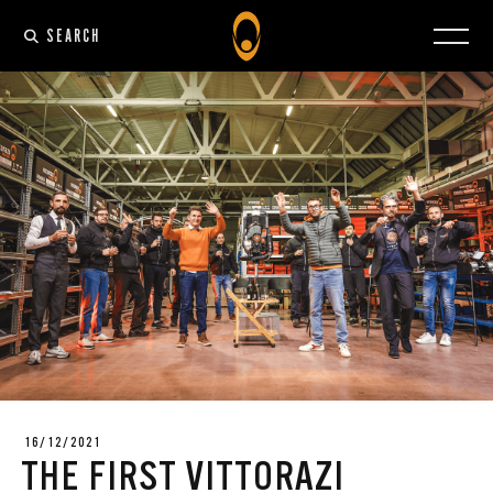
SEARCH
16/12/2021
THE FIRST VITTORAZI