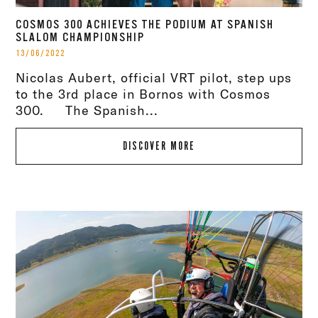
COSMOS 300 ACHIEVES THE PODIUM AT SPANISH
SLALOM CHAMPIONSHIP
13/06/2022
Nicolas Aubert, official VRT pilot, step ups
to the 3rd place in Bornos with Cosmos
300. The Spanish...
DISCOVER MORE