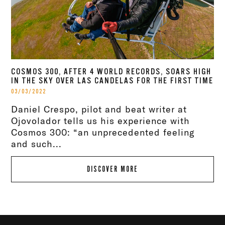
COSMOS 300, AFTER 4 WORLD RECORDS, SOARS HIGH
IN THE SKY OVER LAS CANDELAS FOR THE FIRST TIME
03/03/2022
Daniel Crespo, pilot and beat writer at
Ojovolador tells us his experience with
Cosmos 300: “an unprecedented feeling
and such...
DISCOVER MORE