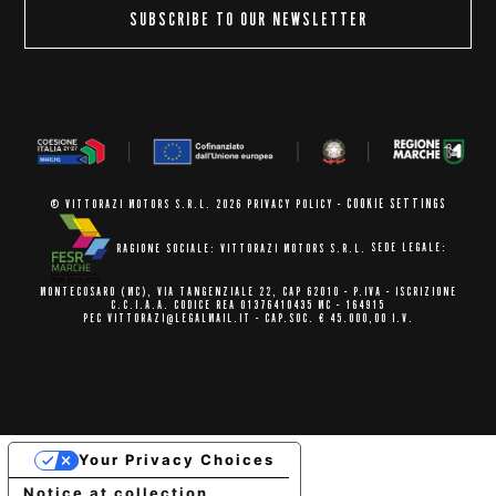
SUBSCRIBE TO OUR NEWSLETTER
COOKIE SETTINGS
© VITTORAZI MOTORS S.R.L. 2026
PRIVACY POLICY
-
RAGIONE SOCIALE: VITTORAZI MOTORS S.R.L.
SEDE LEGALE:
MONTECOSARO (MC),
VIA TANGENZIALE 22, CAP 62010
- P.IVA - ISCRIZIONE
C.C.I.A.A.
CODICE REA 01376410435 MC - 164915
PEC VITTORAZI@LEGALMAIL.IT -
CAP.SOC. € 45.000,00 I.V.
Your Privacy Choices
Notice at collection