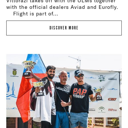
Vittorazi takes off with the ULMs together
with the official dealers Aviad and Eurofly.
Flight is part of...
DISCOVER MORE