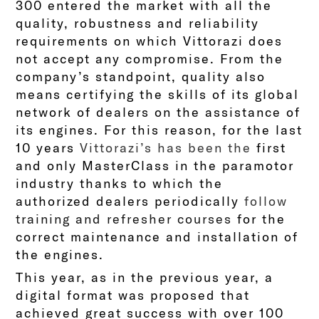
300 entered the market with all the
quality, robustness and reliability
requirements on which Vittorazi does
not accept any compromise. From the
company’s standpoint, quality also
means certifying the skills of its global
network of dealers on the assistance of
its engines. For this reason, for the last
10 years
Vittorazi’s has been the
first
and only MasterClass in the paramotor
industry thanks to which the
authorized dealers periodically
follow
training and refresher courses
for the
correct maintenance and installation of
the engines.
This year, as in the previous year, a
digital format was proposed that
achieved great success with over 100