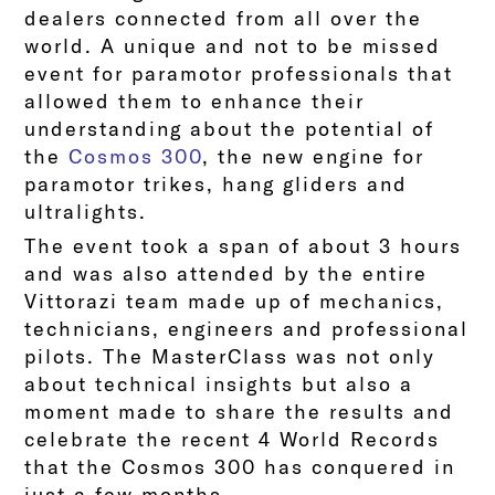
dealers connected from all over the
world. A unique and not to be missed
event for paramotor professionals that
allowed them to enhance their
understanding about the potential of
the
Cosmos 300
, the new engine for
paramotor trikes, hang gliders and
ultralights.
The event took a span of about 3 hours
and was also attended by the entire
Vittorazi team made up of mechanics,
technicians, engineers and professional
pilots. The MasterClass was not only
about technical insights but also a
moment made to share the results and
celebrate the recent 4 World Records
that the Cosmos 300 has conquered in
just a few months.