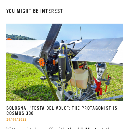
YOU MIGHT BE INTEREST
BOLOGNA, “FESTA DEL VOLO”: THE PROTAGONIST IS
COSMOS 300
20/06/2022