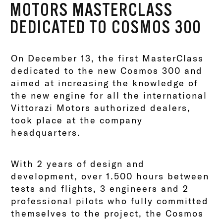
MOTORS MASTERCLASS
DEDICATED TO COSMOS 300
On December 13, the first MasterClass
dedicated to the new Cosmos 300 and
aimed at increasing the knowledge of
the new engine for all the international
Vittorazi Motors authorized dealers,
took place at the company
headquarters.
With 2 years of design and
development, over 1.500 hours between
tests and flights, 3 engineers and 2
professional pilots who fully committed
themselves to the project, the Cosmos