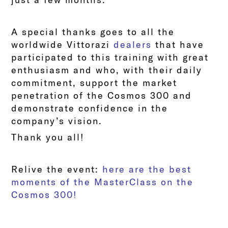
A special thanks goes to all the
worldwide Vittorazi
dealer
s
that have
participated to this training with great
enthusiasm and who, with their daily
commitment, support the market
penetration of the Cosmos 300 and
demonstrate confidence in the
company’s vision.
Thank you all!
Relive the event:
here are the best
moments of the MasterClass on the
Cosmos 300!