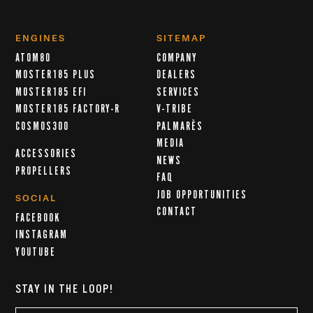
ENGINES
SITEMAP
ATOM80
COMPANY
MOSTER185 PLUS
DEALERS
MOSTER185 EFI
SERVICES
MOSTER185 FACTORY-R
V-TRIBE
COSMOS300
PALMARÈS
MEDIA
ACCESSORIES
NEWS
PROPELLERS
FAQ
JOB OPPORTUNITIES
SOCIAL
CONTACT
FACEBOOK
INSTAGRAM
YOUTUBE
STAY IN THE LOOP!