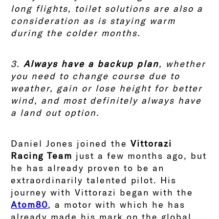
long flights, toilet solutions are also a
consideration as is staying warm
during the colder months.
3.
Always have a backup plan
, whether
you need to change course due to
weather, gain or lose height for better
wind, and most definitely always have
a land out option.
Daniel Jones joined the
Vittorazi
Racing Team
just a few months ago, but
he has already proven to be an
extraordinarily talented pilot. His
journey with Vittorazi began with the
Atom80
, a motor with which he has
already made his mark on the global