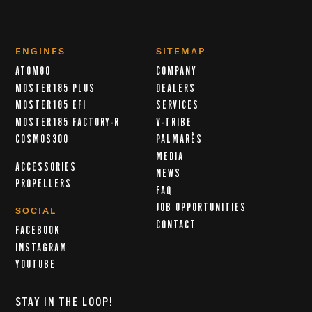
ENGINES
SITEMAP
ATOM80
COMPANY
MOSTER185 PLUS
DEALERS
MOSTER185 EFI
SERVICES
MOSTER185 FACTORY-R
V-TRIBE
COSMOS300
PALMARÈS
MEDIA
ACCESSORIES
NEWS
PROPELLERS
FAQ
JOB OPPORTUNITIES
SOCIAL
CONTACT
FACEBOOK
INSTAGRAM
YOUTUBE
STAY IN THE LOOP!