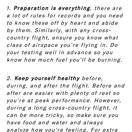
1.
Preparation is everything
, there are
a lot of rules for records and you need
to know these off by heart and abide
by them. Similarly, with any cross-
country flight, ensure you know what
class of airspace you’re flying in. Do
your testing well in advance so you
know how much fuel you’ll be burning.
2.
Keep yourself healthy
before,
during, and after the flight. Before and
after are easier with plenty of rest so
you’re at peak performance. However,
during a long cross-country flight, it
can be more tricky, so make sure you
have food and water and always
analyze how you’re feeling. For extra