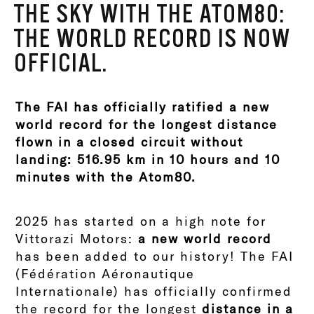
THE SKY WITH THE ATOM80:
THE WORLD RECORD IS NOW
OFFICIAL.
The FAI has officially ratified a new
world record for the longest distance
flown in a closed circuit without
landing: 516.95 km in 10 hours and 10
minutes with the Atom80.
2025 has started on a high note for
Vittorazi Motors:
a new world record
has been added to our history! The FAI
(Fédération Aéronautique
Internationale) has officially confirmed
the record for the longest
distance in a