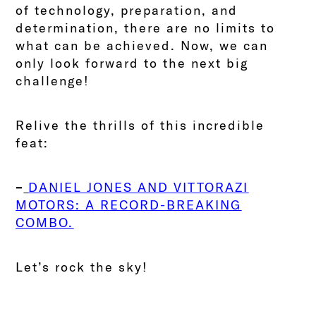
of technology, preparation, and
determination, there are no limits to
what can be achieved.
Now, we can
only look forward to the next big
challenge!
Relive the thrills of this incredible
feat:
–
DANIEL JONES AND VITTORAZI
MOTORS: A RECORD-BREAKING
COMBO.
Let’s rock the sky!