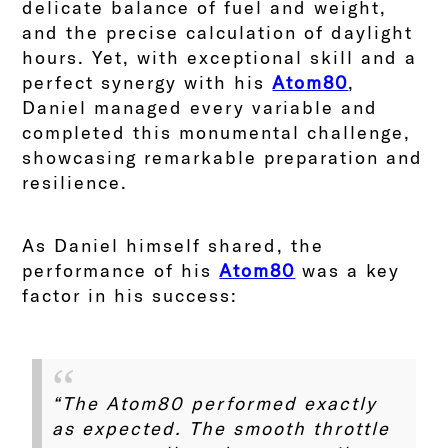
delicate balance of fuel and weight,
and the precise calculation of daylight
hours. Yet, with exceptional skill and a
perfect synergy with his
Atom80
,
Daniel managed every variable and
completed this monumental challenge,
showcasing remarkable preparation and
resilience.
As Daniel himself shared, the
performance of his
Atom80
was a key
factor in his success:
“The Atom80 performed exactly
as expected. The smooth throttle