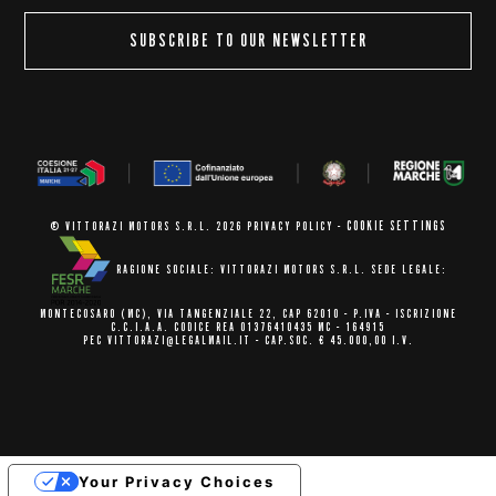
SUBSCRIBE TO OUR NEWSLETTER
COOKIE SETTINGS
© VITTORAZI MOTORS S.R.L. 2026
PRIVACY POLICY
-
RAGIONE SOCIALE: VITTORAZI MOTORS S.R.L.
SEDE LEGALE:
MONTECOSARO (MC),
VIA TANGENZIALE 22, CAP 62010
- P.IVA - ISCRIZIONE
C.C.I.A.A.
CODICE REA 01376410435 MC - 164915
PEC VITTORAZI@LEGALMAIL.IT -
CAP.SOC. € 45.000,00 I.V.
Your Privacy Choices