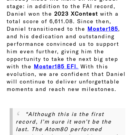
stage: in addition to the FAI record,
Daniel won the
2023 XContest
with a
total score of 6,611.08.
Since then,
Daniel transitioned to the
Moster185
,
and his dedication and outstanding
performance convinced us to support
him even further, giving him the
opportunity to take the next big step
with the
Moster185 EFI
.
With this
evolution, we are confident that Daniel
will continue to deliver unforgettable
moments and reach new milestones.
“Although this is the first
record, I’m sure it won’t be the
last. The Atom80 performed