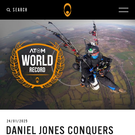
SEARCH
24/01/2025
DANIEL JONES CONQUERS