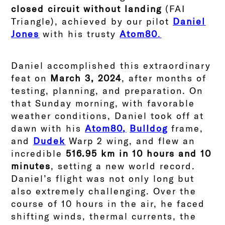
closed circuit without landing
(FAI
Triangle), achieved by our pilot
Daniel
Jones
with his trusty
Atom80
.
Daniel accomplished this extraordinary
feat on
March 3, 2024
, after months of
testing, planning, and preparation. On
that Sunday morning, with favorable
weather conditions, Daniel took off at
dawn with his
Atom80,
Bulldog
frame,
and
Dudek
Warp 2 wing, and flew an
incredible
516.95 km in 10 hours and 10
minutes
, setting a new world record.
Daniel’s flight was not only long but
also extremely challenging. Over the
course of 10 hours in the air, he faced
shifting winds, thermal currents, the