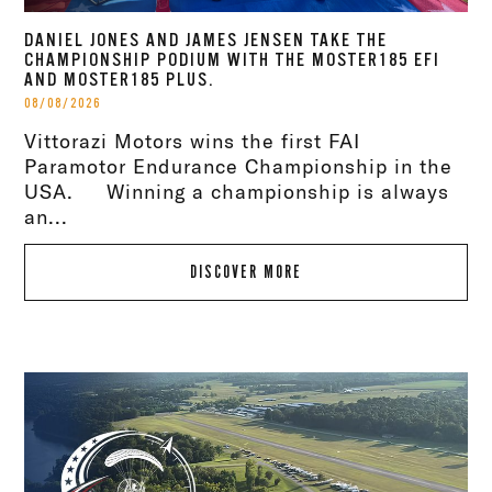
DANIEL JONES AND JAMES JENSEN TAKE THE
CHAMPIONSHIP PODIUM WITH THE MOSTER185 EFI
AND MOSTER185 PLUS.
08/08/2026
Vittorazi Motors wins the first FAI
Paramotor Endurance Championship in the
USA. Winning a championship is always
an...
DISCOVER MORE