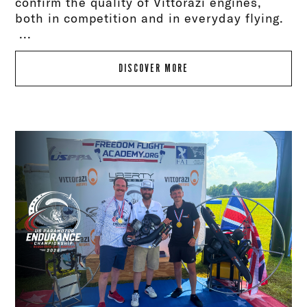
confirm the quality of Vittorazi engines,
both in competition and in everyday flying.
...
DISCOVER MORE