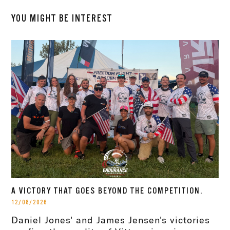
YOU MIGHT BE INTEREST
A VICTORY THAT GOES BEYOND THE COMPETITION.
12/08/2026
Daniel Jones' and James Jensen's victories