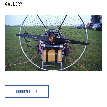
GALLERY
CONDIVIDI