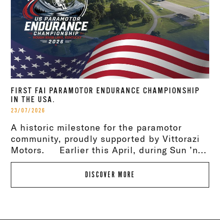
FIRST FAI PARAMOTOR ENDURANCE CHAMPIONSHIP
IN THE USA.
23/07/2026
A historic milestone for the paramotor
community, proudly supported by Vittorazi
Motors. Earlier this April, during Sun ’n...
DISCOVER MORE