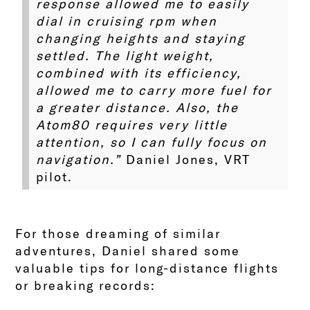
response allowed me to easily
dial in cruising rpm when
changing heights and staying
settled. The light weight,
combined with its efficiency,
allowed me to carry more fuel for
a greater distance. Also, the
Atom80 requires very little
attention, so I can fully focus on
navigation.”
Daniel Jones, VRT
pilot.
For those dreaming of similar
adventures, Daniel shared some
valuable tips for long-distance flights
or breaking records: