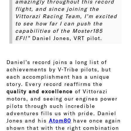
amazingly throughout this record
flight, and since joining the
Vittorazi Racing Team, I’m excited
to see how far I can push the
capabilities of the Moster185
EFI!”
Daniel Jones, VRT pilot.
Daniel’s record joins a long list of
achievements by V-Tribe pilots, but
each accomplishment has a unique
story. Every record reaffirms the
quality and excellence
of Vittorazi
motors, and seeing our engines power
pilots through such incredible
adventures fills us with pride.
Daniel
Jones and his
Atom80
have once again
shown that with the right combination