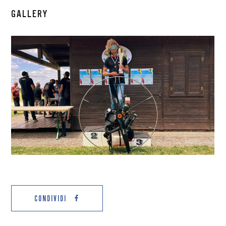
GALLERY
CONDIVIDI