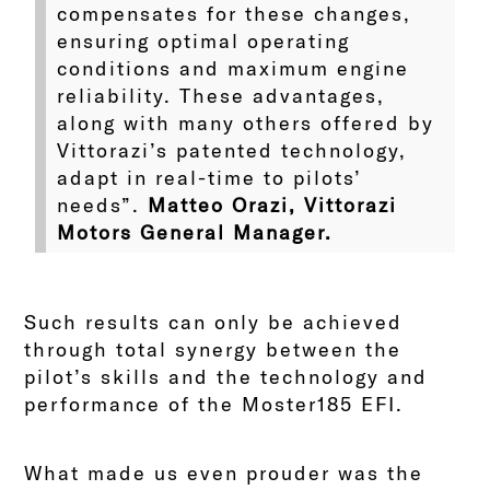
compensates for these changes,
ensuring optimal operating
conditions and maximum engine
reliability. These advantages,
along with many others offered by
Vittorazi’s patented technology,
adapt in real-time to pilots’
needs”.
Matteo Orazi, Vittorazi
Motors General Manager.
Such results can only be achieved
through total synergy between the
pilot’s skills and the technology and
performance of the Moster185 EFI.
What made us even prouder was the