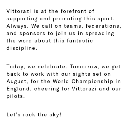
Vittorazi is at the forefront of
supporting and promoting this sport.
Always. We call on teams, federations,
and sponsors to join us in spreading
the word about this fantastic
discipline.
Today, we celebrate. Tomorrow, we get
back to work with our sights set on
August, for the World Championship in
England, cheering for Vittorazi and our
pilots.
Let’s rock the sky!