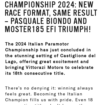
CHAMPIONSHIP 2024: NEW
RACE FORMAT, SAME RESULT
– PASQUALE BIONDO AND
MOSTER185 EFI TRIUMPH!
The 2024 Italian Paramotor
Championship has just concluded in
the stunning setting of Castiglione del
Lago, offering great excitement and
bringing Vittorazi Motors to celebrate
its 18th consecutive title.
There’s no denying it: winning always
feels great. Becoming the Italian
Champion fills us with pride. Even 18