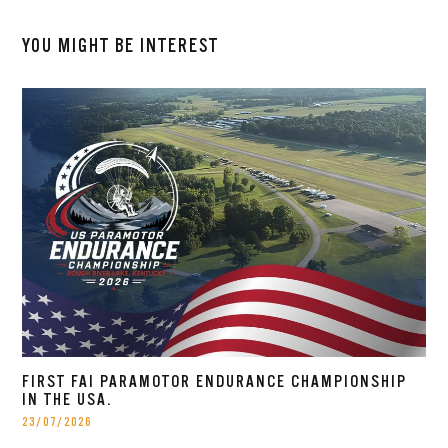
YOU MIGHT BE INTEREST
FIRST FAI PARAMOTOR ENDURANCE CHAMPIONSHIP
IN THE USA.
23/07/2026