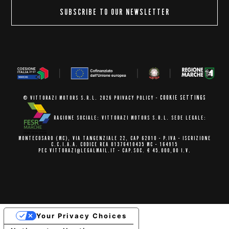
SUBSCRIBE TO OUR NEWSLETTER
COOKIE SETTINGS
© VITTORAZI MOTORS S.R.L. 2026
PRIVACY POLICY
-
RAGIONE SOCIALE: VITTORAZI MOTORS S.R.L.
SEDE LEGALE:
MONTECOSARO (MC),
VIA TANGENZIALE 22, CAP 62010
- P.IVA - ISCRIZIONE
C.C.I.A.A.
CODICE REA 01376410435 MC - 164915
PEC VITTORAZI@LEGALMAIL.IT -
CAP.SOC. € 45.000,00 I.V.
Your Privacy Choices