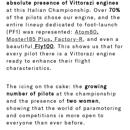
absolute presence of Vittorazi engines
at this Italian Championship. Over
70%
of the pilots chose our engine, and the
entire lineup dedicated to foot-launch
(PF1) was represented:
Atom80
,
Moster185 Plus
,
Factory-R
, and even a
beautiful
Fly100
. This shows us that for
every pilot there is a Vittorazi engine
ready to enhance their flight
characteristics.
The icing on the cake: the
growing
number of pilots
at the championship
and the presence of
two women
,
showing that the world of paramotoring
and competitions is more open to
everyone than ever before.