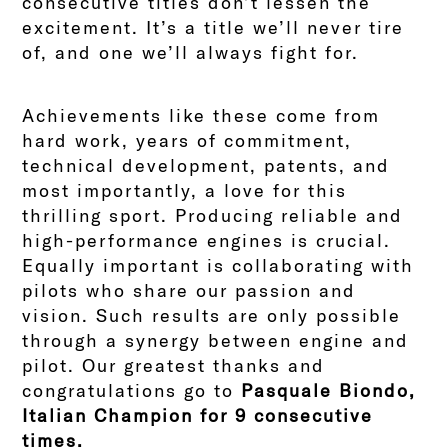
consecutive titles don’t lessen the
excitement. It’s a title we’ll never tire
of, and one we’ll always fight for.
Achievements like these come from
hard work, years of commitment,
technical development, patents, and
most importantly, a love for this
thrilling sport. Producing reliable and
high-performance engines is crucial.
Equally important is collaborating with
pilots who share our passion and
vision. Such results are only possible
through a synergy between engine and
pilot. Our greatest thanks and
congratulations go to
Pasquale Biondo,
Italian Champion for 9 consecutive
times.