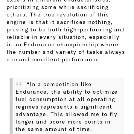
prioritizing some while sacrificing
others. The true revolution of this
engine is that it sacrifices nothing,
proving to be both high-performing and
reliable in every situation, especially
in an Endurance championship where
the number and variety of tasks always
demand excellent performance.
“In a competition like
Endurance, the ability to optimize
fuel consumption at all operating
regimes represents a significant
advantage. This allowed me to fly
longer and score more points in
the same amount of time.