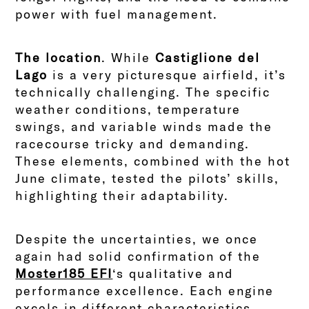
power with fuel management.
The location
. While
Castiglione del
Lago
is a very picturesque airfield, it’s
technically challenging. The specific
weather conditions, temperature
swings, and variable winds made the
racecourse tricky and demanding.
These elements, combined with the hot
June climate, tested the pilots’ skills,
highlighting their adaptability.
Despite the uncertainties, we once
again had solid confirmation of the
Moster185 EFI
‘s qualitative and
performance excellence. Each engine
excels in different characteristics,