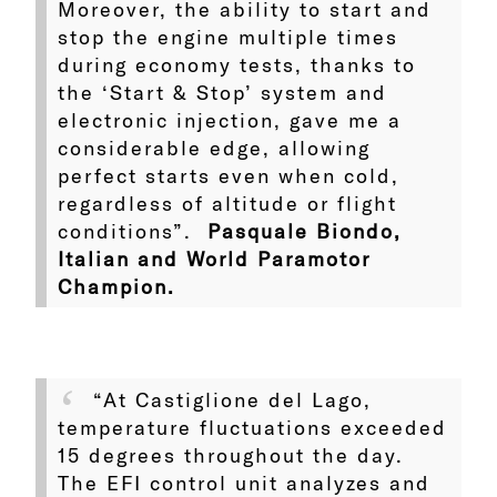
Moreover, the ability to start and
stop the engine multiple times
during economy tests, thanks to
the ‘Start & Stop’ system and
electronic injection, gave me a
considerable edge, allowing
perfect starts even when cold,
regardless of altitude or flight
conditions”.
Pasquale Biondo,
Italian and World Paramotor
Champion.
“At Castiglione del Lago,
temperature fluctuations exceeded
15 degrees throughout the day.
The EFI control unit analyzes and