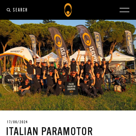
SEARCH
17/06/2024
ITALIAN PARAMOTOR