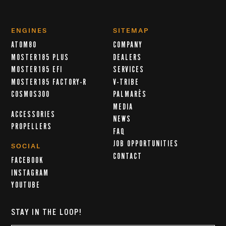
ENGINES
SITEMAP
ATOM80
COMPANY
MOSTER185 PLUS
DEALERS
MOSTER185 EFI
SERVICES
MOSTER185 FACTORY-R
V-TRIBE
COSMOS300
PALMARÈS
MEDIA
ACCESSORIES
NEWS
PROPELLERS
FAQ
JOB OPPORTUNITIES
SOCIAL
CONTACT
FACEBOOK
INSTAGRAM
YOUTUBE
STAY IN THE LOOP!