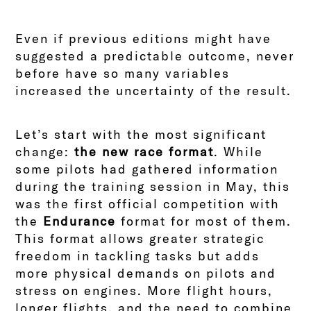
Even if previous editions might have
suggested a predictable outcome, never
before have so many variables
increased the uncertainty of the result.
Let’s start with the most significant
change:
the new race format
. While
some pilots had gathered information
during the training session in May, this
was the first official competition with
the
Endurance
format for most of them.
This format allows greater strategic
freedom in tackling tasks but adds
more physical demands on pilots and
stress on engines. More flight hours,
longer flights, and the need to combine