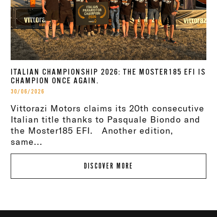
ITALIAN CHAMPIONSHIP 2026: THE MOSTER185 EFI IS
CHAMPION ONCE AGAIN.
30/06/2026
Vittorazi Motors claims its 20th consecutive
Italian title thanks to Pasquale Biondo and
the Moster185 EFI. Another edition,
same...
DISCOVER MORE