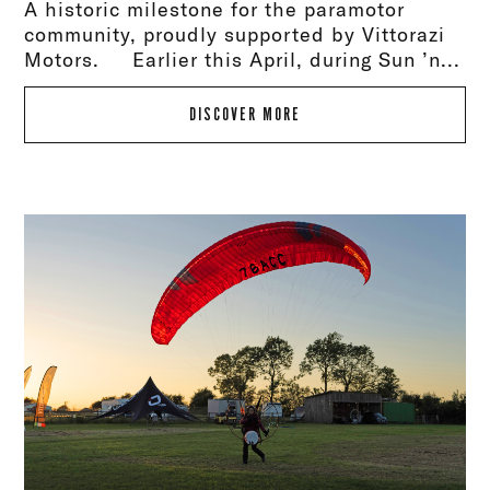
A historic milestone for the paramotor
community, proudly supported by Vittorazi
Motors. Earlier this April, during Sun ’n...
DISCOVER MORE