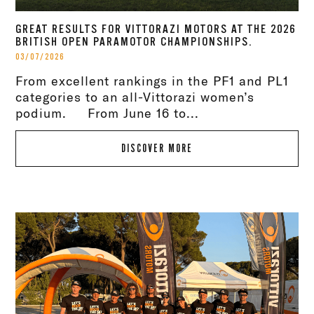
GREAT RESULTS FOR VITTORAZI MOTORS AT THE 2026
BRITISH OPEN PARAMOTOR CHAMPIONSHIPS.
03/07/2026
From excellent rankings in the PF1 and PL1
categories to an all-Vittorazi women’s
podium. From June 16 to...
DISCOVER MORE