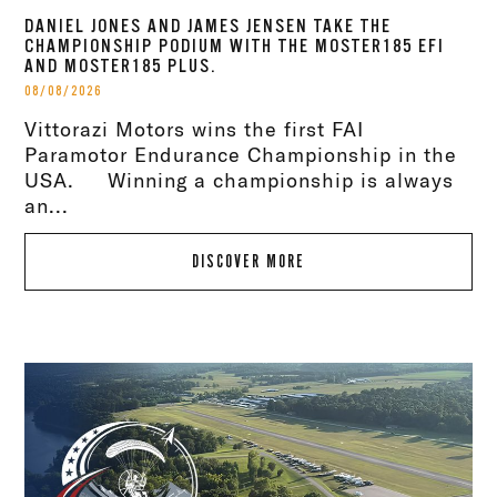
DANIEL JONES AND JAMES JENSEN TAKE THE
CHAMPIONSHIP PODIUM WITH THE MOSTER185 EFI
AND MOSTER185 PLUS.
08/08/2026
Vittorazi Motors wins the first FAI
Paramotor Endurance Championship in the
USA. Winning a championship is always
an...
DISCOVER MORE