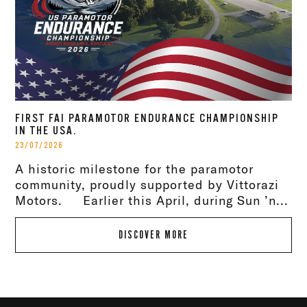
FIRST FAI PARAMOTOR ENDURANCE CHAMPIONSHIP
IN THE USA.
23/07/2026
A historic milestone for the paramotor
community, proudly supported by Vittorazi
Motors. Earlier this April, during Sun ’n...
DISCOVER MORE