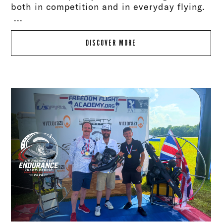
both in competition and in everyday flying.
...
DISCOVER MORE