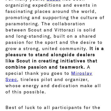
organizing expeditions and events in
fascinating places around the world,
promoting and supporting the culture of
paramotoring. The collaboration
between Scout and Vittorazi is solid
and long-standing, built on a shared
passion for the sport and the desire to
grow a strong, united community.
It is a
pleasure to stand alongside dealers
like Scout in creating initiatives that
combine passion and teamwork.
A
special thank you goes to
Miroslav
Svec
, tireless pilot and organizer,
whose energy and dedication make all
of this possible.
Best of luck to all participants for the