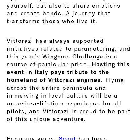
yourself, but also to share emotions
and create bonds. A journey that
transforms those who live it.
Vittorazi has always supported
initiatives related to paramotoring, and
this year’s Wingman Challenge is a
source of particular pride.
Hosting this
event in Italy pays tribute to the
homeland of Vittorazi engines.
Flying
across the entire peninsula and
immersing in local culture will be a
once-in-a-lifetime experience for all
pilots, and Vittorazi is proud to be part
of this unique adventure.
For many years,
Scout
has been