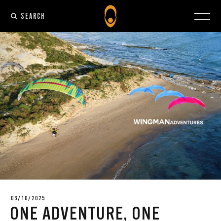
SEARCH
03/10/2025
ONE ADVENTURE, ONE