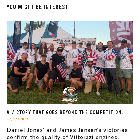
YOU MIGHT BE INTEREST
A VICTORY THAT GOES BEYOND THE COMPETITION.
12/08/2026
Daniel Jones' and James Jensen's victories
confirm the quality of Vittorazi engines,