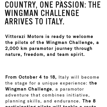
COUNTRY, ONE PASSION: THE
WINGMAN CHALLENGE
ARRIVES TO ITALY.
Vittorazi Motors is ready to welcome
the pilots of the Wingman Challenge, a
2,000 km paramotor journey through
nature, freedom, and team spirit.
From October 4 to 18,
Italy will become
the stage for a unique experience:
the
Wingman Challenge
, a paramotor
adventure that combines initiative,
planning skills, and endurance.
The 8
participating pilots will tackle a route