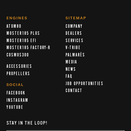
ENGINES
SITEMAP
ATOM80
COMPANY
MOSTER185 PLUS
DEALERS
MOSTER185 EFI
SERVICES
MOSTER185 FACTORY-R
V-TRIBE
COSMOS300
PALMARÈS
MEDIA
ACCESSORIES
NEWS
PROPELLERS
FAQ
JOB OPPORTUNITIES
SOCIAL
CONTACT
FACEBOOK
INSTAGRAM
YOUTUBE
STAY IN THE LOOP!