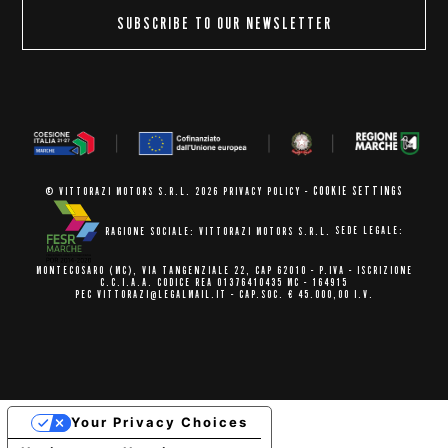
SUBSCRIBE TO OUR NEWSLETTER
COOKIE SETTINGS
© VITTORAZI MOTORS S.R.L. 2026
PRIVACY POLICY
-
RAGIONE SOCIALE: VITTORAZI MOTORS S.R.L.
SEDE LEGALE:
MONTECOSARO (MC),
VIA TANGENZIALE 22, CAP 62010
- P.IVA - ISCRIZIONE
C.C.I.A.A.
CODICE REA 01376410435 MC - 164915
PEC VITTORAZI@LEGALMAIL.IT -
CAP.SOC. € 45.000,00 I.V.
Your Privacy Choices