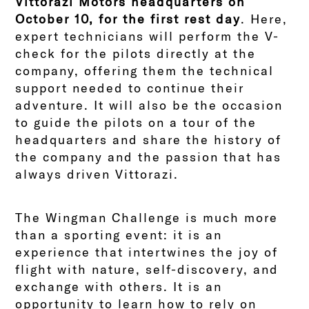
Vittorazi Motors headquarters on
October 10, for the first rest day
. Here,
expert technicians will perform the V-
check for the pilots directly at the
company, offering them the technical
support needed to continue their
adventure. It will also be the occasion
to guide the pilots on a tour of the
headquarters and share the history of
the company and the passion that has
always driven Vittorazi.
The Wingman Challenge is much more
than a sporting event: it is an
experience that intertwines the joy of
flight with nature, self-discovery, and
exchange with others. It is an
opportunity to learn how to rely on