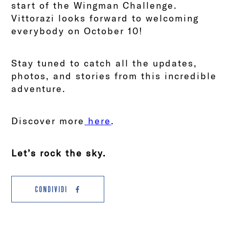
start of the Wingman Challenge.
Vittorazi looks forward to welcoming
everybody on October 10!
Stay tuned to catch all the updates,
photos, and stories from this incredible
adventure.
Discover more
here
.
Let’s rock the sky.
CONDIVIDI