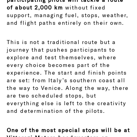
of about 2,000 km
without fixed
support, managing fuel, stops, weather,
and flight paths entirely on their own.
This is not a traditional route but a
journey that pushes participants to
explore and test themselves, where
every choice becomes part of the
experience. The start and finish points
are set: from Italy’s southern coast all
the way to Venice. Along the way, there
are two scheduled stops, but
everything else is left to the creativity
and determination of the pilots.
One of the most special stops will be at