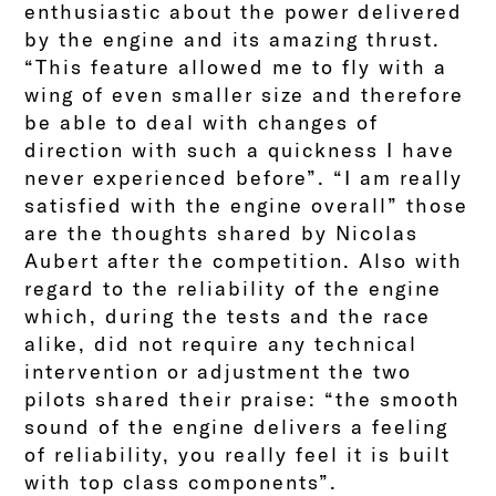
enthusiastic about the power delivered
by the engine and its amazing thrust.
“This feature allowed me to fly with a
wing of even smaller size and therefore
be able to deal with changes of
direction with such a quickness I have
never experienced before”. “I am really
satisfied with the engine overall” those
are the thoughts shared by Nicolas
Aubert after the competition. Also with
regard to the reliability of the engine
which, during the tests and the race
alike, did not require any technical
intervention or adjustment the two
pilots shared their praise: “the smooth
sound of the engine delivers a feeling
of reliability, you really feel it is built
with top class components”.