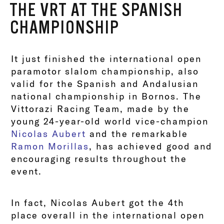
THE VRT AT THE SPANISH
CHAMPIONSHIP
It just finished the international open
paramotor slalom championship, also
valid for the Spanish and Andalusian
national championship in Bornos. The
Vittorazi Racing Team, made by the
young 24-year-old world vice-champion
Nicolas Aubert
and the remarkable
Ramon Morillas
, has achieved good and
encouraging results throughout the
event.
In fact, Nicolas Aubert got the 4th
place overall in the international open