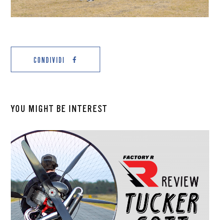
CONDIVIDI
YOU MIGHT BE INTEREST