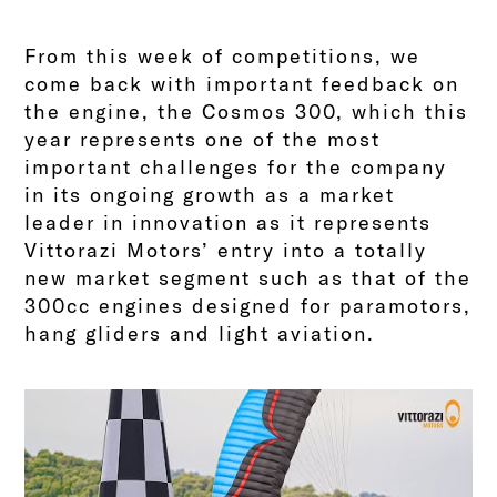
From this week of competitions, we
come back with important feedback on
the engine, the Cosmos 300, which this
year represents one of the most
important challenges for the company
in its ongoing growth as a market
leader in innovation as it represents
Vittorazi Motors’ entry into a totally
new market segment such as that of the
300cc engines designed for paramotors,
hang gliders and light aviation.