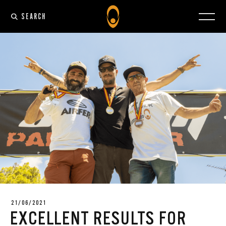
SEARCH
21/06/2021
EXCELLENT RESULTS FOR