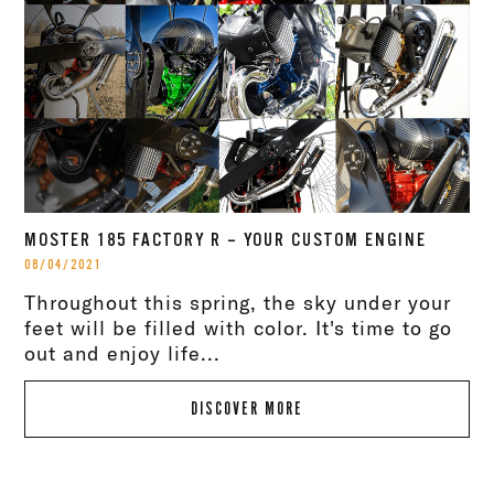
MOSTER 185 FACTORY R – YOUR CUSTOM ENGINE
08/04/2021
Throughout this spring, the sky under your
feet will be filled with color. It's time to go
out and enjoy life...
DISCOVER MORE