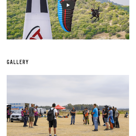
GALLERY