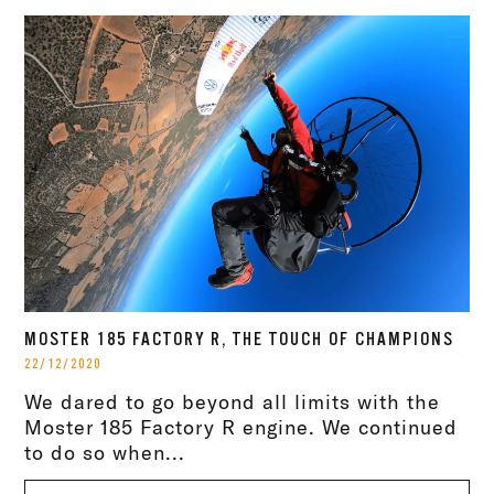
MOSTER 185 FACTORY R, THE TOUCH OF CHAMPIONS
22/12/2020
We dared to go beyond all limits with the
Moster 185 Factory R engine. We continued
to do so when...