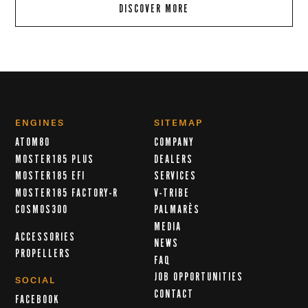
DISCOVER MORE
ENGINES
SITEMAP
ATOM80
COMPANY
MOSTER185 PLUS
DEALERS
MOSTER185 EFI
SERVICES
MOSTER185 FACTORY-R
V-TRIBE
COSMOS300
PALMARÈS
MEDIA
ACCESSORIES
NEWS
PROPELLERS
FAQ
JOB OPPORTUNITIES
SOCIAL
CONTACT
FACEBOOK