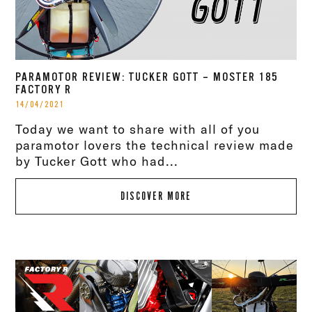
PARAMOTOR REVIEW: TUCKER GOTT – MOSTER 185
FACTORY R
14/04/2021
Today we want to share with all of you
paramotor lovers the technical review made
by Tucker Gott who had...
DISCOVER MORE