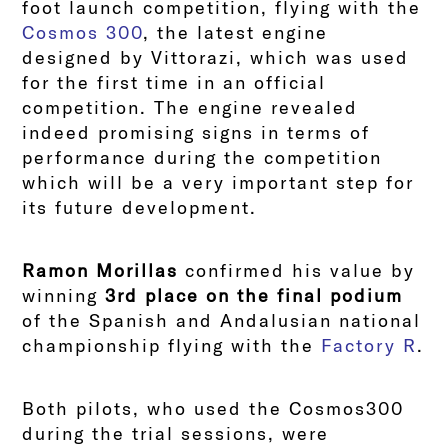
foot launch competition, flying with the
Cosmos 300
, the latest engine
designed by Vittorazi, which was used
for the first time in an official
competition. The engine revealed
indeed promising signs in terms of
performance during the competition
which will be a very important step for
its future development.
Ramon Morillas
confirmed his value by
winning
3rd place on the final podium
of the Spanish and Andalusian national
championship flying with the
Factory R
.
Both pilots, who used the Cosmos300
during the trial sessions, were