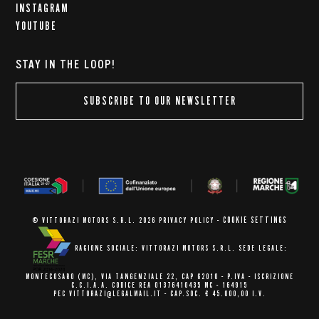
INSTAGRAM
YOUTUBE
STAY IN THE LOOP!
SUBSCRIBE TO OUR NEWSLETTER
COOKIE SETTINGS
© VITTORAZI MOTORS S.R.L. 2026
PRIVACY POLICY
-
RAGIONE SOCIALE: VITTORAZI MOTORS S.R.L.
SEDE LEGALE:
MONTECOSARO (MC),
VIA TANGENZIALE 22, CAP 62010
- P.IVA - ISCRIZIONE
C.C.I.A.A.
CODICE REA 01376410435 MC - 164915
PEC VITTORAZI@LEGALMAIL.IT -
CAP.SOC. € 45.000,00 I.V.