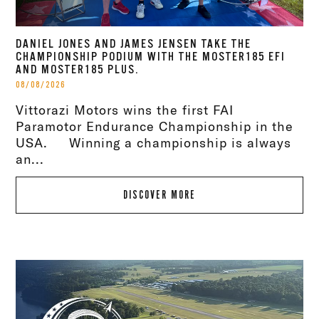
DANIEL JONES AND JAMES JENSEN TAKE THE
CHAMPIONSHIP PODIUM WITH THE MOSTER185 EFI
AND MOSTER185 PLUS.
08/08/2026
Vittorazi Motors wins the first FAI
Paramotor Endurance Championship in the
USA. Winning a championship is always
an...
DISCOVER MORE