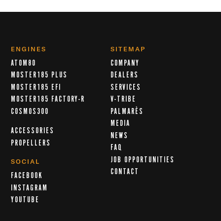
ENGINES
SITEMAP
ATOM80
COMPANY
MOSTER185 PLUS
DEALERS
MOSTER185 EFI
SERVICES
MOSTER185 FACTORY-R
V-TRIBE
COSMOS300
PALMARÈS
MEDIA
ACCESSORIES
NEWS
PROPELLERS
FAQ
JOB OPPORTUNITIES
SOCIAL
CONTACT
FACEBOOK
INSTAGRAM
YOUTUBE