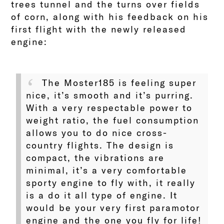
trees tunnel and the turns over fields
of corn, along with his feedback on his
first flight with the newly released
engine:
The Moster185 is feeling super
nice, it’s smooth and it’s purring.
With a very respectable power to
weight ratio, the fuel consumption
allows you to do nice cross-
country flights. The design is
compact, the vibrations are
minimal, it’s a very comfortable
sporty engine to fly with, it really
is a do it all type of engine. It
would be your very first paramotor
engine and the one you fly for life!