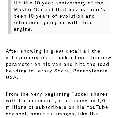
It’s the 10 year anniversary of the
Moster 185 and that means there’s
been 10 years of evolution and
refinement going on with this
engine.
After showing in great detail all the
set-up operations, Tucker loads his new
paramotor on his van and hits the road
heading to Jersey Shore, Pennsylvania,
USA.
From the very beginning Tucker shares
with his community of as many as 1,75
millions of subscribers on his YouTube
channel, beautiful images, like the