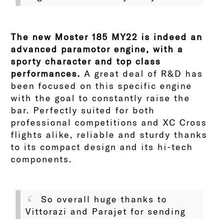
The new Moster 185 MY22 is indeed an
advanced paramotor engine, with a
sporty character and top class
performances.
A great deal of R&D has
been focused on this specific engine
with the goal to constantly raise the
bar. Perfectly suited for both
professional competitions and XC Cross
flights alike, reliable and sturdy thanks
to its compact design and its hi-tech
components.
So overall huge thanks to
Vittorazi and Parajet for sending