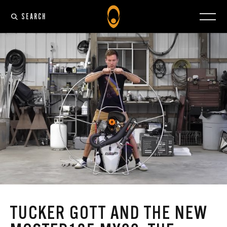
SEARCH
TUCKER GOTT AND THE NEW