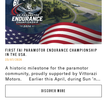
FIRST FAI PARAMOTOR ENDURANCE CHAMPIONSHIP
IN THE USA.
23/07/2026
A historic milestone for the paramotor
community, proudly supported by Vittorazi
Motors. Earlier this April, during Sun ’n...
DISCOVER MORE