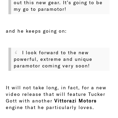
out this new gear. It’s going to be
my go to paramotor!
and he keeps going on:
I look forward to
the new
powerful, extreme and unique
paramotor coming very soon!
It will not take long, in fact, for a new
video release that will feature Tucker
Gott with another
Vittorazi Motors
engine that he particularly loves.