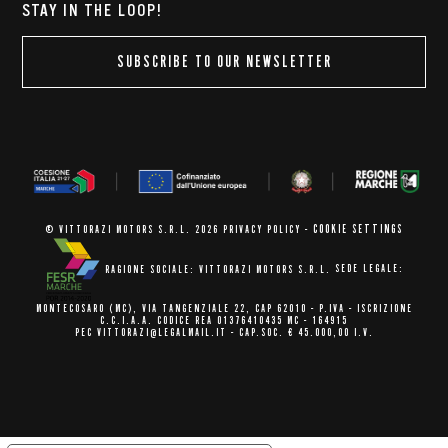
STAY IN THE LOOP!
SUBSCRIBE TO OUR NEWSLETTER
COOKIE SETTINGS
© VITTORAZI MOTORS S.R.L. 2026
PRIVACY POLICY
-
RAGIONE SOCIALE: VITTORAZI MOTORS S.R.L.
SEDE LEGALE:
MONTECOSARO (MC),
VIA TANGENZIALE 22, CAP 62010
- P.IVA - ISCRIZIONE
C.C.I.A.A.
CODICE REA 01376410435 MC - 164915
PEC VITTORAZI@LEGALMAIL.IT -
CAP.SOC. € 45.000,00 I.V.