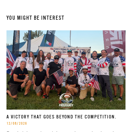
YOU MIGHT BE INTEREST
A VICTORY THAT GOES BEYOND THE COMPETITION.
12/08/2026