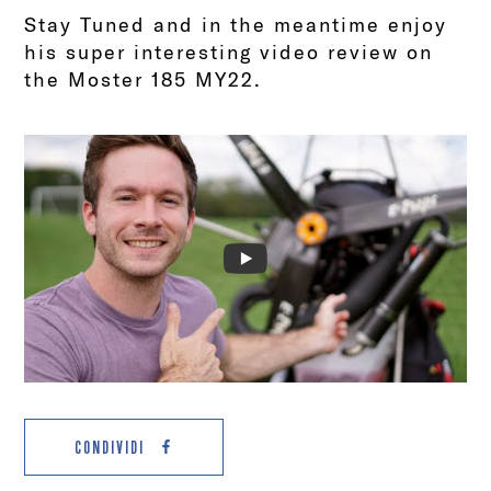
Stay Tuned and in the meantime enjoy
his super interesting video review on
the Moster 185 MY22.
CONDIVIDI