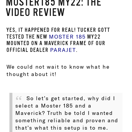
MOSTER185 MY22: THE
VIDEO REVIEW
YES, IT HAPPENED FOR REAL! TUCKER GOTT
MOSTER 185
TESTED THE NEW
MY22
MOUNTED ON A MAVERICK FRAME OF OUR
PARAJET
OFFICIAL DEALER
.
We could not wait to know what he
thought about it!
So let’s get started, why did I
select a Moster 185 and a
Maverick? Truth be told I wanted
something reliable and proven and
that’s what this setup is to me.