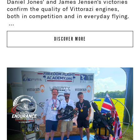
Daniel Jones' and James Jensen's victories
confirm the quality of Vittorazi engines,
both in competition and in everyday flying.
...
DISCOVER MORE