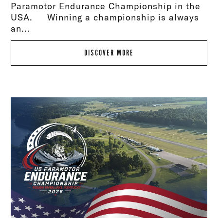
Paramotor Endurance Championship in the
USA. Winning a championship is always
an...
DISCOVER MORE