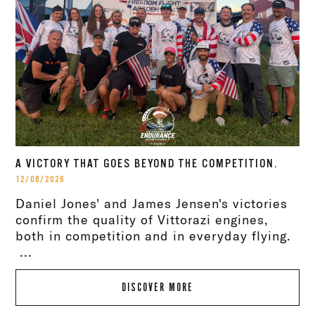
A VICTORY THAT GOES BEYOND THE COMPETITION.
12/08/2026
Daniel Jones' and James Jensen's victories
confirm the quality of Vittorazi engines,
both in competition and in everyday flying.
...
DISCOVER MORE