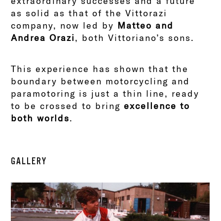
extraordinary successes and a future
as solid as that of the Vittorazi
company, now led by
Matteo and
Andrea Orazi
, both Vittoriano’s sons.
This experience has shown that the
boundary between motorcycling and
paramotoring is just a thin line, ready
to be crossed to bring
excellence to
both worlds
.
GALLERY