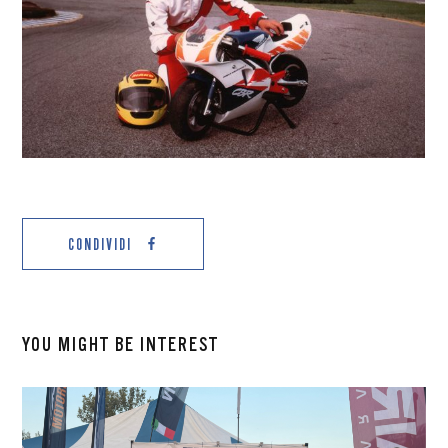
CONDIVIDI
YOU MIGHT BE INTEREST