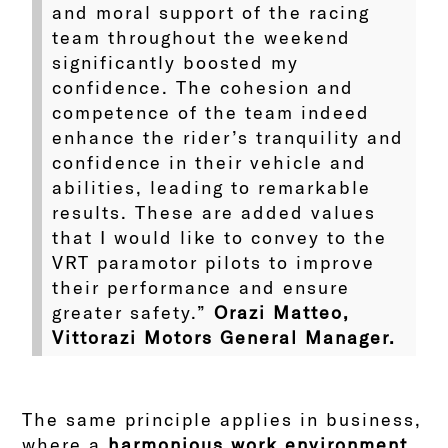
and moral support of the racing
team throughout the weekend
significantly boosted my
confidence. The cohesion and
competence of the team indeed
enhance the rider’s tranquility and
confidence in their vehicle and
abilities, leading to remarkable
results. These are added values
that I would like to convey to the
VRT paramotor pilots to improve
their performance and ensure
greater safety.”
Orazi Matteo,
Vittorazi Motors General Manager.
The same principle applies in business,
where a
harmonious work environment
,