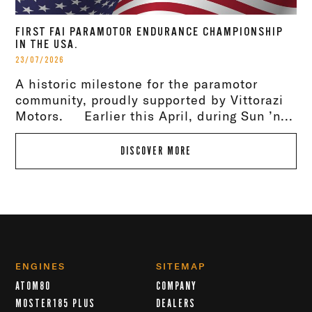
FIRST FAI PARAMOTOR ENDURANCE CHAMPIONSHIP
IN THE USA.
23/07/2026
A historic milestone for the paramotor
community, proudly supported by Vittorazi
Motors. Earlier this April, during Sun ’n...
DISCOVER MORE
ENGINES
SITEMAP
ATOM80
COMPANY
MOSTER185 PLUS
DEALERS