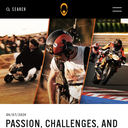
SEARCH
04/07/2024
PASSION, CHALLENGES, AND