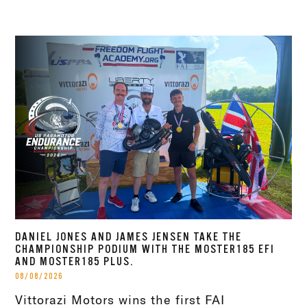
DANIEL JONES AND JAMES JENSEN TAKE THE
CHAMPIONSHIP PODIUM WITH THE MOSTER185 EFI
AND MOSTER185 PLUS.
08/08/2026
Vittorazi Motors wins the first FAI