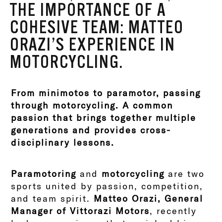
THE IMPORTANCE OF A
COHESIVE TEAM: MATTEO
ORAZI’S EXPERIENCE IN
MOTORCYCLING.
From minimotos to paramotor, passing
through motorcycling. A common
passion that brings together multiple
generations and provides cross-
disciplinary lessons.
Paramotoring
and
motorcycling
are two
sports united by passion, competition,
and team spirit.
Matteo Orazi, General
Manager of Vittorazi Motors
, recently