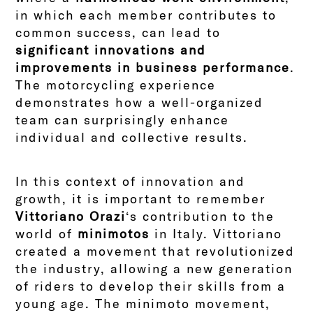
in which each member contributes to
common success, can lead to
significant innovations and
improvements in business performance
.
The motorcycling experience
demonstrates how a well-organized
team can surprisingly enhance
individual and collective results.
In this context of innovation and
growth, it is important to remember
Vittoriano Orazi
‘s contribution to the
world of
minimotos
in Italy. Vittoriano
created a movement that revolutionized
the industry, allowing a new generation
of riders to develop their skills from a
young age. The minimoto movement,