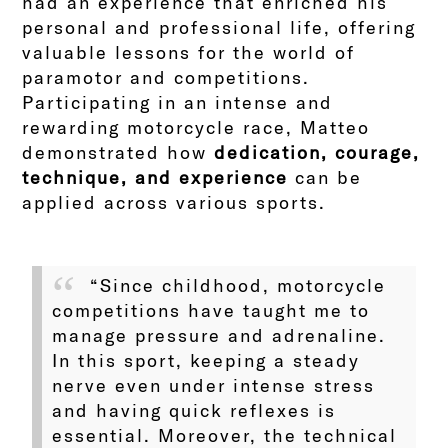
had an experience that enriched his
personal and professional life, offering
valuable lessons for the world of
paramotor and competitions.
Participating in an intense and
rewarding motorcycle race, Matteo
demonstrated how
dedication, courage,
technique, and experience
can be
applied across various sports.
“Since childhood, motorcycle
competitions have taught me to
manage pressure and adrenaline.
In this sport, keeping a steady
nerve even under intense stress
and having quick reflexes is
essential. Moreover, the technical