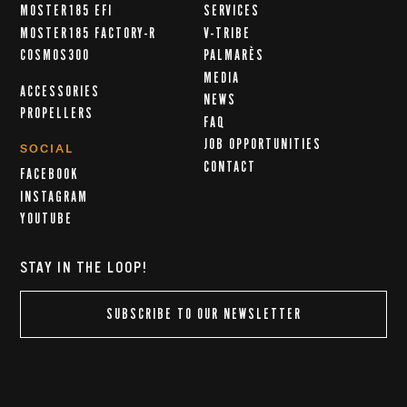
MOSTER185 EFI
SERVICES
MOSTER185 FACTORY-R
V-TRIBE
COSMOS300
PALMARÈS
MEDIA
ACCESSORIES
NEWS
PROPELLERS
FAQ
JOB OPPORTUNITIES
SOCIAL
CONTACT
FACEBOOK
INSTAGRAM
YOUTUBE
STAY IN THE LOOP!
SUBSCRIBE TO OUR NEWSLETTER