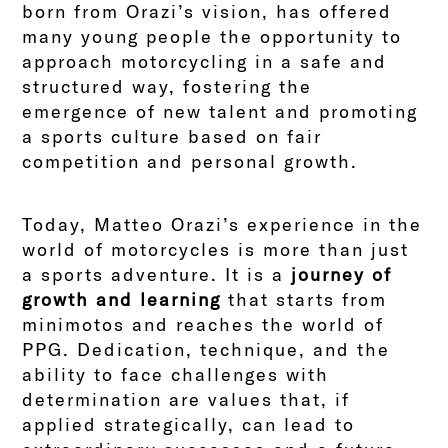
born from Orazi’s vision, has offered
many young people the opportunity to
approach motorcycling in a safe and
structured way, fostering the
emergence of new talent and promoting
a sports culture based on fair
competition and personal growth.
Today, Matteo Orazi’s experience in the
world of motorcycles is more than just
a sports adventure. It is a
journey of
growth and learning
that starts from
minimotos and reaches the world of
PPG. Dedication, technique, and the
ability to face challenges with
determination are values that, if
applied strategically, can lead to