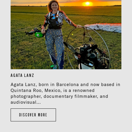
AGATA LANZ
Agata Lanz, born in Barcelona and now based in
Quintana Roo, Mexico, is a renowned
photographer, documentary filmmaker, and
audiovisual...
DISCOVER MORE