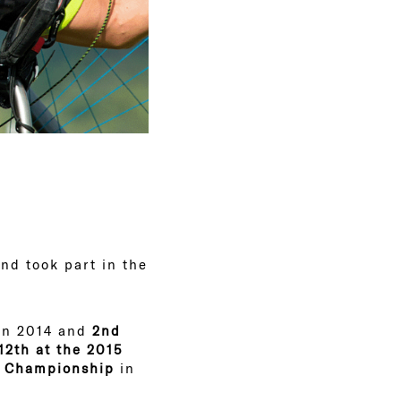
nd took part in the
n 2014 and
2nd
12th at the 2015
r Championship
in