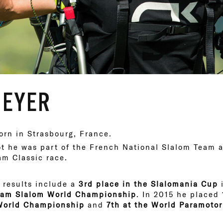
MEYER
rn in Strasbourg, France.
ot he was part of the French National Slalom Team a
am Classic race.
 results include a
3rd place in the Slalomania Cup
i
Team Slalom World Championship
. In 2015 he placed
 World Championship
and
7th at the World Paramoto