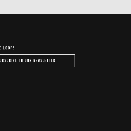
E LOOP!
UBSCRIBE TO OUR NEWSLETTER