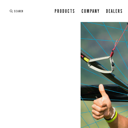
PRODUCTS
COMPANY
DEALERS
SEARCH