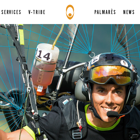
SERVICES
V-TRIBE
PALMARÈS
NEWS