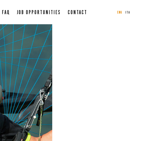
FAQ
JOB OPPORTUNITIES
CONTACT
ENG
ITA