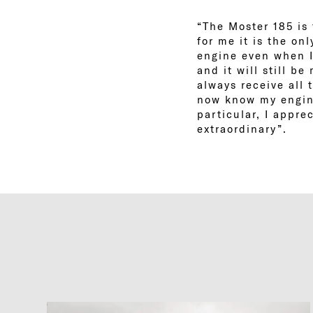
“The Moster 185 is 
for me it is the on
engine even when I
and it will still b
always receive all 
now know my engine
particular, I appre
extraordinary”.