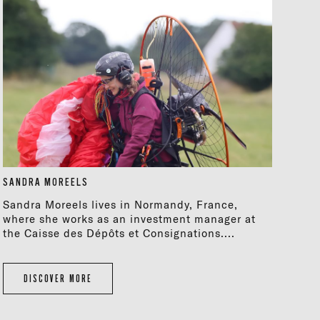
SANDRA MOREELS
Sandra Moreels lives in Normandy, France,
where she works as an investment manager at
the Caisse des Dépôts et Consignations....
DISCOVER MORE