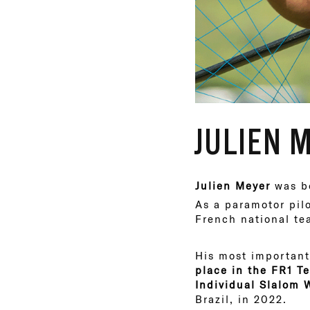
JULIEN 
Julien Meyer
was bo
As a paramotor pil
French national te
His most important
place in the FR1 
Individual Slalom
Brazil, in 2022.