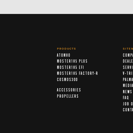
PRODUCTS
SITE
ATOM80
COMP
MOSTER185 PLUS
DEAL
MOSTER185 EFI
SERV
MOSTER185 FACTORY-R
V-TR
COSMOS300
PALM
MEDI
ACCESSORIES
NEWS
PROPELLERS
FAQ
JOB 
CONT