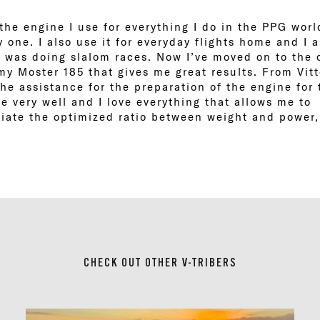
the engine I use for everything I do in the PPG wor
ly one. I also use it for everyday flights home and I 
 was doing slalom races. Now I’ve moved on to the 
e my Moster 185 that gives me great results. From Vitt
the assistance for the preparation of the engine for 
 very well and I love everything that allows me to 
ciate the optimized ratio between weight and power,
CHECK OUT OTHER V-TRIBERS