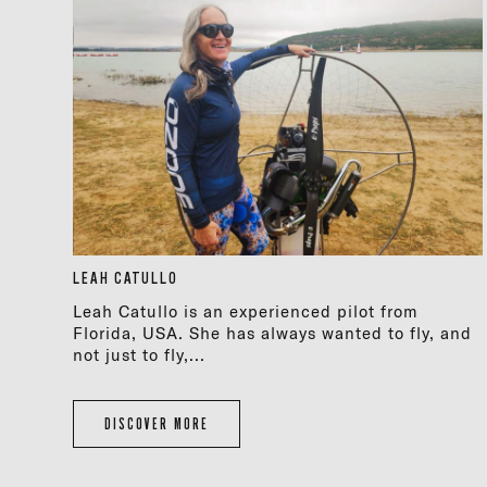
LEAH CATULLO
Leah Catullo is an experienced pilot from
Florida, USA. She has always wanted to fly, and
not just to fly,...
DISCOVER MORE