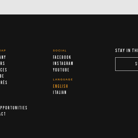
STAY IN TH
MAP
SOCIAL
ANY
FACEBOOK
ERS
INSTAGRAM
S
ICES
YOUTUBE
IBE
LANGUAGE
ARÈS
ENGLISH
A
ITALIAN
OPPORTUNITIES
ACT