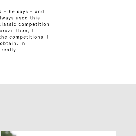
ld – he says – and
always used this
classic competition
orazi, then, I
the competitions. I
obtain. In
 really