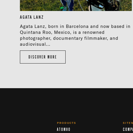
AGATA LANZ
Agata Lanz, born in Barcelona and now based in
Quintana Roo, Mexico, is a renowned
photographer, documentary filmmaker, and
audiovisual...
DISCOVER MORE
PRODUCTS
SITE
ATOM80
COMP