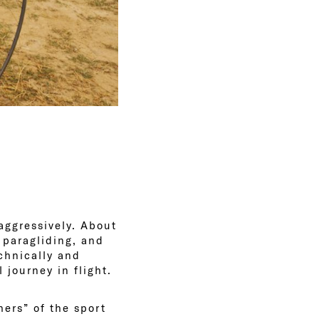
 aggressively. About
 paragliding, and
chnically and
 journey in flight.
hers” of the sport