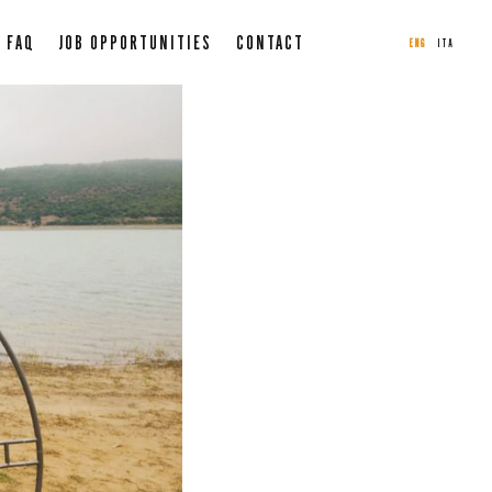
FAQ
JOB OPPORTUNITIES
CONTACT
ENG
ITA