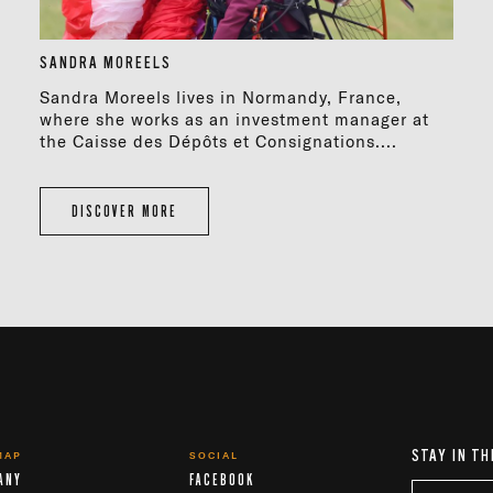
SANDRA MOREELS
Sandra Moreels lives in Normandy, France,
where she works as an investment manager at
the Caisse des Dépôts et Consignations....
DISCOVER MORE
STAY IN TH
MAP
SOCIAL
ANY
FACEBOOK