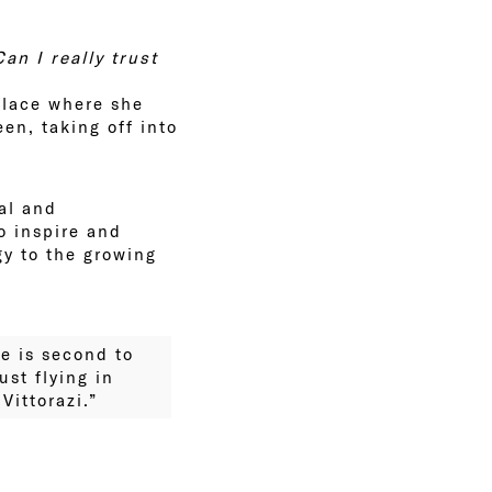
Can I really trust
place where she
een, taking off into
al and
o inspire and
gy to the growing
ce is second to
ust flying in
ittorazi.”