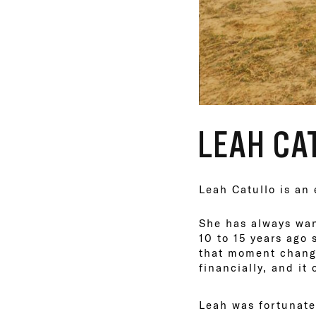
LEAH CA
Leah Catullo is an
She has always want
10 to 15 years ago
that moment change
financially, and it
Leah was fortunate 