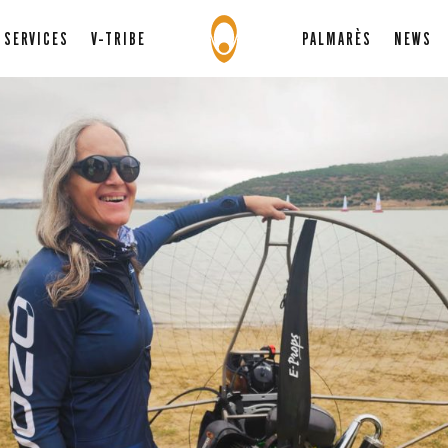
SERVICES
V-TRIBE
PALMARÈS
NEWS