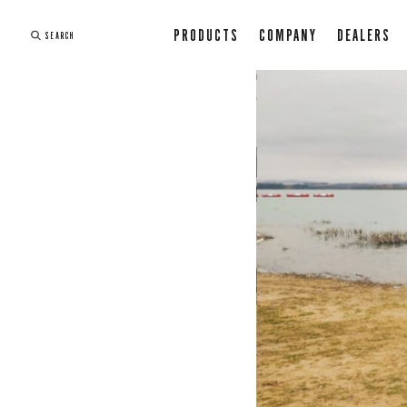
PRODUCTS
COMPANY
DEALERS
SEARCH