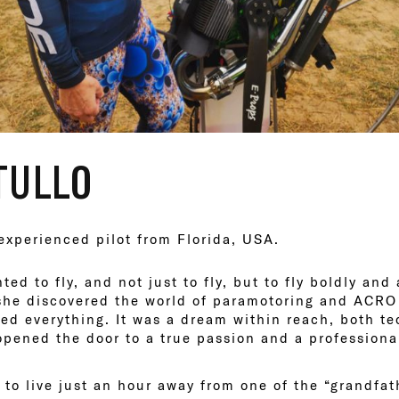
TULLO
 experienced pilot from Florida, USA.
ed to fly, and not just to fly, but to fly boldly and
 she discovered the world of paramotoring and ACRO
d everything. It was a dream within reach, both te
 opened the door to a true passion and a professional
to live just an hour away from one of the “grandfat