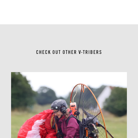
CHECK OUT OTHER V-TRIBERS