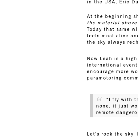
in the USA, Eric D
At the beginning s
the material abov
Today that same wi
feels most alive an
the sky always rec
Now Leah is a high
international even
encourage more wom
paramotoring comm
“I fly with
none, it just w
remote dangerou
Let’s rock the sky,