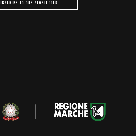
UBSCRIBE TO OUR NEWSLETTER