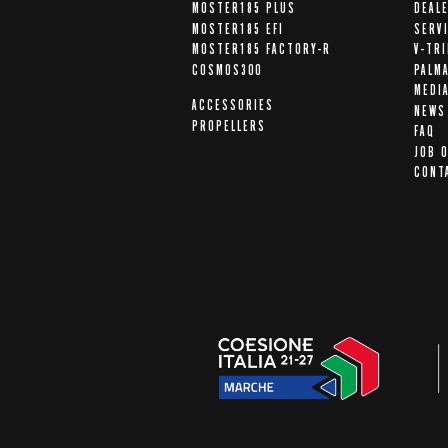
MOSTER185 PLUS
DEAL
MOSTER185 EFI
SERV
MOSTER185 FACTORY-R
V-TR
COSMOS300
PALM
MEDI
ACCESSORIES
NEWS
PROPELLERS
FAQ
JOB 
CONT