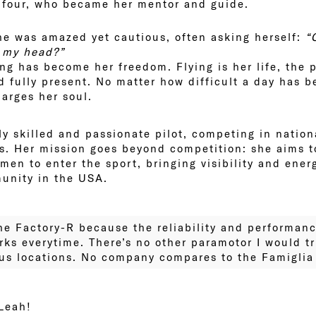
ufour, who became her mentor and guide.
he was amazed yet cautious, often asking herself:
“
e my head?”
ng has become her freedom. Flying is her life, the 
d fully present. No matter how difficult a day has b
harges her soul.
ly skilled and passionate pilot, competing in nation
ts. Her mission goes beyond competition: she aims t
en to enter the sport, bringing visibility and ener
unity in the USA.
 the Factory-R because the reliability and performan
orks everytime. There’s no other paramotor I would tr
s locations. No company compares to the Famiglia V
 Leah!