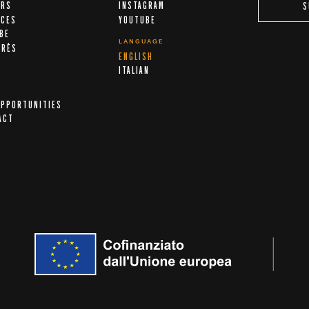
ERS
INSTAGRAM
S
ICES
YOUTUBE
IBE
LANGUAGE
ARÈS
ENGLISH
A
ITALIAN
OPPORTUNITIES
ACT