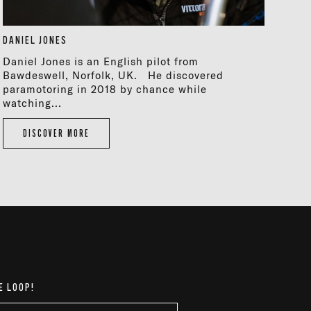
DANIEL JONES
Daniel Jones is an English pilot from
Bawdeswell, Norfolk, UK. He discovered
paramotoring in 2018 by chance while
watching...
DISCOVER MORE
E LOOP!