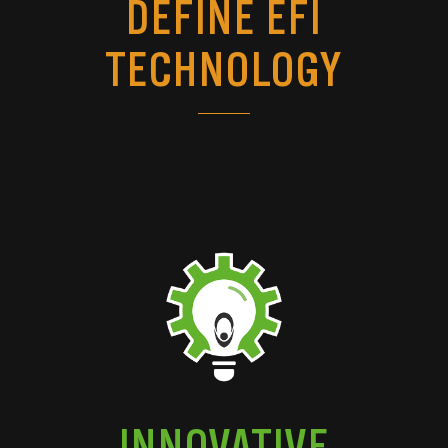
DEFINE EFI
TECHNOLOGY
INNOVATIVE