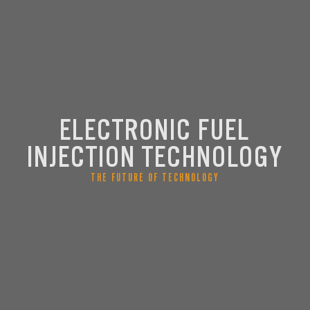
ELECTRONIC FUEL
INJECTION TECHNOLOGY
THE FUTURE OF TECHNOLOGY