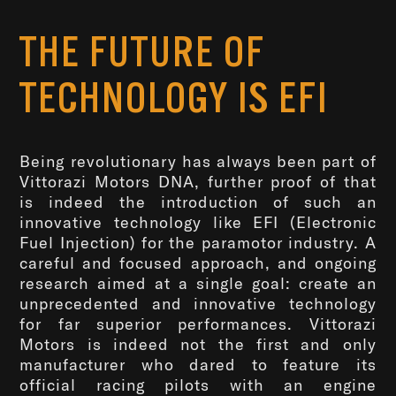
THE FUTURE OF
TECHNOLOGY IS EFI
Being revolutionary has always been part of
Vittorazi Motors DNA, further proof of that
is indeed the introduction of such an
innovative technology like EFI (Electronic
Fuel Injection) for the paramotor industry. A
careful and focused approach, and ongoing
research aimed at a single goal: create an
unprecedented and innovative technology
for far superior performances. Vittorazi
Motors is indeed not the first and only
manufacturer who dared to feature its
official racing pilots with an engine