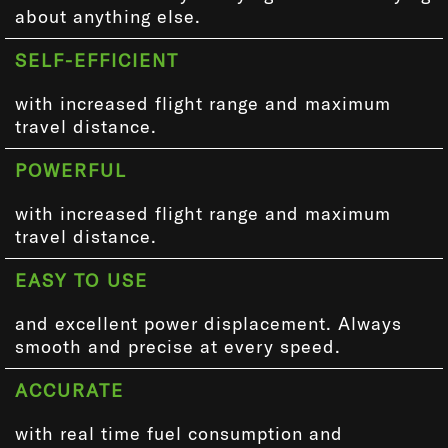
about anything else.
SELF-EFFICIENT
with increased flight range and maximum
travel distance.
POWERFUL
with increased flight range and maximum
travel distance.
EASY TO USE
and excellent power displacement. Always
smooth and precise at every speed.
ACCURATE
with real time fuel consumption and