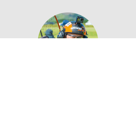
SANDRO PASSERI
PROFESSIONAL PILOT
“ Vittorazi EFI is carefully designed to ensure
maximum reliability and safety. It can
constantly optimize the engine performances