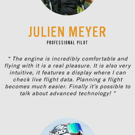
JULIEN MEYER
PROFESSIONAL PILOT
“ The engine is incredibly comfortable and
flying with it is a real pleasure. It is also very
intuitive, it features a display where I can
check live flight data. Planning a flight
becomes much easier. Finally it’s possible to
talk about advanced technology! ”