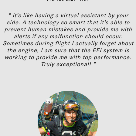
“ It’s like having a virtual assistant by your
side. A technology so smart that it’s able to
prevent human mistakes and provide me with
alerts if any malfunction should occur.
Sometimes during flight I actually forget about
the engine, I am sure that the EFI system is
working to provide me with top performance.
Truly exceptional! ”