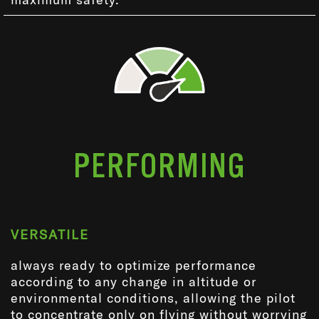
PERFORMING
VERSATILE
always ready to optimize performance
according to any change in altitude or
environmental conditions, allowing the pilot
to concentrate only on flying without worrying