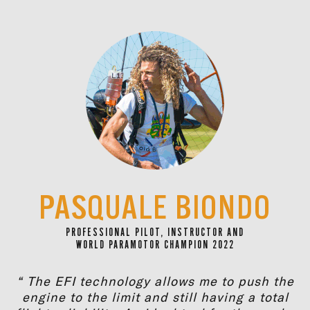
PASQUALE BIONDO
PROFESSIONAL PILOT, INSTRUCTOR AND
WORLD PARAMOTOR CHAMPION 2022
“ The EFI technology allows me to push the
engine to the limit and still having a total