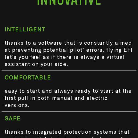
INTELLIGENT
thanks to a software that is constantly aimed
at preventing potential pilot’ errors, flying EFI
let’s you feel as if there is always a virtual
assistant on your side.
COMFORTABLE
easy to start and always ready to start at the
first pull in both manual and electric
versions.
SAFE
thanks to integrated protection systems that