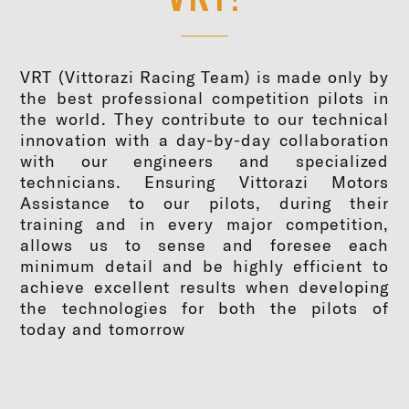
VRT (Vittorazi Racing Team) is made only by
the best professional competition pilots in
the world. They contribute to our technical
innovation with a day-by-day collaboration
with our engineers and specialized
technicians. Ensuring Vittorazi Motors
Assistance to our pilots, during their
training and in every major competition,
allows us to sense and foresee each
minimum detail and be highly efficient to
achieve excellent results when developing
the technologies for both the pilots of
today and tomorrow