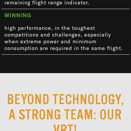
remaining flight range indicator.
WINNING
high performance, in the toughest
competitions and challenges, especially
when extreme power and minimum
consumption are required in the same flight.
BEYOND TECHNOLOGY,
A STRONG TEAM: OUR
VRT!