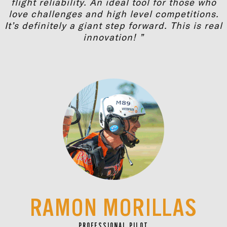
flight reliability. An ideal tool for those who
love challenges and high level competitions.
It’s definitely a giant step forward. This is real
innovation! ”
RAMON MORILLAS
PROFESSIONAL PILOT