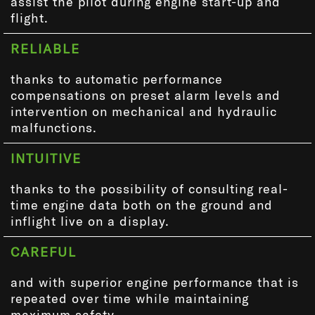
assist the pilot during engine start-up and
flight.
RELIABLE
thanks to automatic performance
compensations on preset alarm levels and
intervention on mechanical and hydraulic
malfunctions.
INTUITIVE
thanks to the possibility of consulting real-
time engine data both on the ground and
inflight live on a display.
CAREFUL
and with superior engine performance that is
repeated over time while maintaining
maximum safety.