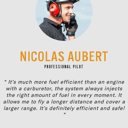
NICOLAS AUBERT
PROFESSIONAL PILOT
“ It’s much more fuel efficient than an engine
with a carburetor, the system always injects
the right amount of fuel in every moment. It
allows me to fly a longer distance and cover a
larger range. It’s definitely efficient and safe!
”