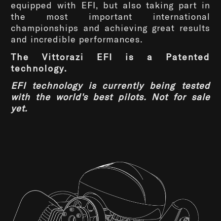
equipped with EFI, but also taking part in
the most important international
championships and achieving great results
and incredible performances.
The Vittorazi EFI is a Patented
technology.
EFI technology is currently being tested
with the world's best pilots. Not for sale
yet.