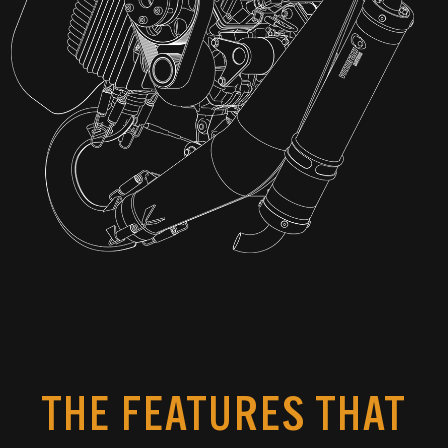
THE FEATURES THAT