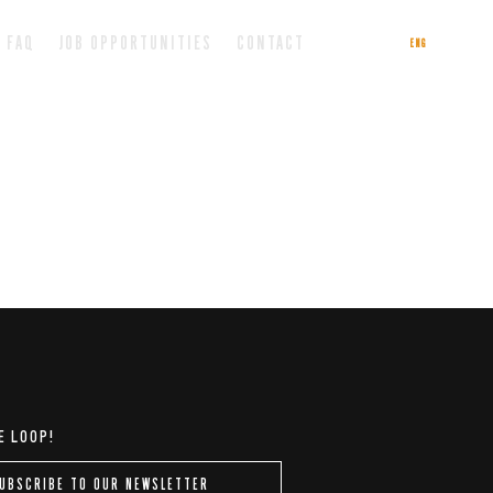
FAQ
JOB OPPORTUNITIES
CONTACT
ENG
ITA
E LOOP!
UBSCRIBE TO OUR NEWSLETTER