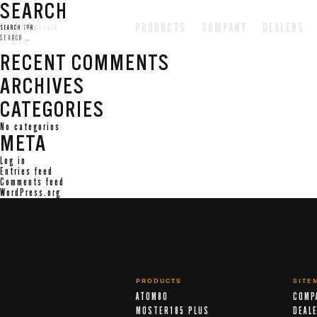
SEARCH
PRODUCTS
COMPANY
DEALERS
SEARCH
SEARCH FOR:
RECENT COMMENTS
ARCHIVES
CATEGORIES
No categories
META
Log in
Entries feed
Comments feed
WordPress.org
PRODUCTS
SITE
ATOM80
COMP
MOSTER185 PLUS
DEAL