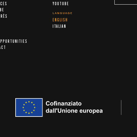
ICES
YOUTUBE
IBE
LANGUAGE
ARÈS
ENGLISH
A
ITALIAN
OPPORTUNITIES
ACT