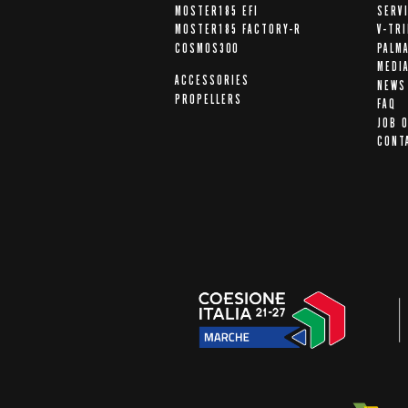
MOSTER185 EFI
SERV
MOSTER185 FACTORY-R
V-TR
COSMOS300
PALM
MEDI
ACCESSORIES
NEWS
PROPELLERS
FAQ
JOB 
CONT