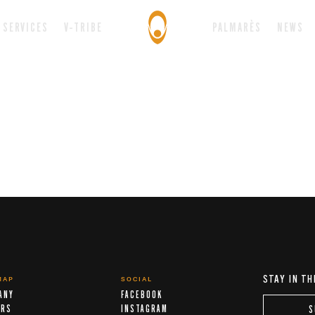
SERVICES
V-TRIBE
PALMARÈS
NEWS
STAY IN TH
MAP
SOCIAL
ANY
FACEBOOK
ERS
INSTAGRAM
S