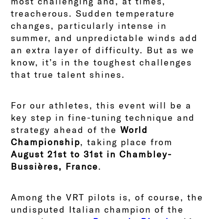
most challenging and, at times,
treacherous. Sudden temperature
changes, particularly intense in
summer, and unpredictable winds add
an extra layer of difficulty. But as we
know, it’s in the toughest challenges
that true talent shines.
For our athletes, this event will be a
key step in fine-tuning technique and
strategy ahead of the
World
Championship
, taking place from
August 21st to 31st in Chambley-
Bussières, France
.
Among the VRT pilots is, of course, the
undisputed Italian champion of the