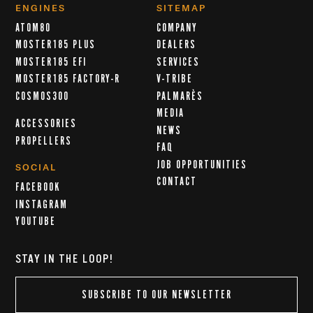
ENGINES
SITEMAP
ATOM80
COMPANY
MOSTER185 PLUS
DEALERS
MOSTER185 EFI
SERVICES
MOSTER185 FACTORY-R
V-TRIBE
COSMOS300
PALMARÈS
MEDIA
ACCESSORIES
NEWS
PROPELLERS
FAQ
JOB OPPORTUNITIES
SOCIAL
CONTACT
FACEBOOK
INSTAGRAM
YOUTUBE
STAY IN THE LOOP!
SUBSCRIBE TO OUR NEWSLETTER