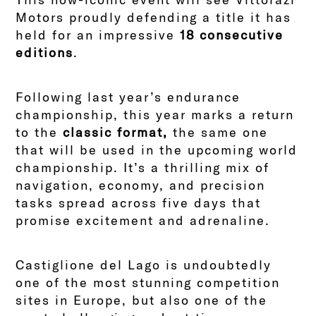
Motors proudly defending a title it has
held for an impressive
18 consecutive
editions
.
Following last year’s endurance
championship, this year marks a return
to the
classic format,
the same one
that will be used in the upcoming world
championship. It’s a thrilling mix of
navigation, economy, and precision
tasks spread across five days that
promise excitement and adrenaline.
Castiglione del Lago is undoubtedly
one of the most stunning competition
sites in Europe, but also one of the