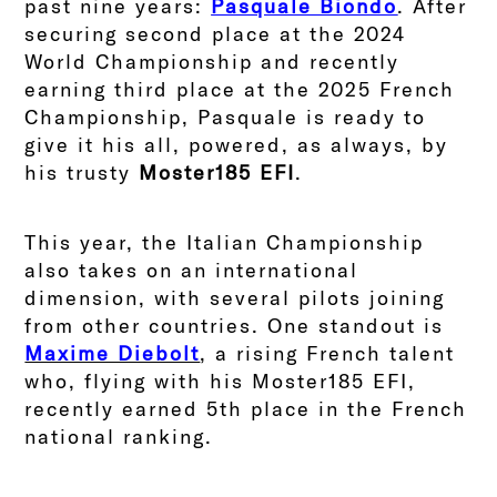
past nine years:
Pasquale Biondo
. After
securing second place at the 2024
World Championship and recently
earning third place at the 2025 French
Championship, Pasquale is ready to
give it his all, powered, as always, by
his trusty
Moster185 EFI
.
This year, the Italian Championship
also takes on an international
dimension, with several pilots joining
from other countries. One standout is
Maxime Diebolt
, a rising French talent
who, flying with his Moster185 EFI,
recently earned 5th place in the French
national ranking.