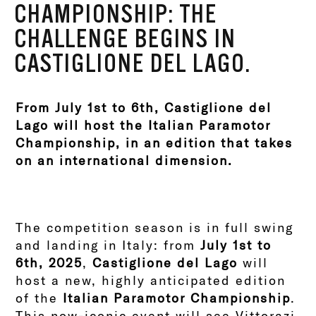
CHAMPIONSHIP: THE
CHALLENGE BEGINS IN
CASTIGLIONE DEL LAGO.
From July 1st to 6th, Castiglione del
Lago will host the Italian Paramotor
Championship, in an edition that takes
on an international dimension.
The competition season is in full swing
and landing in Italy: from
July 1st to
6th, 2025
,
Castiglione del Lago
will
host a new, highly anticipated edition
of the
Italian Paramotor Championship
.
This now-iconic event will see Vittorazi