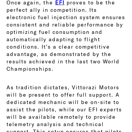
Once again, the
EFI
proves to be the
perfect ally in competition. Its
electronic fuel injection system ensures
consistent and reliable performance by
optimizing fuel consumption and
automatically adapting to flight
conditions. It’s a clear competitive
advantage, as demonstrated by the
results achieved in the last two World
Championships.
As tradition dictates,
Vittorazi Motors
will be present to offer full support. A
dedicated mechanic will be on-site to
assist the pilots, while our EFI experts
will be available remotely to provide
telemetry analysis and technical
support. This setup ensures that pilots