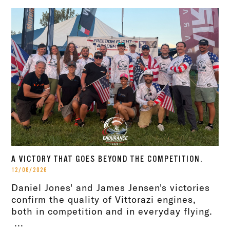
A VICTORY THAT GOES BEYOND THE COMPETITION.
12/08/2026
Daniel Jones' and James Jensen's victories
confirm the quality of Vittorazi engines,
both in competition and in everyday flying.
...