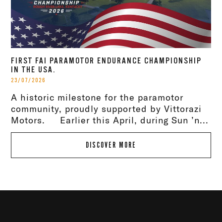
FIRST FAI PARAMOTOR ENDURANCE CHAMPIONSHIP
IN THE USA.
23/07/2026
A historic milestone for the paramotor
community, proudly supported by Vittorazi
Motors. Earlier this April, during Sun ’n...
DISCOVER MORE