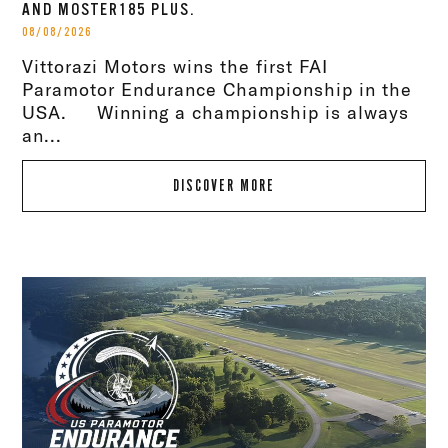
AND MOSTER185 PLUS.
08/08/2026
Vittorazi Motors wins the first FAI
Paramotor Endurance Championship in the
USA. Winning a championship is always
an...
DISCOVER MORE