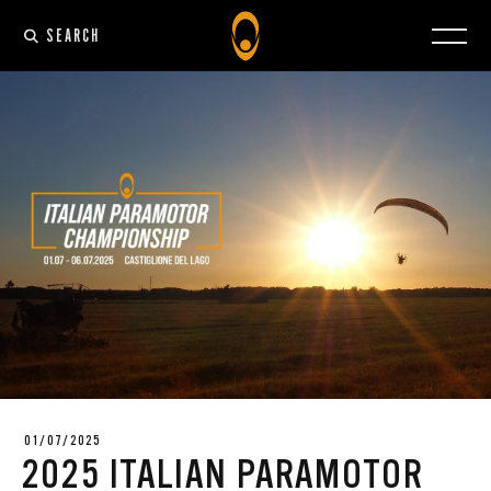
SEARCH
01/07/2025
2025 ITALIAN PARAMOTOR