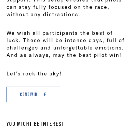
can stay fully focused on the race,
without any distractions.
We wish all participants the best of
luck. These will be intense days, full of
challenges and unforgettable emotions.
And as always, may the best pilot win!
Let’s rock the sky!
CONDIVIDI
YOU MIGHT BE INTEREST