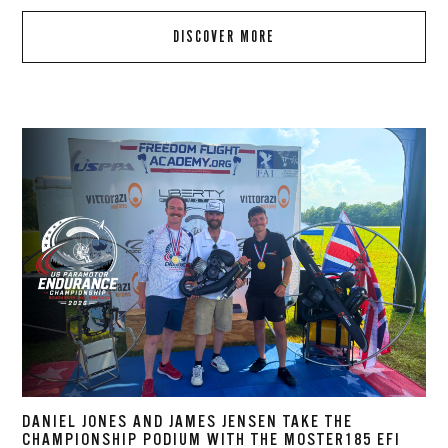
DISCOVER MORE
DANIEL JONES AND JAMES JENSEN TAKE THE
CHAMPIONSHIP PODIUM WITH THE MOSTER185 EFI