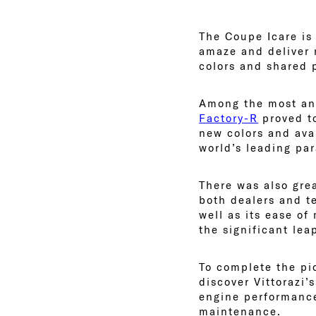
The Coupe Icare is 
amaze and deliver 
colors and shared 
Among the most ant
Factory-R
proved to
new colors and ava
world’s leading pa
There was also gre
both dealers and te
well as its ease of
the significant lea
To complete the pi
discover Vittorazi’
engine performance
maintenance.