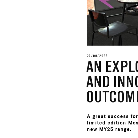
23/09/2025
AN EXPL
AND INNO
OUTCOME
A great success for
limited edition Mo
new MY25 range.