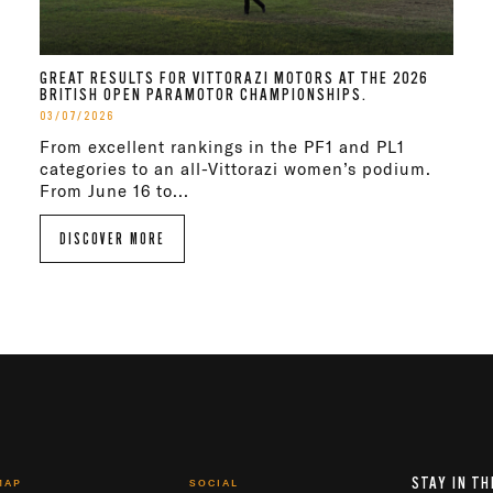
GREAT RESULTS FOR VITTORAZI MOTORS AT THE 2026
BRITISH OPEN PARAMOTOR CHAMPIONSHIPS.
03/07/2026
From excellent rankings in the PF1 and PL1
categories to an all-Vittorazi women’s podium.
From June 16 to...
DISCOVER MORE
STAY IN TH
MAP
SOCIAL