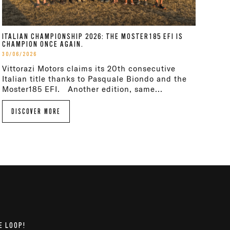
ITALIAN CHAMPIONSHIP 2026: THE MOSTER185 EFI IS
CHAMPION ONCE AGAIN.
30/06/2026
Vittorazi Motors claims its 20th consecutive
Italian title thanks to Pasquale Biondo and the
Moster185 EFI. Another edition, same...
DISCOVER MORE
E LOOP!