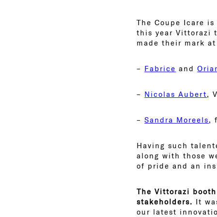
The Coupe Icare is
this year Vittorazi
made their mark a
–
Fabrice
and
Oria
–
Nicolas Aubert
, 
–
Sandra Moreels
,
Having such talente
along with those w
of pride and an ins
The Vittorazi booth
stakeholders.
It wa
our latest innovati