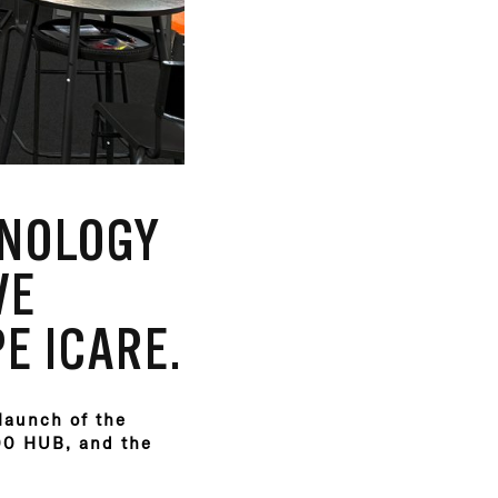
HNOLOGY
VE
E ICARE.
 launch of the
300 HUB, and the