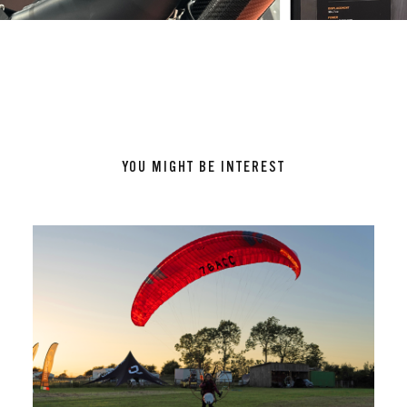
YOU MIGHT BE INTEREST