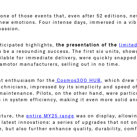
one of those events that, even after 52 editions, ne
new emotions. Four intense days, immersed in a vi
passion.
icipated highlights,
the presentation of the
limite
 be a resounding success. The first six units, show
ilable for immediate delivery, were quickly snappe
ramotor manufacturers, selling out in no time.
at enthusiasm for the
Cosmos300 HUB,
which drew t
chnicians, impressed by its simplicity and speed of 
 maintenance. Pilots, on the other hand, were partic
p in system efficiency, making it even more solid a
cture, the
entire MY25 range
was on display, allowin
s latest innovations: a series of upgrades that not o
, but also further enhance quality, durability, comf