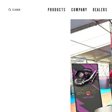
PRODUCTS
COMPANY
DEALERS
SEARCH