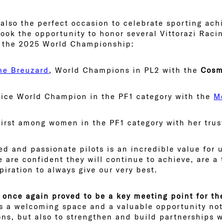
 also the perfect occasion to celebrate sporting ac
 took the opportunity to honor several Vittorazi Rac
t the 2025 World Championship:
ne Breuzard
, World Champions in PL2 with the
Cosm
Vice World Champion in the PF1 category with the
M
 first among women in the PF1 category with her tru
d and passionate pilots is an incredible value for u
e are confident they will continue to achieve, are 
piration to always give our very best.
 once again proved to be a key meeting point for th
s a welcoming space and a valuable opportunity not
ons, but also to strengthen and build partnerships w