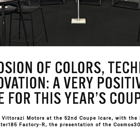
OSION OF COLORS, TEC
VATION: A VERY POSITI
 FOR THIS YEAR’S COUP
 Vittorazi Motors at the 52nd Coupe Icare, with the
ster185 Factory-R, the presentation of the Cosmos