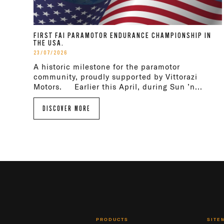
FIRST FAI PARAMOTOR ENDURANCE CHAMPIONSHIP IN
THE USA.
23/07/2026
A historic milestone for the paramotor
community, proudly supported by Vittorazi
Motors. Earlier this April, during Sun ’n...
DISCOVER MORE
PRODUCTS
SITE