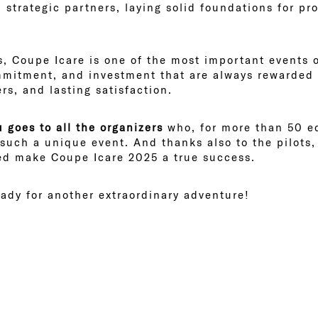
strategic partners, laying solid foundations for pro
s, Coupe Icare is one of the most important events 
mmitment, and investment that are always rewarded 
s, and lasting satisfaction.
 goes to all the organizers
who, for more than 50 ed
such a unique event. And thanks also to the pilots,
ed make Coupe Icare 2025 a true success.
eady for another extraordinary adventure!