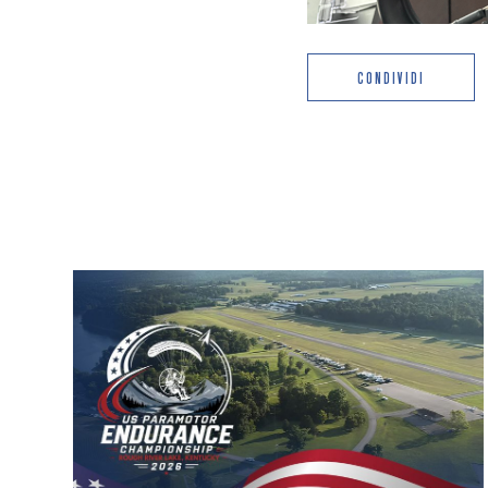
CONDIVIDI