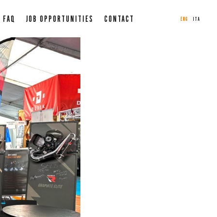
FAQ
JOB OPPORTUNITIES
CONTACT
ENG
ITA