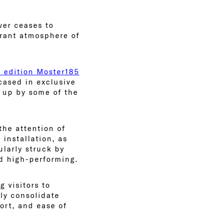
ver ceases to
brant atmosphere of
d edition Moster185
cased in exclusive
d up by some of the
he attention of
installation, as
ularly struck by
nd high-performing.
g visitors to
nly consolidate
ort, and ease of