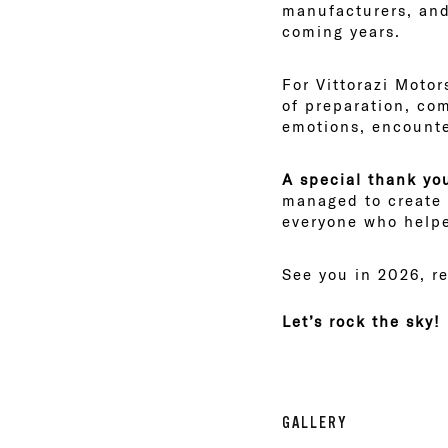
manufacturers, and 
coming years.
For Vittorazi Motor
of preparation, co
emotions, encounter
A special thank you
managed to create 
everyone who help
See you in 2026, r
Let’s rock the sky!
GALLERY