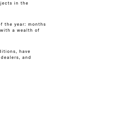
jects in the
of the year: months
with a wealth of
itions, have
 dealers, and