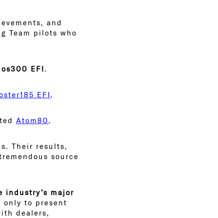
hievements, and
ing Team pilots who
os300 EFI
.
oster185 EFI
.
sted
Atom80
.
s. Their results,
a tremendous source
e industry’s major
 only to present
ith dealers,