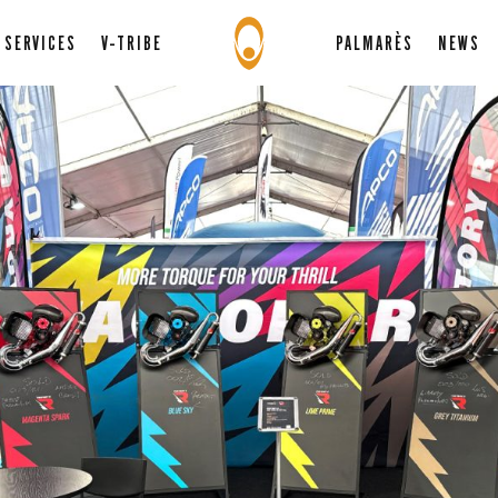
SERVICES
V-TRIBE
PALMARÈS
NEWS