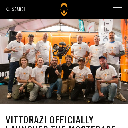
SEARCH
VITTORAZI OFFICIALLY