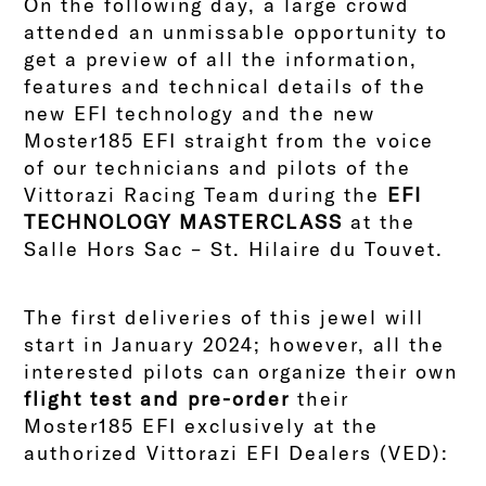
On the following day, a large crowd
attended an unmissable opportunity to
get a preview of all the information,
features and technical details of the
new EFI technology and the new
Moster185 EFI straight from the voice
of our technicians and pilots of the
Vittorazi Racing Team during the
EFI
TECHNOLOGY MASTERCLASS
at the
Salle Hors Sac – St. Hilaire du Touvet.
The first deliveries of this jewel will
start in January 2024; however, all the
interested pilots can organize their own
flight test and pre-order
their
Moster185 EFI exclusively at the
authorized Vittorazi EFI Dealers (VED):