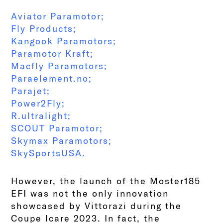
Aviator Paramotor
;
Fly Products
;
Kangook Paramotors
;
Paramotor Kraft
;
Macfly Paramotors
;
Paraelement.no
;
Parajet
;
Power2Fly
;
R.ultralight;
SCOUT Paramotor
;
Skymax Paramotors
;
SkySportsUSA
.
However, the launch of the Moster185
EFI was not the only innovation
showcased by Vittorazi during the
Coupe Icare 2023. In fact, the