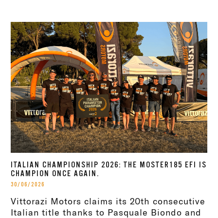
ITALIAN CHAMPIONSHIP 2026: THE MOSTER185 EFI IS
CHAMPION ONCE AGAIN.
30/06/2026
Vittorazi Motors claims its 20th consecutive
Italian title thanks to Pasquale Biondo and