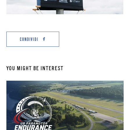
CONDIVIDI
YOU MIGHT BE INTEREST