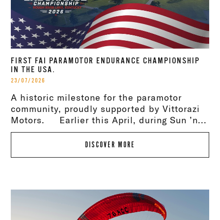
FIRST FAI PARAMOTOR ENDURANCE CHAMPIONSHIP
IN THE USA.
23/07/2026
A historic milestone for the paramotor
community, proudly supported by Vittorazi
Motors. Earlier this April, during Sun ’n...
DISCOVER MORE