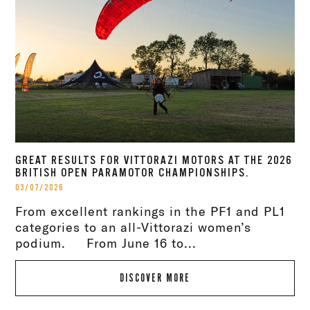
GREAT RESULTS FOR VITTORAZI MOTORS AT THE 2026
BRITISH OPEN PARAMOTOR CHAMPIONSHIPS.
03/07/2026
From excellent rankings in the PF1 and PL1
categories to an all-Vittorazi women’s
podium. From June 16 to...
DISCOVER MORE