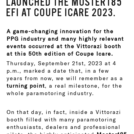
LAUNCHED THE MOSTER185
EFI AT COUPE ICARE 2023.
A game-changing innovation for the
PPG industry and many highly relevant
events occurred at the Vittorazi booth
at this 50th edition of Coupe Icare.
Thursday, September 21st, 2023 at 4
p.m., marked a date that, in a few
years from now, we will remember as a
turning point
, a real milestone, for the
whole paramotoring industry.
On that day, in fact, inside a Vittorazi
booth filled with many paramotoring
enthusiasts, dealers and professional