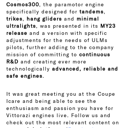
Cosmos300
, the paramotor engine
specifically designed for
tandems
,
trikes
,
hang gliders
and
minimal
ultralights
, was presented in its
MY23
release
and a version with specific
adjustments for the needs of ULMs
pilots, further adding to the company
mission of committing to
continuous
R&D
and creating ever more
technologically
advanced, reliable and
safe engines
.
It was great meeting you at the Coupe
Icare and being able to see the
enthusiasm and passion you have for
Vittorazi engines live. Follow us and
check out the most relevant content on