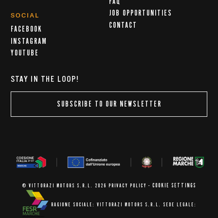
FAQ
JOB OPPORTUNITIES
SOCIAL
CONTACT
FACEBOOK
INSTAGRAM
YOUTUBE
STAY IN THE LOOP!
SUBSCRIBE TO OUR NEWSLETTER
COOKIE SETTINGS
© VITTORAZI MOTORS S.R.L. 2026
PRIVACY POLICY
-
RAGIONE SOCIALE: VITTORAZI MOTORS S.R.L.
SEDE LEGALE: