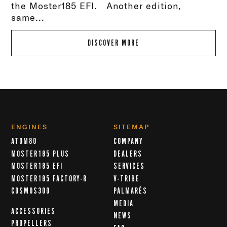
the Moster185 EFI. Another edition,
same...
DISCOVER MORE
ENGINES
SITEMAP
ATOM80
COMPANY
MOSTER185 PLUS
DEALERS
MOSTER185 EFI
SERVICES
MOSTER185 FACTORY-R
V-TRIBE
COSMOS300
PALMARÈS
MEDIA
ACCESSORIES
NEWS
PROPELLERS