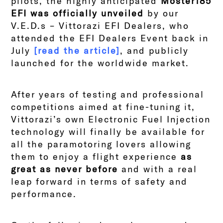
pilots, the highly anticipated
Moster185
EFI was officially unveiled
by our
V.E.D.s – Vittorazi EFI Dealers, who
attended the EFI Dealers Event back in
July
[read the article]
, and publicly
launched for the worldwide market.
After years of testing and professional
competitions aimed at fine-tuning it,
Vittorazi’s own Electronic Fuel Injection
technology will finally be available for
all the paramotoring lovers allowing
them to enjoy a flight experience
as
great as never before
and with a real
leap forward in terms of safety and
performance.