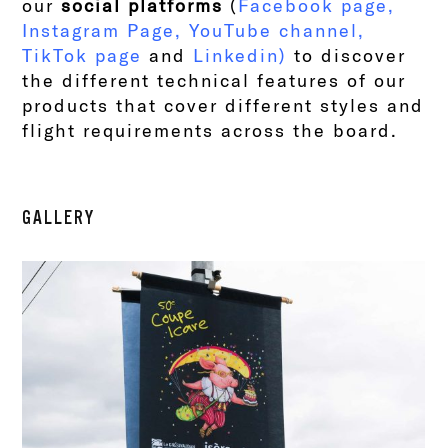
our
social platforms
(
Facebook page
,
Instagram Page
,
YouTube channel
,
TikTok page
and
Linkedin
)
to discover
the different technical features of our
products that cover different styles and
flight requirements across the board.
GALLERY