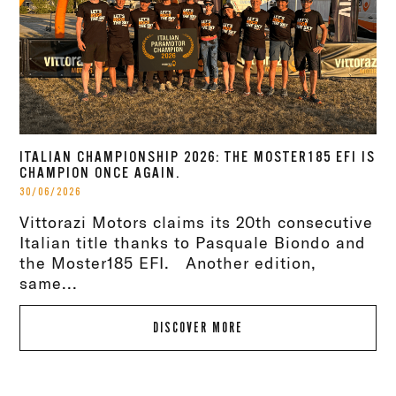
ITALIAN CHAMPIONSHIP 2026: THE MOSTER185 EFI IS
CHAMPION ONCE AGAIN.
30/06/2026
Vittorazi Motors claims its 20th consecutive
Italian title thanks to Pasquale Biondo and
the Moster185 EFI. Another edition,
same...
DISCOVER MORE