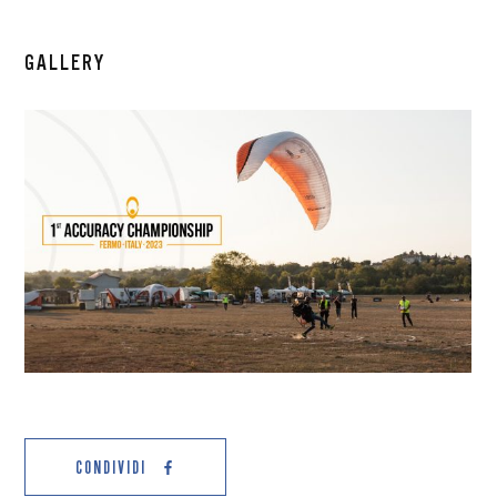
GALLERY
CONDIVIDI