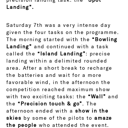
Landing”.
Saturday 7th was a very intense day
given the four tasks on the programme.
The morning started with the
“Bowling
Landing”
and continued with a task
called the
“Island Landing”
: precise
landing within a delimited rounded
area. After a short break to recharge
the batteries and wait for a more
favorable wind, in the afternoon the
competition reached maximum show
with two exciting tasks: the
“Wall”
and
the
“Precision touch & go”
. The
afternoon ended with a
show in the
skies
by some of the pilots to
amaze
the people
who attended the event.