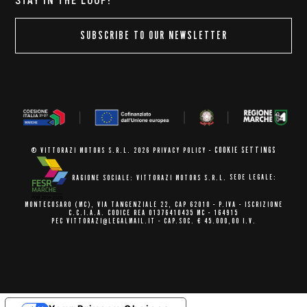
STAY IN THE LOOP!
SUBSCRIBE TO OUR NEWSLETTER
COOKIE SETTINGS
© VITTORAZI MOTORS S.R.L. 2026
PRIVACY POLICY
-
RAGIONE SOCIALE: VITTORAZI MOTORS S.R.L.
SEDE LEGALE:
MONTECOSARO (MC),
VIA TANGENZIALE 22, CAP 62010
- P.IVA - ISCRIZIONE
C.C.I.A.A.
CODICE REA 01376410435 MC - 164915
PEC VITTORAZI@LEGALMAIL.IT -
CAP.SOC. € 45.000,00 I.V.