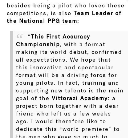
besides being a pilot who loves these
competitions, is also
Team Leader of
the National PPG team
:
“
This First Accuracy
Championship
, with a format
making its world debut, confirmed
all expectations. We hope that
this innovative and spectacular
format will be a driving force for
young pilots. In fact, training and
supporting new talents is the main
goal of the
Vittorazi Academy
: a
project born together with a dear
friend who left us a few weeks
ago. I would therefore like to
dedicate this “world premiere” to
the man who gave so much to