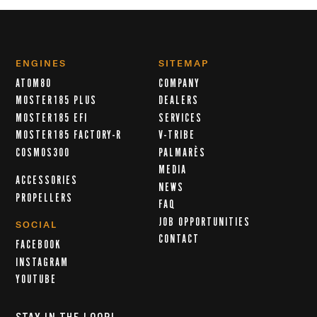
ENGINES
SITEMAP
ATOM80
COMPANY
MOSTER185 PLUS
DEALERS
MOSTER185 EFI
SERVICES
MOSTER185 FACTORY-R
V-TRIBE
COSMOS300
PALMARÈS
MEDIA
ACCESSORIES
NEWS
PROPELLERS
FAQ
JOB OPPORTUNITIES
SOCIAL
CONTACT
FACEBOOK
INSTAGRAM
YOUTUBE