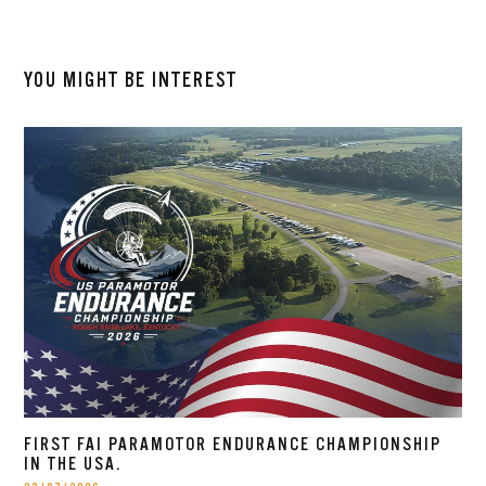
YOU MIGHT BE INTEREST
FIRST FAI PARAMOTOR ENDURANCE CHAMPIONSHIP
IN THE USA.