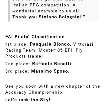
Italian PPG competition. A
wonderful example to us all.
Thank you Stefano Bolognini!”
FAI Pilots’ Classification
1st place:
Pasquale Biondo
, Vittorazi
Racing Team, Moster185 EFI, Fly
Products frame;
2nd place:
Raffaele Benetti;
3rd place:
Massimo Sposo.
See you soon with a new chapter of the
Accuracy Championship.
Let’s rock the Sky!