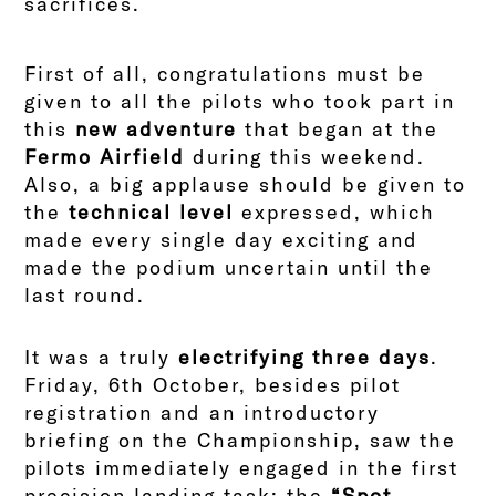
sacrifices.
First of all, congratulations must be
given to all the pilots who took part in
this
new adventure
that began at the
Fermo Airfield
during this weekend.
Also, a big applause should be given to
the
technical level
expressed, which
made every single day exciting and
made the podium uncertain until the
last round.
It was a truly
electrifying three days
.
Friday, 6th October, besides pilot
registration and an introductory
briefing on the Championship, saw the
pilots immediately engaged in the first
precision landing task: the
“Spot