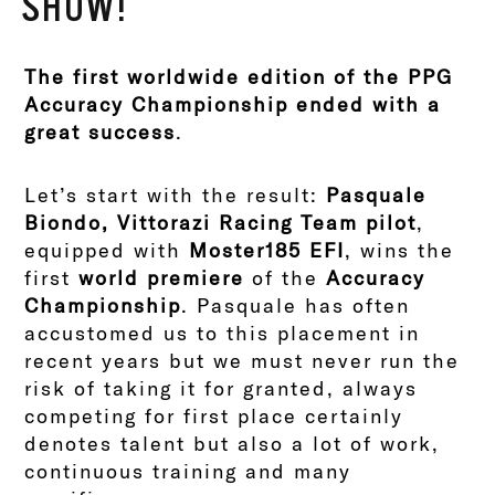
SHOW!
The first worldwide edition of the PPG
Accuracy Championship ended with a
great success
.
Let’s start with the result:
Pasquale
Biondo, Vittorazi Racing Team pilot
,
equipped with
Moster185 EFI
, wins the
first
world premiere
of the
Accuracy
Championship
. Pasquale has often
accustomed us to this placement in
recent years but we must never run the
risk of taking it for granted, always
competing for first place certainly
denotes talent but also a lot of work,
continuous training and many