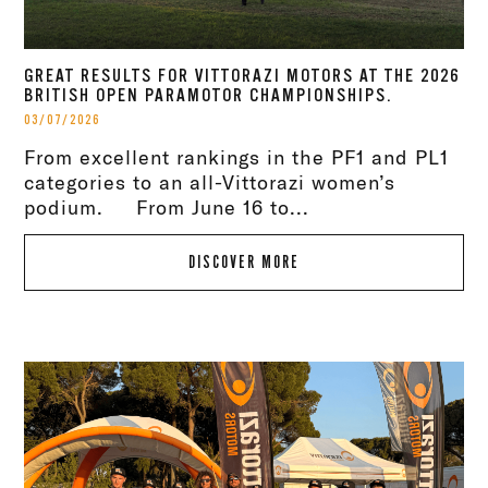
GREAT RESULTS FOR VITTORAZI MOTORS AT THE 2026
BRITISH OPEN PARAMOTOR CHAMPIONSHIPS.
03/07/2026
From excellent rankings in the PF1 and PL1
categories to an all-Vittorazi women’s
podium. From June 16 to...
DISCOVER MORE