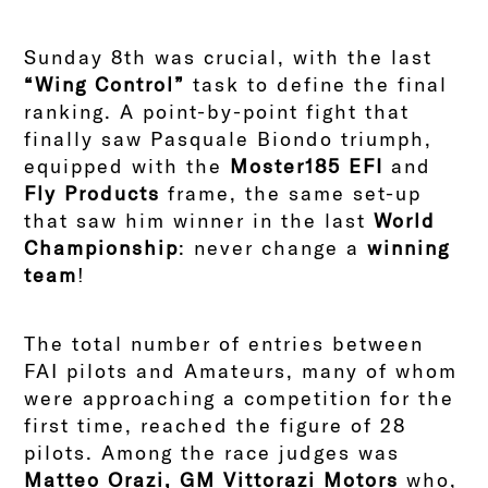
Sunday 8th was crucial, with the last
“Wing Control”
task to define the final
ranking. A point-by-point fight that
finally saw Pasquale Biondo triumph,
equipped with the
Moster185 EFI
and
Fly Products
frame, the same set-up
that saw him winner in the last
World
Championship
: never change a
winning
team
!
The total number of entries between
FAI pilots and Amateurs, many of whom
were approaching a competition for the
first time, reached the figure of 28
pilots. Among the race judges was
Matteo Orazi, GM Vittorazi Motors
who,