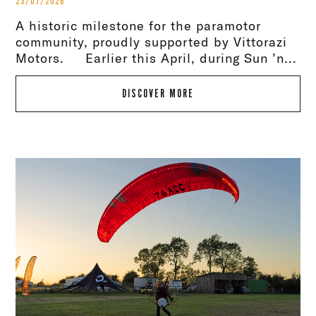
23/07/2026
A historic milestone for the paramotor
community, proudly supported by Vittorazi
Motors. Earlier this April, during Sun ’n...
DISCOVER MORE