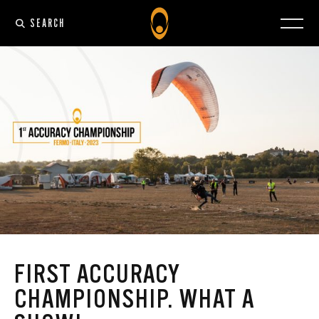
SEARCH
FIRST ACCURACY
CHAMPIONSHIP. WHAT A