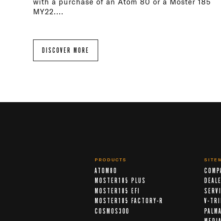
with a purchase of an Atom 80 or a Moster 185
MY22....
DISCOVER MORE
PRODUCTS
SITE
ATOM80
COMP
MOSTER185 PLUS
DEAL
MOSTER185 EFI
SERV
MOSTER185 FACTORY-R
V-TR
COSMOS300
PALM