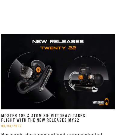
MOSTER 185 & ATOM 80: VITTORAZI TAKES
FLIGHT WITH THE NEW RELEASES MY22
09/03/2022
Research, development and unprecedented