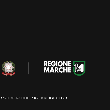
ENZIALE 22, CAP 62010
- P.IVA - ISCRIZIONE C.C.I.A.A.