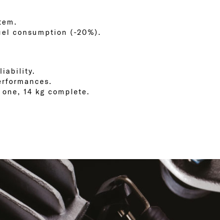
stem.
fuel consumption (-20%).
iability.
erformances.
t one, 14 kg complete.