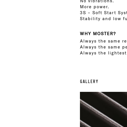
No vibrations.
More power.
3S – Soft Start Sy
Stability and low 
WHY MOSTER?
Always the same rel
Always the same p
Always the lightes
GALLERY