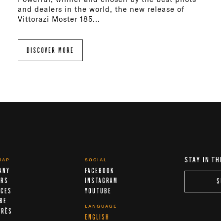
and dealers in the world, the new release of
Vittorazi Moster 185...
DISCOVER MORE
STAY IN TH
MAP
SOCIAL
ANY
FACEBOOK
ERS
INSTAGRAM
S
ICES
YOUTUBE
IBE
LANGUAGE
ARÈS
ENGLISH