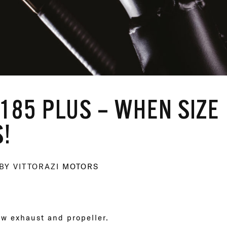
185 PLUS – WHEN SIZE
!
BY VITTORAZI
MOTORS
ew exhaust and propeller.