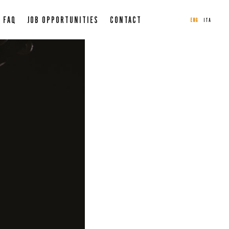
FAQ
JOB OPPORTUNITIES
CONTACT
ENG
ITA