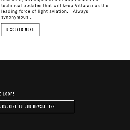
technical updates that will keep Vittorazi as the
leading force of light aviation. Always
synonymous...
DISCOVER MORE
E LOOP!
UBSCRIBE TO OUR NEWSLETTER