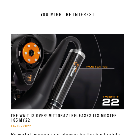
YOU MIGHT BE INTEREST
THE WAIT IS OVER! VITTORAZI RELEASES ITS MOSTER
185 MY22
16/03/2022
Powerful, winner and chosen by the best pilots