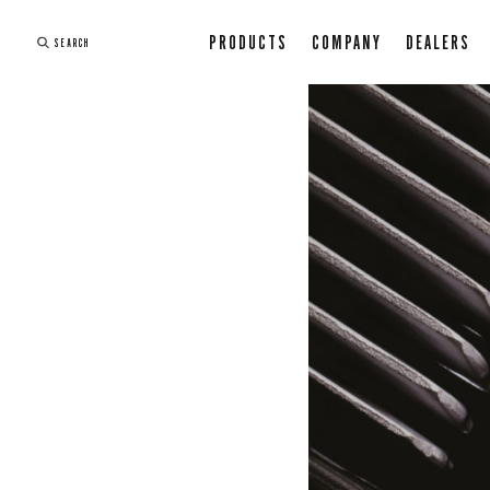
PRODUCTS
COMPANY
DEALERS
SEARCH