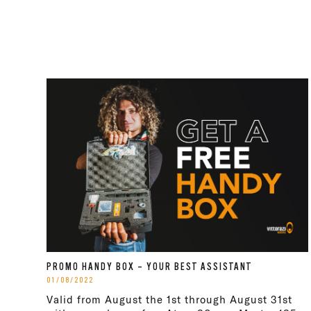
PROMO HANDY BOX – YOUR BEST ASSISTANT
01/08/2022
Valid from August the 1st through August 31st