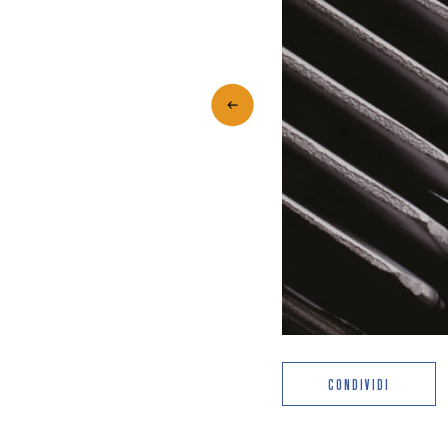
CONDIVIDI