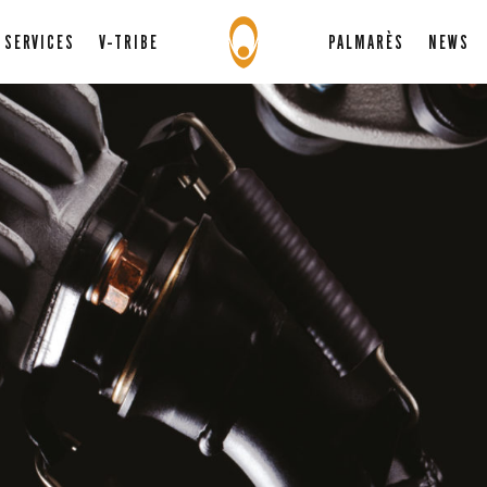
SERVICES
V-TRIBE
PALMARÈS
NEWS