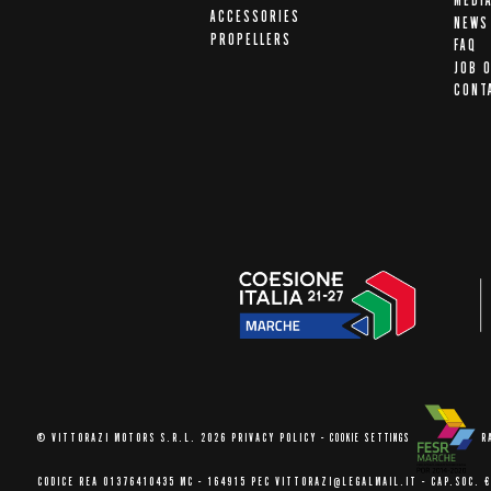
MEDI
ACCESSORIES
NEWS
PROPELLERS
FAQ
JOB 
CONT
© VITTORAZI MOTORS S.R.L. 2026
PRIVACY POLICY
-
COOKIE SETTINGS
R
CODICE REA 01376410435 MC - 164915
PEC VITTORAZI@LEGALMAIL.IT -
CAP.SOC. €