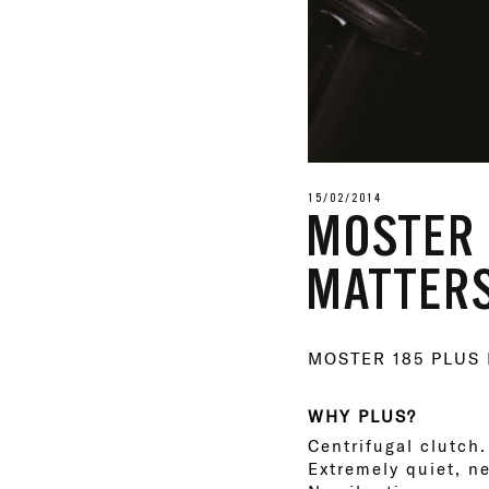
15/02/2014
MOSTER 
MATTERS
MOSTER 185 PLUS
WHY PLUS?
Centrifugal clutch.
Extremely quiet, n