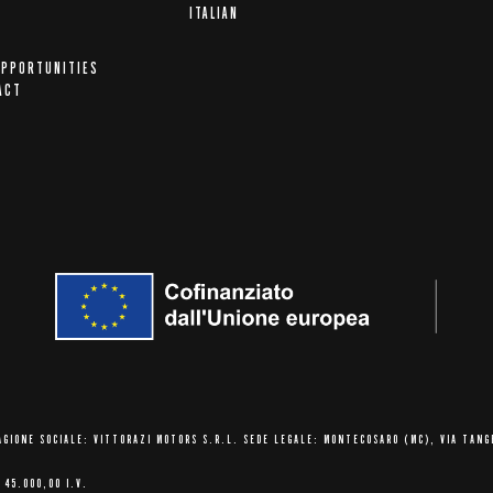
A
ITALIAN
OPPORTUNITIES
ACT
AGIONE SOCIALE: VITTORAZI MOTORS S.R.L.
SEDE LEGALE: MONTECOSARO (MC),
VIA TANG
 45.000,00 I.V.