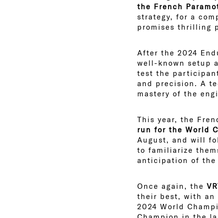
the French Paramo
strategy, for a com
promises thrilling
After the 2024 Endu
well-known setup a
test the participan
and precision. A t
mastery of the eng
This year, the Fren
run for the World
August, and will fo
to familiarize them
anticipation of the
Once again, the
VRT
their best, with an
2024 World Champi
Champion in the la