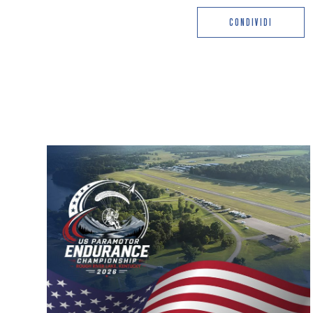
CONDIVIDI