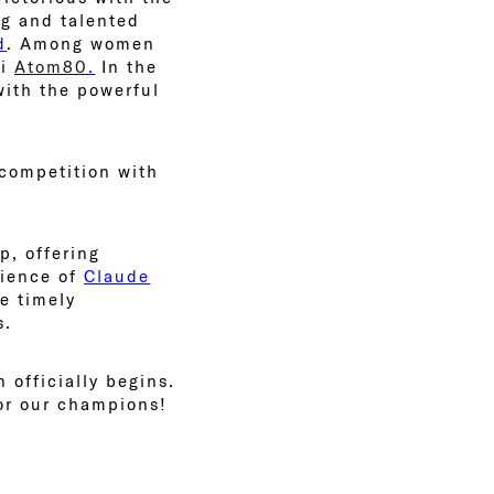
ng and talented
d
. Among women
zi
Atom80
.
In the
with the powerful
 competition with
p, offering
rience of
Claude
de timely
s.
 officially begins.
for our champions!