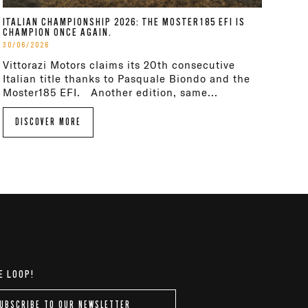
ITALIAN CHAMPIONSHIP 2026: THE MOSTER185 EFI IS
CHAMPION ONCE AGAIN.
30/06/2026
Vittorazi Motors claims its 20th consecutive
Italian title thanks to Pasquale Biondo and the
Moster185 EFI. Another edition, same...
DISCOVER MORE
E LOOP!
UBSCRIBE TO OUR NEWSLETTER