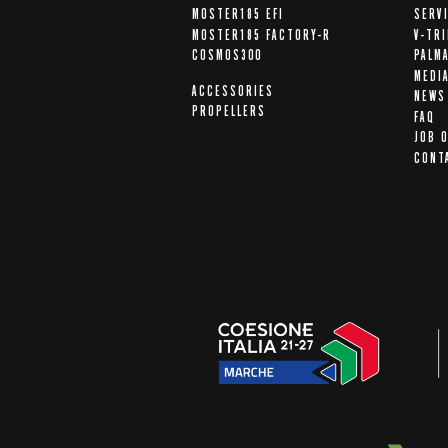
MOSTER185 EFI
SERV
MOSTER185 FACTORY-R
V-TR
COSMOS300
PALM
MEDI
ACCESSORIES
NEWS
PROPELLERS
FAQ
JOB 
CONT