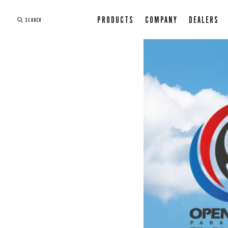
PRODUCTS
COMPANY
DEALERS
SEARCH