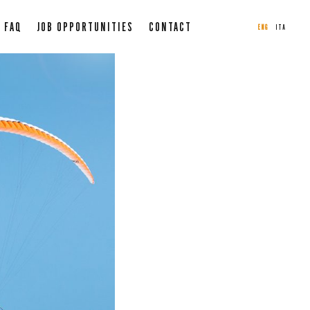
FAQ
JOB OPPORTUNITIES
CONTACT
ENG
ITA