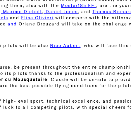
ning them, also with the
Moster185 EFI
, are the you
,
Maxime Diebolt
,
Daniel Jones
, and
Thomas Richar
els
and
Elisa Olivieri
will compete with the Vittora
ice
and
Oriane Breuzard
will take on the challenge 
 pilots will be also
Nico Aubert
, who will face this
course, be present throughout the entire championshi
to its pilots thanks to the professionalism and expe
er du Mousquetaire
. Claude will be on-site to provi
re the best possible flying conditions for the pilot
 high-level sport, technical excellence, and passion
 luck to all competing pilots, with special cheers 