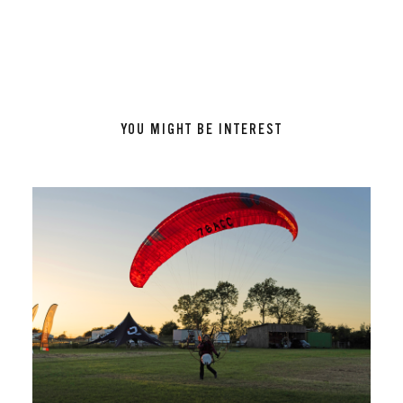
YOU MIGHT BE INTEREST