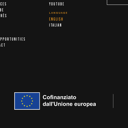
ICES
YOUTUBE
IBE
LANGUAGE
ARÈS
ENGLISH
A
ITALIAN
OPPORTUNITIES
ACT