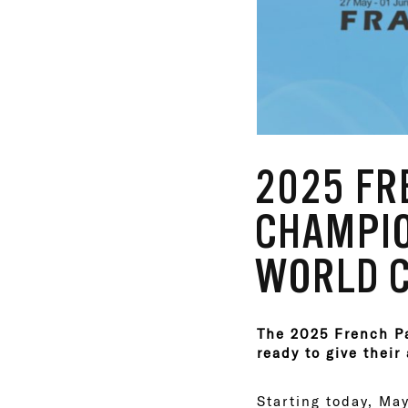
2025 F
CHAMPIO
WORLD C
The 2025 French Pa
ready to give their 
Starting today, May