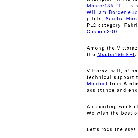
Moster185 EFI
. Joi
William Borderieux
pilots,
Sandra More
PL2 category,
Fabr
Cosmos300
.
Among the Vittorazi
the
Moster185 EFI
.
Vittorazi will, of 
technical support 
Monfort
from
Ateli
assistance and ensu
An exciting week of
We wish the best of
Let’s rock the sky!