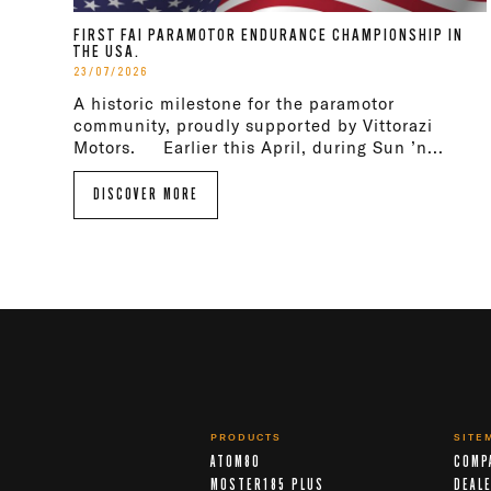
FIRST FAI PARAMOTOR ENDURANCE CHAMPIONSHIP IN
THE USA.
23/07/2026
A historic milestone for the paramotor
community, proudly supported by Vittorazi
Motors. Earlier this April, during Sun ’n...
DISCOVER MORE
PRODUCTS
SITE
ATOM80
COMP
MOSTER185 PLUS
DEAL