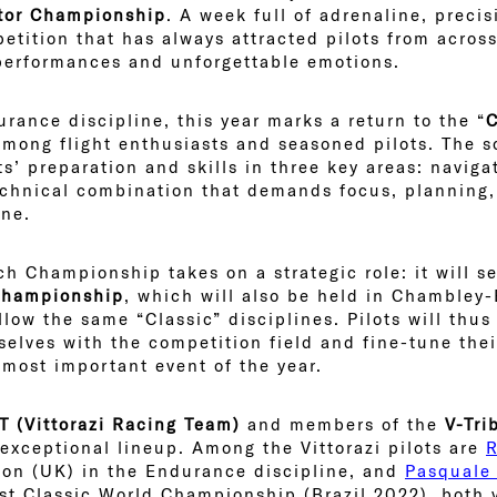
tor Championship
. A week full of adrenaline, precis
petition that has always attracted pilots from acro
 performances and unforgettable emotions.
rance discipline, this year marks a return to the “
C
mong flight enthusiasts and seasoned pilots. The s
ts’ preparation and skills in three key areas: navig
echnical combination that demands focus, planning
ine.
ch Championship takes on a strategic role: it will s
 Championship
, which will also be held in Chambley-
llow the same “Classic” disciplines. Pilots will thu
selves with the competition field and fine-tune thei
 most important event of the year.
 (Vittorazi Racing Team)
and members of the
V-Tri
 exceptional lineup. Among the Vittorazi pilots are
on (UK) in the Endurance discipline, and
Pasquale
st Classic World Championship (Brazil 2022), both v