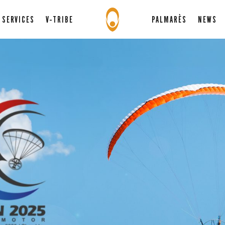
SERVICES
V-TRIBE
PALMARÈS
NEWS