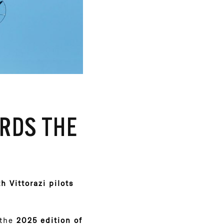
RDS THE
 Vittorazi pilots
 the
2025 edition of