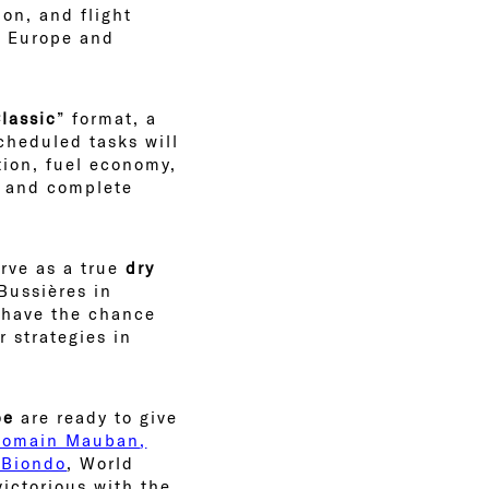
ion, and flight
ss Europe and
lassic
” format, a
cheduled tasks will
ation, fuel economy,
, and complete
erve as a true
dry
Bussières in
s have the chance
r strategies in
be
are ready to give
Romain Mauban
,
 Biondo
, World
ictorious with the