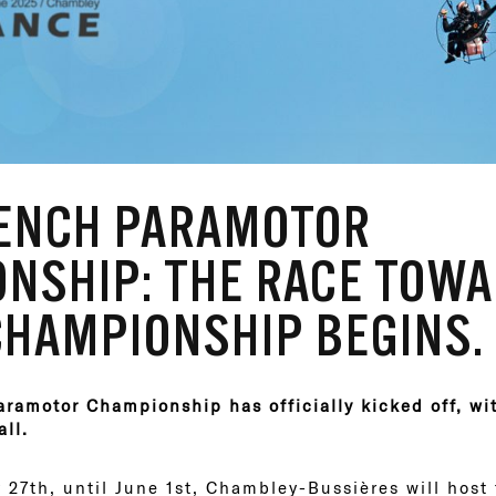
RENCH PARAMOTOR
NSHIP: THE RACE TOWA
HAMPIONSHIP BEGINS.
ramotor Championship has officially kicked off, with
all.
 27th, until June 1st, Chambley-Bussières will host