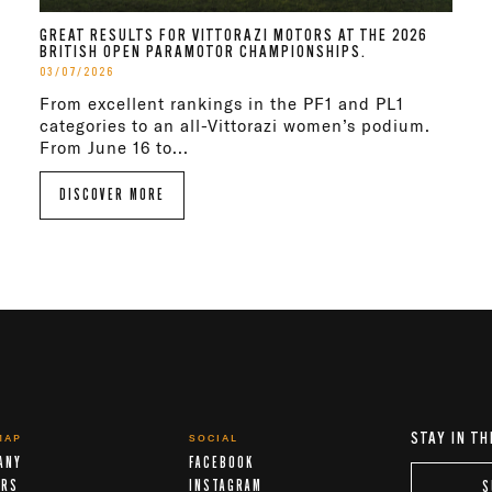
GREAT RESULTS FOR VITTORAZI MOTORS AT THE 2026
BRITISH OPEN PARAMOTOR CHAMPIONSHIPS.
03/07/2026
From excellent rankings in the PF1 and PL1
categories to an all-Vittorazi women’s podium.
From June 16 to...
DISCOVER MORE
STAY IN TH
MAP
SOCIAL
ANY
FACEBOOK
ERS
INSTAGRAM
S