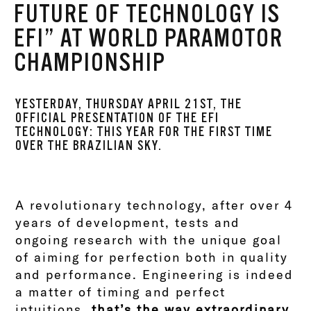
FUTURE OF TECHNOLOGY IS
EFI” AT WORLD PARAMOTOR
CHAMPIONSHIP
YESTERDAY, THURSDAY APRIL 21ST, THE
OFFICIAL PRESENTATION OF THE EFI
TECHNOLOGY: THIS YEAR FOR THE FIRST TIME
OVER THE BRAZILIAN SKY.
A revolutionary technology, after over 4
years of development, tests and
ongoing research with the unique goal
of aiming for perfection both in quality
and performance. Engineering is indeed
a matter of timing and perfect
intuitions,
that’s the way extraordinary