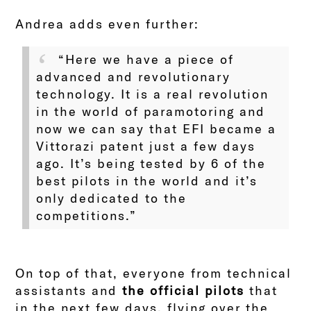
Andrea adds even further:
“Here we have a piece of
advanced and revolutionary
technology. It is a real revolution
in the world of paramotoring and
now we can say that EFI became a
Vittorazi patent just a few days
ago. It’s being tested by 6 of the
best pilots in the world and it’s
only dedicated to the
competitions.”
On top of that, everyone from technical
assistants and
the official pilots
that
in the next few days, flying over the