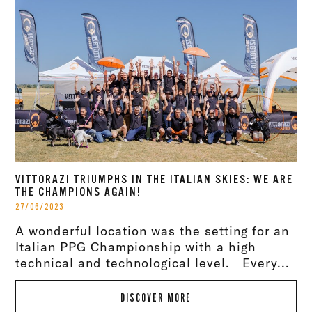
VITTORAZI TRIUMPHS IN THE ITALIAN SKIES: WE ARE
THE CHAMPIONS AGAIN!
27/06/2023
A wonderful location was the setting for an
Italian PPG Championship with a high
technical and technological level. Every...
DISCOVER MORE