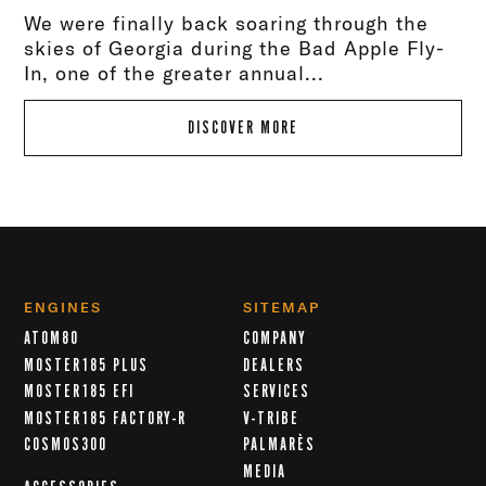
We were finally back soaring through the
skies of Georgia during the Bad Apple Fly-
In, one of the greater annual...
DISCOVER MORE
ENGINES
SITEMAP
ATOM80
COMPANY
MOSTER185 PLUS
DEALERS
MOSTER185 EFI
SERVICES
MOSTER185 FACTORY-R
V-TRIBE
COSMOS300
PALMARÈS
MEDIA