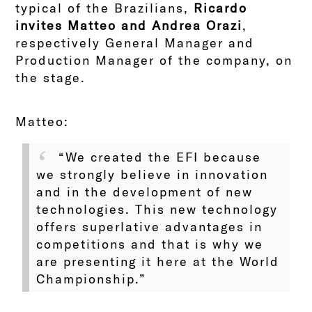
typical of the Brazilians,
Ricardo
invites Matteo and Andrea Orazi
,
respectively General Manager and
Production Manager of the company, on
the stage.
Matteo:
“We created the EFI because
we strongly believe in innovation
and in the development of new
technologies. This new technology
offers superlative advantages in
competitions and that is why we
are presenting it here at the World
Championship.”