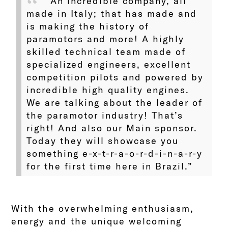
“An incredible company, all
made in Italy; that has made and
is making the history of
paramotors and more! A highly
skilled technical team made of
specialized engineers, excellent
competition pilots and powered by
incredible high quality engines.
We are talking about the leader of
the paramotor industry! That’s
right! And also our Main sponsor.
Today they will showcase you
something e-x-t-r-a-o-r-d-i-n-a-r-y
for the first time here in Brazil.”
With the overwhelming enthusiasm,
energy and the unique welcoming