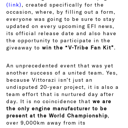
(link)
, created specifically for the
occasion, where, by filling out a form,
everyone was going to be sure to stay
updated on every upcoming EFI news,
its official release date and also have
the opportunity to participate in the
giveaway to
win the “V-Tribe Fan Kit”
.
An unprecedented event that was yet
another success of a united team. Yes,
because Vittorazi isn’t just an
undisputed 20-year project, it is also a
team effort that is nurtured day after
day. It is no coincidence that
we are
the only engine manufacturer to be
present at the World Championship
,
over 9,000km away from its