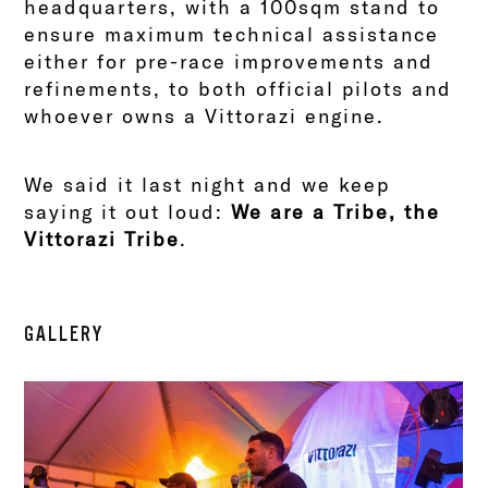
headquarters, with a 100sqm stand to
ensure maximum technical assistance
either for pre-race improvements and
refinements, to both official pilots and
whoever owns a Vittorazi engine.
We said it last night and we keep
saying it out loud:
We are a Tribe, the
Vittorazi Tribe
.
GALLERY