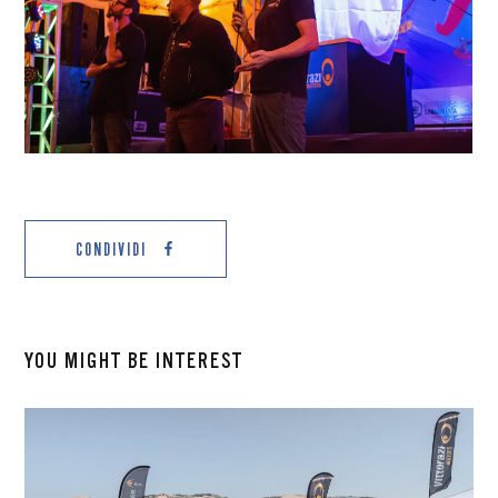
CONDIVIDI
YOU MIGHT BE INTEREST