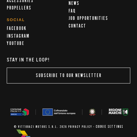
ACCESSORIES
NEWS
PROPELLERS
FAQ
JOB OPPORTUNITIES
SOCIAL
CONTACT
FACEBOOK
INSTAGRAM
YOUTUBE
STAY IN THE LOOP!
SUBSCRIBE TO OUR NEWSLETTER
COOKIE SETTINGS
© VITTORAZI MOTORS S.R.L. 2026
PRIVACY POLICY
-