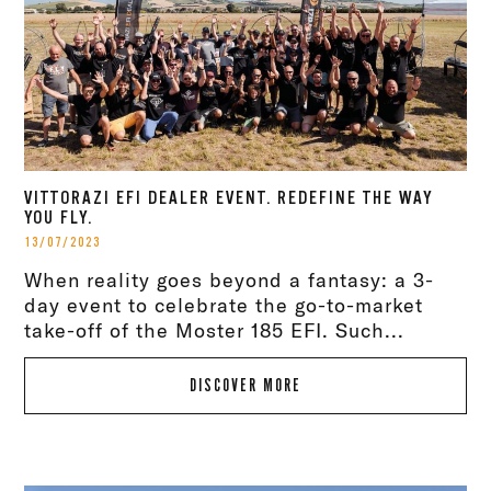
VITTORAZI EFI DEALER EVENT. REDEFINE THE WAY
YOU FLY.
13/07/2023
When reality goes beyond a fantasy: a 3-
day event to celebrate the go-to-market
take-off of the Moster 185 EFI. Such...
DISCOVER MORE