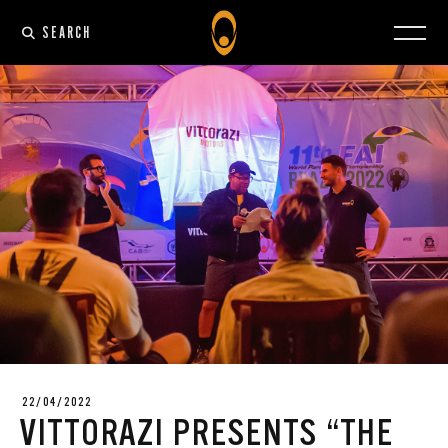
SEARCH
22/04/2022
VITTORAZI PRESENTS “THE