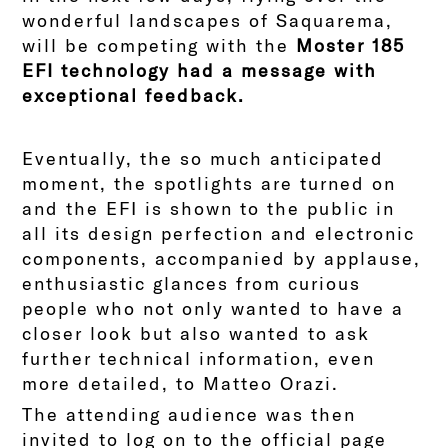
wonderful landscapes of Saquarema,
will be competing with the
Moster 185
EFI technology had a message with
exceptional feedback.
Eventually, the so much anticipated
moment, the spotlights are turned on
and the EFI is shown to the public in
all its design perfection and electronic
components, accompanied by applause,
enthusiastic glances from curious
people who not only wanted to have a
closer look but also wanted to ask
further technical information, even
more detailed, to Matteo Orazi.
The attending audience was then
invited to log on to the official page