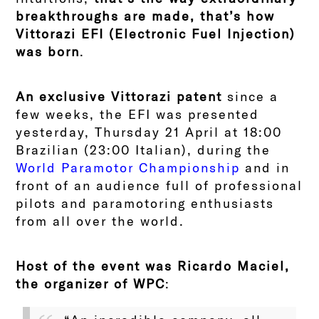
breakthroughs are made, that’s how
Vittorazi EFI (Electronic Fuel Injection)
was born
.
An exclusive Vittorazi patent
since a
few weeks, the EFI was presented
yesterday, Thursday 21 April at 18:00
Brazilian (23:00 Italian), during the
World Paramotor Championship
and in
front of an audience full of professional
pilots and paramotoring enthusiasts
from all over the world.
Host of the event was Ricardo Maciel,
the organizer of WPC
: