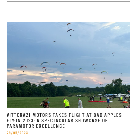
VITTORAZI MOTORS TAKES FLIGHT AT BAD APPLES
FLY-IN 2023: A SPECTACULAR SHOWCASE OF
PARAMOTOR EXCELLENCE
29/05/2023