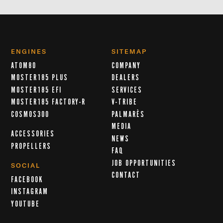
ENGINES
SITEMAP
ATOM80
COMPANY
MOSTER185 PLUS
DEALERS
MOSTER185 EFI
SERVICES
MOSTER185 FACTORY-R
V-TRIBE
COSMOS300
PALMARÈS
MEDIA
ACCESSORIES
NEWS
PROPELLERS
FAQ
JOB OPPORTUNITIES
SOCIAL
CONTACT
FACEBOOK
INSTAGRAM
YOUTUBE