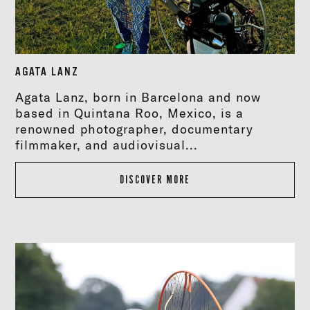
AGATA LANZ
Agata Lanz, born in Barcelona and now
based in Quintana Roo, Mexico, is a
renowned photographer, documentary
filmmaker, and audiovisual...
DISCOVER MORE