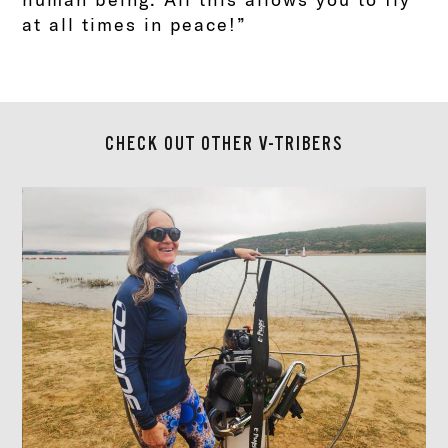
at all times in peace!”
CHECK OUT OTHER V-TRIBERS