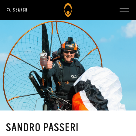
SEARCH
SANDRO PASSERI