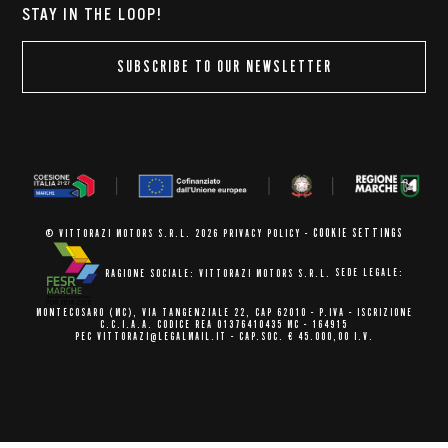
STAY IN THE LOOP!
SUBSCRIBE TO OUR NEWSLETTER
COOKIE SETTINGS
© VITTORAZI MOTORS S.R.L. 2026
PRIVACY POLICY
-
RAGIONE SOCIALE: VITTORAZI MOTORS S.R.L.
SEDE LEGALE:
MONTECOSARO (MC),
VIA TANGENZIALE 22, CAP 62010
- P.IVA - ISCRIZIONE
C.C.I.A.A.
CODICE REA 01376410435 MC - 164915
PEC VITTORAZI@LEGALMAIL.IT -
CAP.SOC. € 45.000,00 I.V.