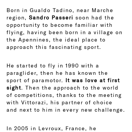
Born in Gualdo Tadino, near Marche
region,
Sandro Passeri
soon had the
opportunity to become familiar with
flying, having been born in a village on
the Apennines, the ideal place to
approach this fascinating sport.
He started to fly in 1990 with a
paraglider, then he has known the
sport of paramotor.
It was love at first
sight
. Then the approach to the world
of competitions, thanks to the meeting
with Vittorazi, his partner of choice
and next to him in every new challenge.
In 2005 in Levroux, France, he