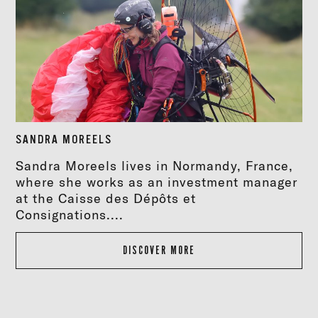
SANDRA MOREELS
Sandra Moreels lives in Normandy, France,
where she works as an investment manager
at the Caisse des Dépôts et
Consignations....
DISCOVER MORE