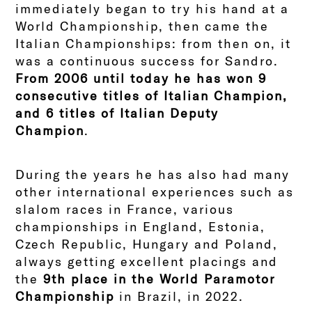
immediately began to try his hand at a
World Championship, then came the
Italian Championships: from then on, it
was a continuous success for Sandro.
From 2006 until today he has won 9
consecutive titles of Italian Champion,
and 6 titles of Italian Deputy
Champion
.
During the years he has also had many
other international experiences such as
slalom races in France, various
championships in England, Estonia,
Czech Republic, Hungary and Poland,
always getting excellent placings and
the
9th place in the
World Paramotor
Championship
in Brazil, in 2022.