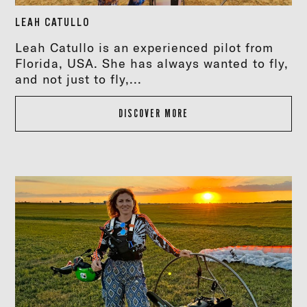
LEAH CATULLO
Leah Catullo is an experienced pilot from
Florida, USA. She has always wanted to fly,
and not just to fly,...
DISCOVER MORE