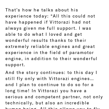
That’s how he talks about his
experience today: “All this could not
have happened if Vittorazi had not
always given me full support. I was
able to do what I loved and get
wonderful results thanks to their
extremely reliable engines and great
experience in the field of paramotor
engine, in addition to their wonderful
support.
And the story continues: to this day I
still fly only with Vittorazi engines…
and I plan to continue to do so for a
long time! In Vittorazi you have a
serious and competent partner, not only
technically, but also an incredible
human being. All this allows you to fly