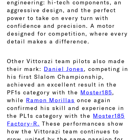
engineering: hi-tech components, an
aggressive design, and the perfect
power to take on every turn with
confidence and precision. A motor
designed for competition, where every
detail makes a difference.
Other Vittorazi team pilots also made
their mark:
Daniel Jones
, competing in
his first Slalom Championship,
achieved an excellent result in the
PF1s category with the
Moster185
,
while
Ramon Morillas
once again
confirmed his skill and experience in
the PL1s category with the
Moster185
Factory-R.
These performances show
how the Vittorazi team continues to
grow, united by the same passion for