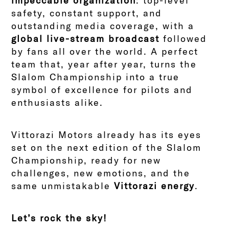
impeccable organization
: top-level
safety, constant support, and
outstanding media coverage, with a
global live-stream broadcast
followed
by fans all over the world. A perfect
team that, year after year, turns the
Slalom Championship into a true
symbol of excellence for pilots and
enthusiasts alike.
Vittorazi Motors already has its eyes
set on the next edition of the Slalom
Championship, ready for new
challenges, new emotions, and the
same unmistakable
Vittorazi energy
.
Let’s rock the sky!