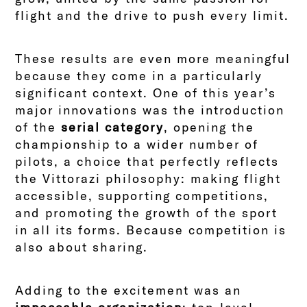
flight and the drive to push every limit.
These results are even more meaningful
because they come in a particularly
significant context. One of this year’s
major innovations was the introduction
of the
serial category
, opening the
championship to a wider number of
pilots, a choice that perfectly reflects
the Vittorazi philosophy: making flight
accessible, supporting competitions,
and promoting the growth of the sport
in all its forms. Because competition is
also about sharing.
Adding to the excitement was an