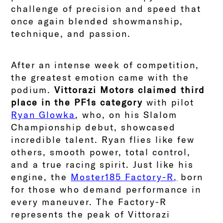
challenge of precision and speed that
once again blended showmanship,
technique, and passion.
After an intense week of competition,
the greatest emotion came with the
podium.
Vittorazi Motors claimed third
place in the PF1s category
with pilot
Ryan Glowka
, who, on his Slalom
Championship debut, showcased
incredible talent. Ryan flies like few
others, smooth power, total control,
and a true racing spirit. Just like his
engine, the
Moster185 Factory-R
,
born
for those who demand performance in
every maneuver. The Factory-R
represents the peak of Vittorazi