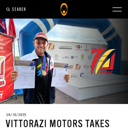
SEARCH
29/10/2025
VITTORAZI MOTORS TAKES