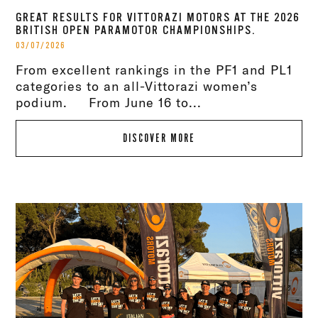
GREAT RESULTS FOR VITTORAZI MOTORS AT THE 2026
BRITISH OPEN PARAMOTOR CHAMPIONSHIPS.
03/07/2026
From excellent rankings in the PF1 and PL1
categories to an all-Vittorazi women’s
podium. From June 16 to...
DISCOVER MORE