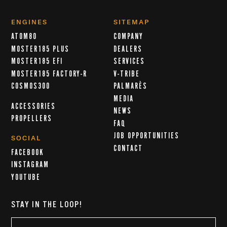
ENGINES
SITEMAP
ATOM80
COMPANY
MOSTER185 PLUS
DEALERS
MOSTER185 EFI
SERVICES
MOSTER185 FACTORY-R
V-TRIBE
COSMOS300
PALMARÈS
MEDIA
ACCESSORIES
NEWS
PROPELLERS
FAQ
JOB OPPORTUNITIES
SOCIAL
CONTACT
FACEBOOK
INSTAGRAM
YOUTUBE
STAY IN THE LOOP!