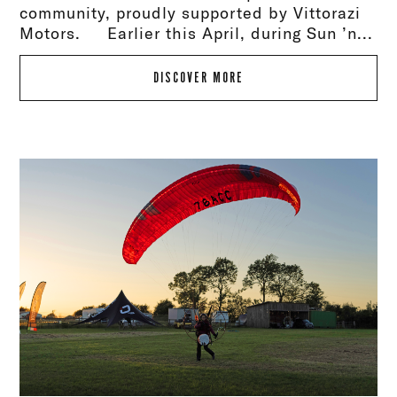
community, proudly supported by Vittorazi
Motors. Earlier this April, during Sun ’n...
DISCOVER MORE