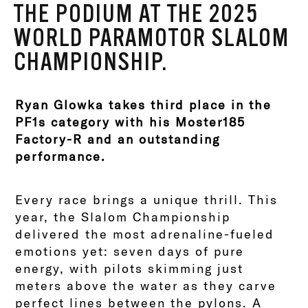
THE PODIUM AT THE 2025
WORLD PARAMOTOR SLALOM
CHAMPIONSHIP.
Ryan Glowka takes third place in the
PF1s category with his Moster185
Factory-R and an outstanding
performance.
Every race brings a unique thrill. This
year, the Slalom Championship
delivered the most adrenaline-fueled
emotions yet: seven days of pure
energy, with pilots skimming just
meters above the water as they carve
perfect lines between the pylons. A