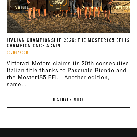
ITALIAN CHAMPIONSHIP 2026: THE MOSTER185 EFI IS
CHAMPION ONCE AGAIN.
30/06/2026
Vittorazi Motors claims its 20th consecutive
Italian title thanks to Pasquale Biondo and
the Moster185 EFI. Another edition,
same...
DISCOVER MORE