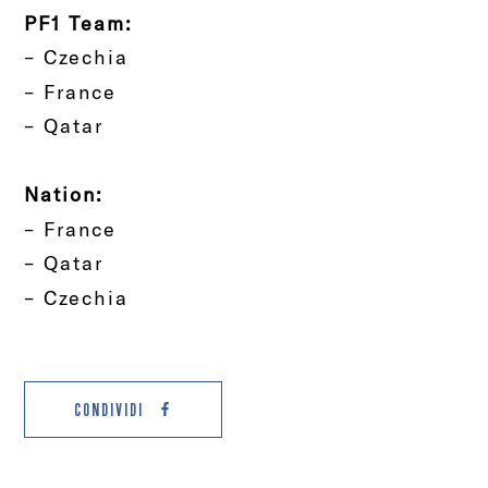
PF1 Team:
– Czechia
– France
– Qatar
Nation:
– France
– Qatar
– Czechia
CONDIVIDI