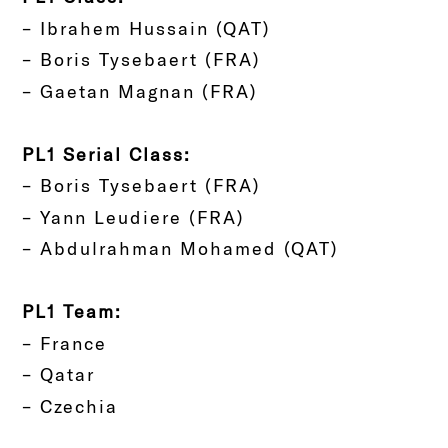
– Ibrahem Hussain (QAT)
– Boris Tysebaert (FRA)
– Gaetan Magnan (FRA)
PL1 Serial Class:
– Boris Tysebaert (FRA)
– Yann Leudiere (FRA)
– Abdulrahman Mohamed (QAT)
PL1 Team:
– France
– Qatar
– Czechia