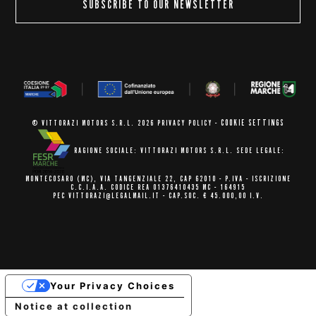
SUBSCRIBE TO OUR NEWSLETTER
COOKIE SETTINGS
© VITTORAZI MOTORS S.R.L. 2026
PRIVACY POLICY
-
RAGIONE SOCIALE: VITTORAZI MOTORS S.R.L.
SEDE LEGALE:
MONTECOSARO (MC),
VIA TANGENZIALE 22, CAP 62010
- P.IVA - ISCRIZIONE
C.C.I.A.A.
CODICE REA 01376410435 MC - 164915
PEC VITTORAZI@LEGALMAIL.IT -
CAP.SOC. € 45.000,00 I.V.
Your Privacy Choices
Notice at collection