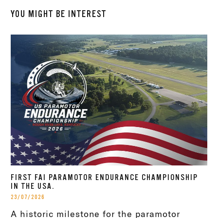
YOU MIGHT BE INTEREST
FIRST FAI PARAMOTOR ENDURANCE CHAMPIONSHIP
IN THE USA.
23/07/2026
A historic milestone for the paramotor