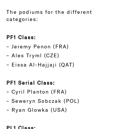
The podiums for the different
categories:
PF1 Class:
– Jeremy Penon (FRA)
– Ales Tryml (CZE)
– Eissa Al-Hajjaji (QAT)
PF1 Serial Class:
– Cyril Planton (FRA)
– Seweryn Sobczak (POL)
– Ryan Glowka (USA)
PL1 Class: