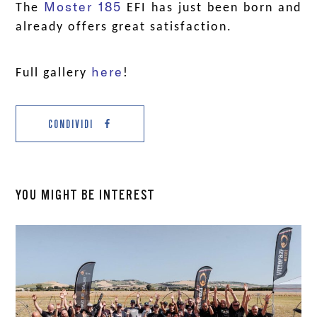
Moster 185
The
EFI has just been born and
already offers great satisfaction.
a
here
Full gallery
!
CONDIVIDI
YOU MIGHT BE INTEREST