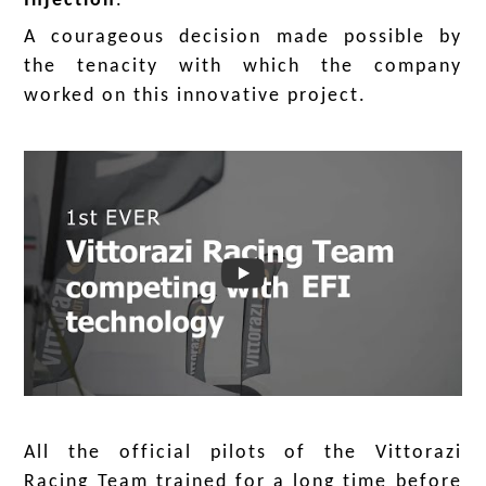
Injection
.
A courageous decision made possible by
the tenacity with which the company
worked on this innovative project.
.
.
All the official pilots of the Vittorazi
Racing Team trained for a long time before