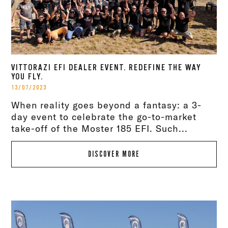
VITTORAZI EFI DEALER EVENT. REDEFINE THE WAY
YOU FLY.
13/07/2023
When reality goes beyond a fantasy: a 3-
day event to celebrate the go-to-market
take-off of the Moster 185 EFI. Such...
DISCOVER MORE