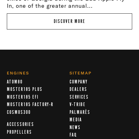
In, one of the greater annual...
DISCOVER MORE
ENGINES
SITEMAP
ATOM80
COMPANY
MOSTER185 PLUS
DEALERS
MOSTER185 EFI
SERVICES
MOSTER185 FACTORY-R
V-TRIBE
COSMOS300
PALMARÈS
MEDIA
ACCESSORIES
NEWS
PROPELLERS
FAQ