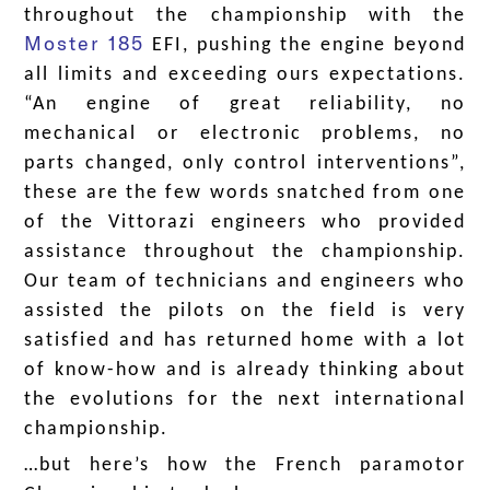
throughout the championship with the
Moster 185
EFI, pushing the engine beyond
all limits and exceeding ours expectations.
“An engine of great reliability, no
mechanical or electronic problems, no
parts changed, only control interventions”,
these are the few words snatched from one
of the Vittorazi engineers who provided
assistance throughout the championship.
Our team of technicians and engineers who
assisted the pilots on the field is very
satisfied and has returned home with a lot
of know-how and is already thinking about
the evolutions for the next international
championship.
…but here’s how the French paramotor