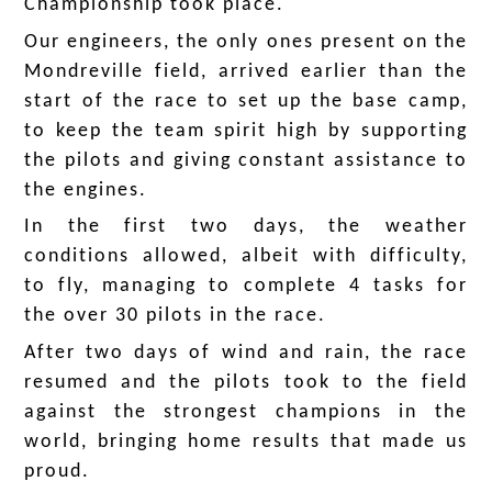
Championship took place.
Our engineers, the only ones present on the
Mondreville field, arrived earlier than the
start of the race to set up the base camp,
to keep the team spirit high by supporting
the pilots and giving constant assistance to
the engines.
In the first two days, the weather
conditions allowed, albeit with difficulty,
to fly, managing to complete 4 tasks for
the over 30 pilots in the race.
After two days of wind and rain, the race
resumed and the pilots took to the field
against the strongest champions in the
world, bringing home results that made us
proud.