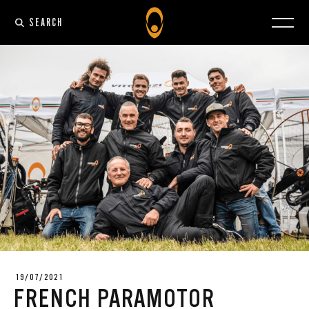
SEARCH
19/07/2021
FRENCH PARAMOTOR