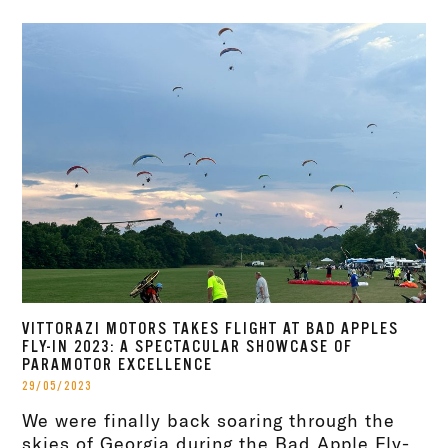
VITTORAZI MOTORS TAKES FLIGHT AT BAD APPLES
FLY-IN 2023: A SPECTACULAR SHOWCASE OF
PARAMOTOR EXCELLENCE
29/05/2023
We were finally back soaring through the
skies of Georgia during the Bad Apple Fly-