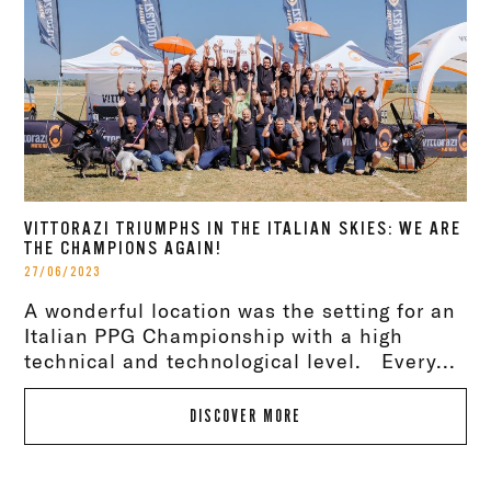
VITTORAZI TRIUMPHS IN THE ITALIAN SKIES: WE ARE
THE CHAMPIONS AGAIN!
27/06/2023
A wonderful location was the setting for an
Italian PPG Championship with a high
technical and technological level. Every...
DISCOVER MORE