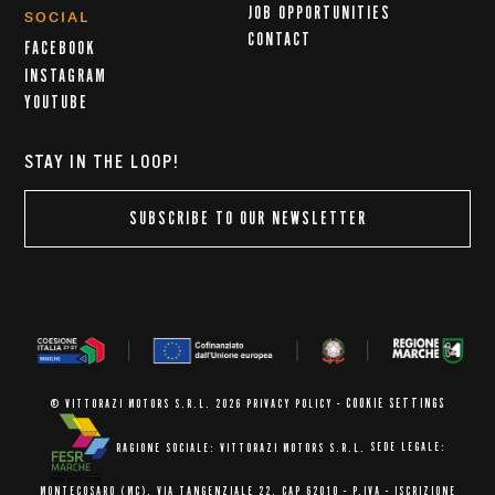
JOB OPPORTUNITIES
SOCIAL
CONTACT
FACEBOOK
INSTAGRAM
YOUTUBE
STAY IN THE LOOP!
SUBSCRIBE TO OUR NEWSLETTER
COOKIE SETTINGS
© VITTORAZI MOTORS S.R.L. 2026
PRIVACY POLICY
-
RAGIONE SOCIALE: VITTORAZI MOTORS S.R.L.
SEDE LEGALE:
MONTECOSARO (MC),
VIA TANGENZIALE 22, CAP 62010
- P.IVA - ISCRIZIONE