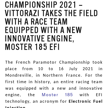
CHAMPIONSHIP 2021 –
VITTORAZI TAKES THE FIELD
WITH A RACE TEAM
EQUIPPED WITH A NEW
INNOVATIVE ENGINE,
MOSTER 185 EFI
The French Paramotor Championship took
place from 10 to 16 July 2021 in
Mondreville, in Northern France. For the
first time in history, an entire racing team
was equipped with a new and innovative
Moster 185
engine, the
with EFI
technology, an acronym for
Electronic Fuel