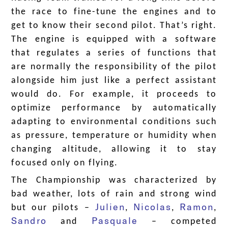
the race to fine-tune the engines and to
get to know their second pilot. That’s right.
The engine is equipped with a software
that regulates a series of functions that
are normally the responsibility of the pilot
alongside him just like a perfect assistant
would do. For example, it proceeds to
optimize performance by automatically
adapting to environmental conditions such
as pressure, temperature or humidity when
changing altitude, allowing it to stay
focused only on flying.
The Championship was characterized by
bad weather, lots of rain and strong wind
Julien
Nicolas
Ramon
but our pilots –
,
,
,
Sandro
Pasquale
and
– competed