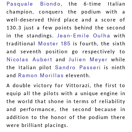
Pasquale Biondo
, the 6-time Italian
champion, conquers the podium with a
well-deserved third place and a score of
130.3 just a few points behind the second
Jean-Emile Oulha
in the standings.
with
Moster 185
traditional
is fourth, the sixth
and seventh position go respectively to
Nicolas Aubert
Julien Meyer
and
while
Sandro Passeri
the Italian pilot
is ninth
Ramon Morillas
and
eleventh.
A double victory for Vittorazi, the first to
equip all the pilots with a unique engine in
the world that shone in terms of reliability
and performance, the second because in
addition to the honor of the podium there
were brilliant placings.